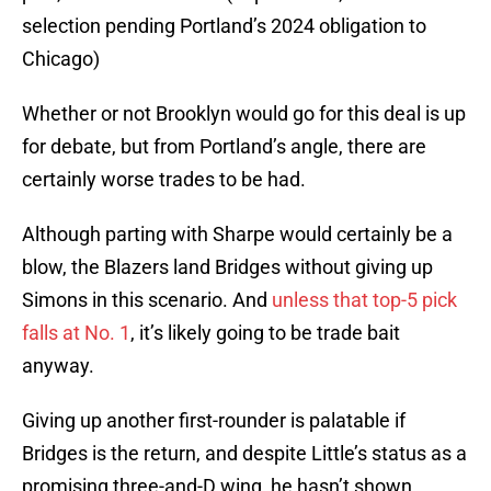
selection pending Portland’s 2024 obligation to
Chicago)
Whether or not Brooklyn would go for this deal is up
for debate, but from Portland’s angle, there are
certainly worse trades to be had.
Although parting with Sharpe would certainly be a
blow, the Blazers land Bridges without giving up
Simons in this scenario. And
unless that top-5 pick
falls at No. 1
, it’s likely going to be trade bait
anyway.
Giving up another first-rounder is palatable if
Bridges is the return, and despite Little’s status as a
promising three-and-D wing, he hasn’t shown