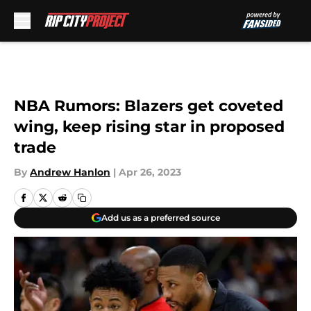
Skip to main content
NBA Rumors: Blazers get coveted
wing, keep rising star in proposed
trade
By
Andrew Hanlon
|
Apr 26, 2023
Add us as a preferred source