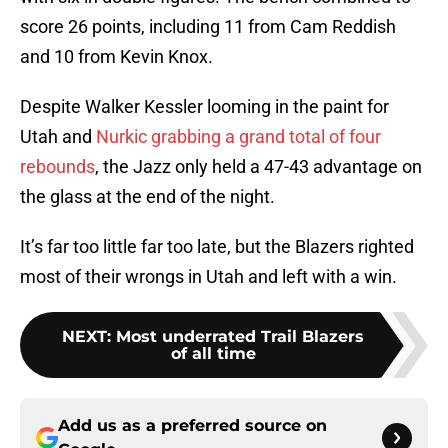
score 26 points, including 11 from Cam Reddish
and 10 from Kevin Knox.
Despite Walker Kessler looming in the paint for
Utah and
Nurkic grabbing a grand total of four
rebounds
, the Jazz only held a 47-43 advantage on
the glass at the end of the night.
It’s far too little far too late, but the Blazers righted
most of their wrongs in Utah and left with a win.
NEXT
:
Most underrated Trail Blazers
of all time
Add us as a preferred source on