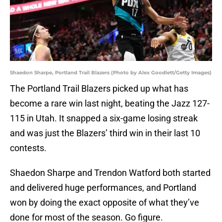
Shaedon Sharpe, Portland Trail Blazers (Photo by Alex Goodlett/Getty Images)
The Portland Trail Blazers picked up what has
become a rare win last night, beating the Jazz 127-
115 in Utah. It snapped a six-game losing streak
and was just the Blazers’ third win in their last 10
contests.
Shaedon Sharpe and Trendon Watford both started
and delivered huge performances, and Portland
won by doing the exact opposite of what they’ve
done for most of the season. Go figure.