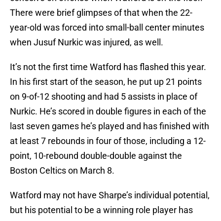
There were brief glimpses of that when the 22-
year-old was forced into small-ball center minutes
when Jusuf Nurkic was injured, as well.
It’s not the first time Watford has flashed this year.
In his first start of the season, he put up 21 points
on 9-of-12 shooting and had 5 assists in place of
Nurkic. He’s scored in double figures in each of the
last seven games he’s played and has finished with
at least 7 rebounds in four of those, including a 12-
point, 10-rebound double-double against the
Boston Celtics on March 8.
Watford may not have Sharpe’s individual potential,
but his potential to be a winning role player has