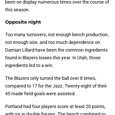
been on display numerous times over the course of
this season.
Opposite night
Too many turnovers, not enough bench production,
not enough size, and too much dependence on
Damian Lillard have been the common ingredients
found in Blazers losses this year. In Utah, those
ingredients led to a win.
The Blazers only turned the ball over 8 times,
compared to 17 for the Jazz. Twenty-eight of their
45 made field goals were assisted.
Portland had four players score at least 20 points,
with six in double figures. The bench combined to