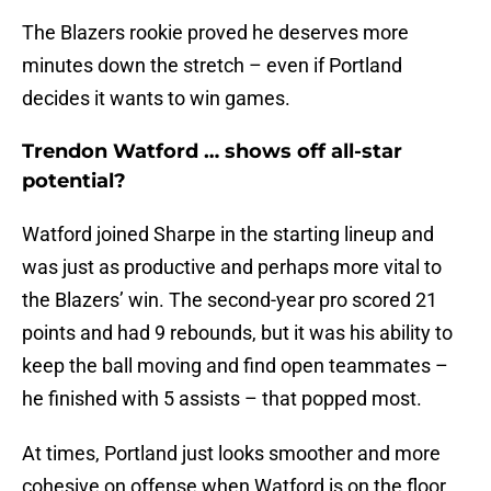
The Blazers rookie proved he deserves more
minutes down the stretch – even if Portland
decides it wants to win games.
Trendon Watford … shows off all-star
potential?
Watford joined Sharpe in the starting lineup and
was just as productive and perhaps more vital to
the Blazers’ win. The second-year pro scored 21
points and had 9 rebounds, but it was his ability to
keep the ball moving and find open teammates –
he finished with 5 assists – that popped most.
At times, Portland just looks smoother and more
cohesive on offense when Watford is on the floor.