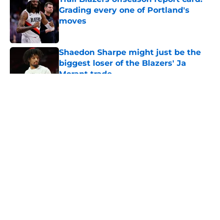
Grading every one of Portland's
moves
Published by on Invalid Date
Shaedon Sharpe might just be the
biggest loser of the Blazers' Ja
Morant trade
Published by on Invalid Date
5 related articles loaded
About
Openings
Contact
Our 300+ Sites
FanSided Daily
Pitch a Story
Privacy Policy
Terms of Use