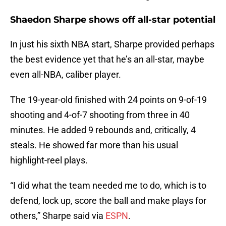
Shaedon Sharpe shows off all-star potential
In just his sixth NBA start, Sharpe provided perhaps
the best evidence yet that he’s an all-star, maybe
even all-NBA, caliber player.
The 19-year-old finished with 24 points on 9-of-19
shooting and 4-of-7 shooting from three in 40
minutes. He added 9 rebounds and, critically, 4
steals. He showed far more than his usual
highlight-reel plays.
“I did what the team needed me to do, which is to
defend, lock up, score the ball and make plays for
others,” Sharpe said via
ESPN
.