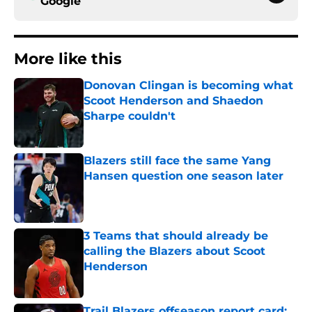
Google
More like this
Donovan Clingan is becoming what
Scoot Henderson and Shaedon
Sharpe couldn't
Published by on Invalid Date
Blazers still face the same Yang
Hansen question one season later
Published by on Invalid Date
3 Teams that should already be
calling the Blazers about Scoot
Henderson
Published by on Invalid Date
Trail Blazers offseason report card: