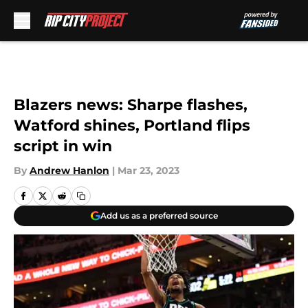
Skip to main content
Blazers news: Sharpe flashes,
Watford shines, Portland flips
script in win
By
Andrew Hanlon
|
Mar 23, 2023
Add us as a preferred source