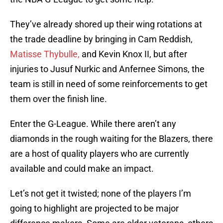
They’ve already shored up their wing rotations at
the trade deadline by bringing in Cam Reddish,
Matisse Thybulle,
and Kevin Knox II, but after
injuries to Jusuf Nurkic and Anfernee Simons, the
team is still in need of some reinforcements to get
them over the finish line.
Enter the G-League. While there aren’t any
diamonds in the rough waiting for the Blazers, there
are a host of quality players who are currently
available and could make an impact.
Let’s not get it twisted; none of the players I’m
going to highlight are projected to be major