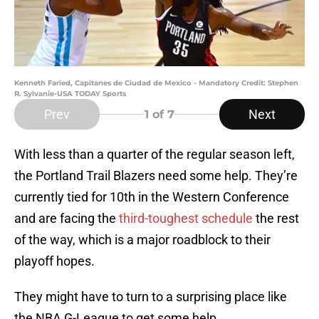
Kenneth Faried, Capitanes de Ciudad de Mexico - Mandatory Credit: Stephen
R. Sylvanie-USA TODAY Sports
Prev
Next
1
of 7
With less than a quarter of the regular season left,
the Portland Trail Blazers need some help. They’re
currently tied for 10th in the Western Conference
and are facing the
third-toughest schedule
the rest
of the way, which is a major roadblock to their
playoff hopes.
They might have to turn to a surprising place like
the NBA G-League to get some help.