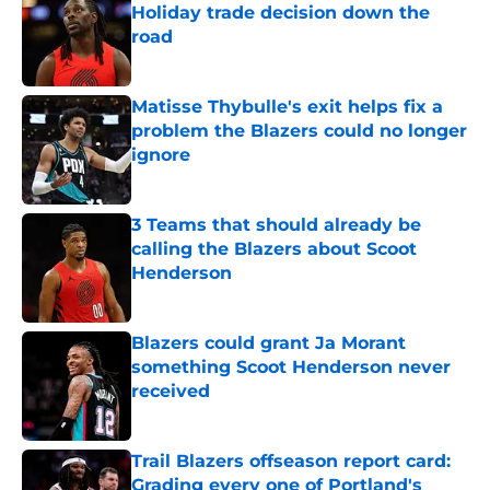
Holiday trade decision down the
road
Published by on Invalid Date
Matisse Thybulle's exit helps fix a
problem the Blazers could no longer
ignore
Published by on Invalid Date
3 Teams that should already be
calling the Blazers about Scoot
Henderson
Published by on Invalid Date
Blazers could grant Ja Morant
something Scoot Henderson never
received
Published by on Invalid Date
Trail Blazers offseason report card:
Grading every one of Portland's