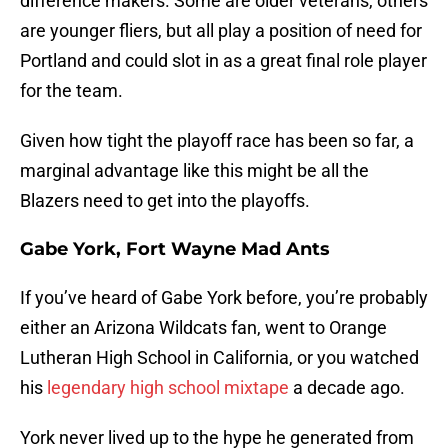
difference makers. Some are older veterans, others
are younger fliers, but all play a position of need for
Portland and could slot in as a great final role player
for the team.
Given how tight the playoff race has been so far, a
marginal advantage like this might be all the
Blazers need to get into the playoffs.
Gabe York, Fort Wayne Mad Ants
If you’ve heard of Gabe York before, you’re probably
either an Arizona Wildcats fan, went to Orange
Lutheran High School in California, or you watched
his
legendary high school mixtape
a decade ago.
York never lived up to the hype he generated from