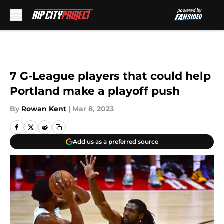
Skip to main content
7 G-League players that could help
Portland make a playoff push
By
Rowan Kent
|
Mar 8, 2023
Add us as a preferred source