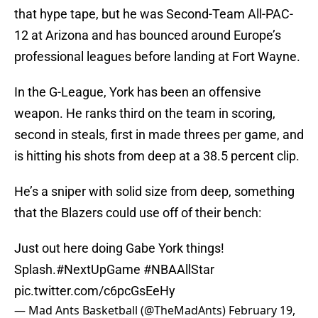
that hype tape, but he was Second-Team All-PAC-
12 at Arizona and has bounced around Europe’s
professional leagues before landing at Fort Wayne.
In the G-League, York has been an offensive
weapon. He ranks third on the team in scoring,
second in steals, first in made threes per game, and
is hitting his shots from deep at a 38.5 percent clip.
He’s a sniper with solid size from deep, something
that the Blazers could use off of their bench:
Just out here doing Gabe York things!
Splash.
#NextUpGame
#NBAAllStar
pic.twitter.com/c6pcGsEeHy
— Mad Ants Basketball (@TheMadAnts)
February 19,