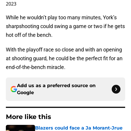
2023
While he wouldn’t play too many minutes, York’s
sharpshooting could swing a game or two if he gets
hot off of the bench.
With the playoff race so close and with an opening
at shooting guard, he could be the perfect fit for an
end-of-the-bench miracle.
Add us as a preferred source on
Google
More like this
Blazers could face a Ja Morant-Jrue