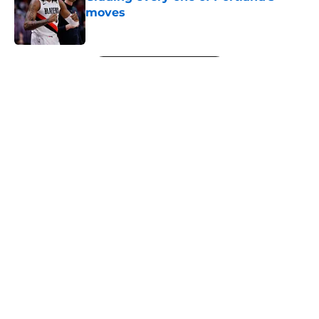
moves
Published by on Invalid Date
5 related articles loaded
Next
About
Openings
Contact
Our 300+ Sites
FanSided Daily
Pitch a Story
Privacy Policy
Terms of Use
Cookie Policy
Legal Disclaimer
Accessibility Statement
A-Z Index