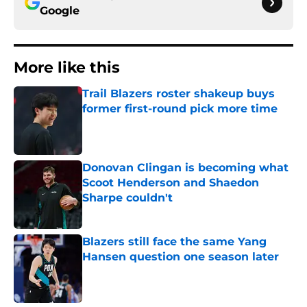
Google
More like this
Trail Blazers roster shakeup buys
former first-round pick more time
Published by on Invalid Date
Donovan Clingan is becoming what
Scoot Henderson and Shaedon
Sharpe couldn't
Published by on Invalid Date
Blazers still face the same Yang
Hansen question one season later
Published by on Invalid Date