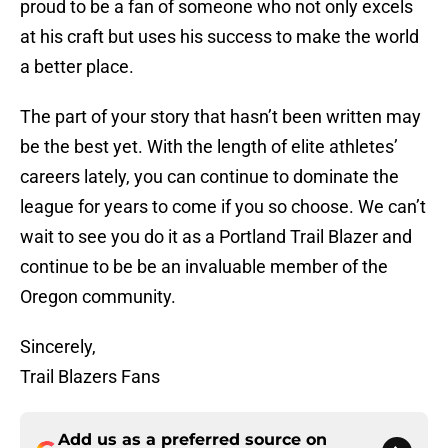
proud to be a fan of someone who not only excels
at his craft but uses his success to make the world
a better place.
The part of your story that hasn’t been written may
be the best yet. With the length of elite athletes’
careers lately, you can continue to dominate the
league for years to come if you so choose. We can’t
wait to see you do it as a Portland Trail Blazer and
continue to be be an invaluable member of the
Oregon community.
Sincerely,
Trail Blazers Fans
Add us as a preferred source on