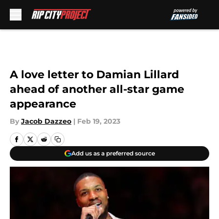
Skip to main content
A love letter to Damian Lillard
ahead of another all-star game
appearance
By
Jacob Dazzeo
|
Feb 19, 2023
Add us as a preferred source