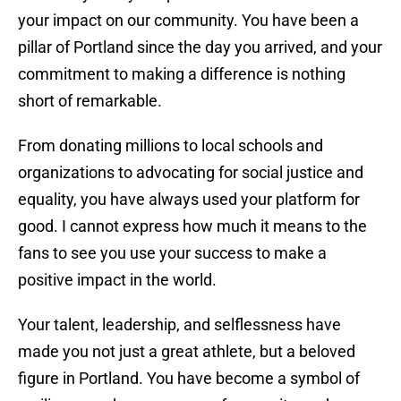
your impact on our community. You have been a
pillar of Portland since the day you arrived, and your
commitment to making a difference is nothing
short of remarkable.
From donating millions to local schools and
organizations to advocating for social justice and
equality, you have always used your platform for
good. I cannot express how much it means to the
fans to see you use your success to make a
positive impact in the world.
Your talent, leadership, and selflessness have
made you not just a great athlete, but a beloved
figure in Portland. You have become a symbol of