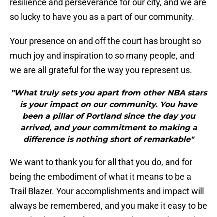
resilience and perseverance for our city, and we are
so lucky to have you as a part of our community.
Your presence on and off the court has brought so
much joy and inspiration to so many people, and
we are all grateful for the way you represent us.
"What truly sets you apart from other NBA stars
is your impact on our community. You have
been a pillar of Portland since the day you
arrived, and your commitment to making a
difference is nothing short of remarkable"
We want to thank you for all that you do, and for
being the embodiment of what it means to be a
Trail Blazer. Your accomplishments and impact will
always be remembered, and you make it easy to be