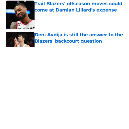
Trail Blazers' offseason moves could
come at Damian Lillard's expense
Published by on Invalid Date
Deni Avdija is still the answer to the
Blazers' backcourt question
Published by on Invalid Date
5 related articles loaded
About
Openings
Contact
Our 300+ Sites
FanSided Daily
Pitch a Story
Privacy Policy
Terms of Use