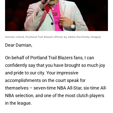
Damian Lillard, Portland Trail Blazers (Photo by Abbie Parr/Getty Images)
Dear Damian,
On behalf of Portland Trail Blazers fans, I can
confidently say that you have brought so much joy
and pride to our city. Your impressive
accomplishments on the court speak for
themselves – seven-time NBA All-Star, six-time All-
NBA selection, and one of the most clutch players
in the league.