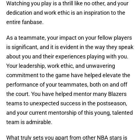
Watching you play is a thrill like no other, and your
dedication and work ethic is an inspiration to the
entire fanbase.
As a teammate, your impact on your fellow players
is significant, and it is evident in the way they speak
about you and their experiences playing with you.
Your leadership, work ethic, and unwavering
commitment to the game have helped elevate the
performance of your teammates, both on and off
the court. You have helped mentor many Blazers
teams to unexpected success in the postseason,
and your current mentorship of this young, talented
team is admirable.
What truly sets you apart from other NBA stars is