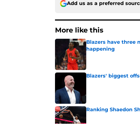
Add us as a preferred sour
More like this
Blazers have three 
happening
Published by on Invalid Dat
Blazers' biggest of
Published by on Invalid Dat
Ranking Shaedon Sh
Published by on Invalid Dat