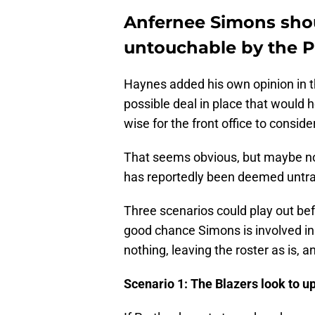
Anfernee Simons sho
untouchable by the Po
Haynes added his own opinion in the
possible deal in place that would 
wise for the front office to consider
That seems obvious, but maybe not
has reportedly been deemed untr
Three scenarios could play out bef
good chance Simons is involved in 
nothing, leaving the roster as is, a
Scenario 1: The Blazers look to up