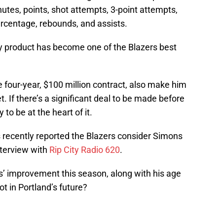
nutes, points, shot attempts, 3-point attempts,
ercentage, rebounds, and assists.
y product has become one of the Blazers best
e four-year, $100 million contract, also make him
. If there’s a significant deal to be made before
 to be at the heart of it.
recently reported the Blazers consider Simons
interview with
Rip City Radio 620
.
s’ improvement this season, along with his age
t in Portland’s future?