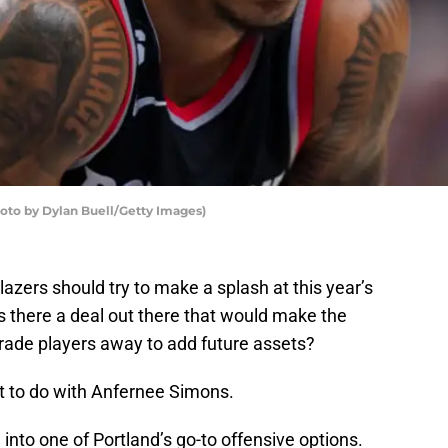
hoto by Dylan Buell/Getty Images)
lazers should try to make a splash at this year’s
s there a deal out there that would make the
rade players away to add future assets?
hat to do with Anfernee Simons.
into one of Portland’s go-to offensive options.