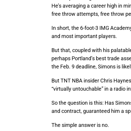
He’s averaging a career high in mi
free throw attempts, free throw p
In short, the 6-foot-3 IMG Academ
and most important players.
But that, coupled with his palatabl
perhaps Portland’s best trade asset
the Feb. 9 deadline, Simons is likely
But TNT NBA insider Chris Haynes 
“virtually untouchable” in a radio 
So the question is this: Has Simon
and contract, guaranteed him a spo
The simple answer is no.