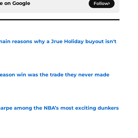
ce on
Google
Follow
main reasons why a Jrue Holiday buyout isn't
e
fseason win was the trade they never made
e
arpe among the NBA’s most exciting dunkers
e