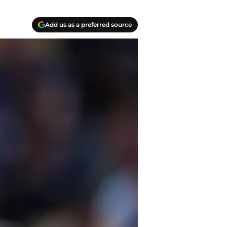
Add us as a preferred source