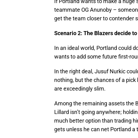
If Portland wants to make a huge 
teammate OG Anunoby – someone w
get the team closer to contender 
Scenario 2: The Blazers decide to 
In an ideal world, Portland could d
wants to add some future first-rou
In the right deal, Jusuf Nurkic coul
nothing, but the chances of a pick 
are exceedingly slim.
Among the remaining assets the Bl
Lillard isn’t going anywhere; holdi
much better option than trading h
gets unless he can net Portland a t