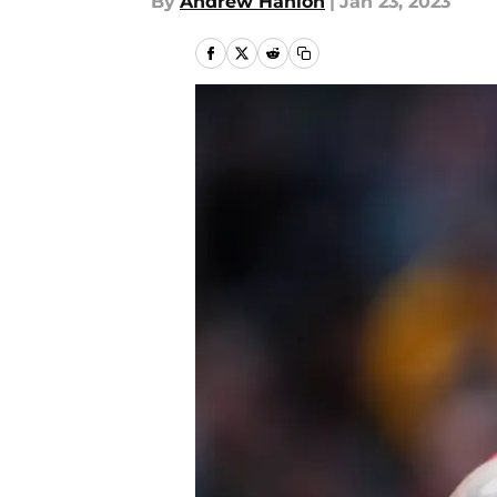
By
Andrew Hanlon
|
Jan 23, 2023