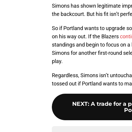
Simons has shown legitimate impro
the backcourt. But his fit isn’t pe
So if Portland wants to upgrade s
on his way out. If the Blazers
conti
standings and begin to focus on a 
Simons for another first-round sele
play.
Regardless, Simons isn’t untouchab
tossed out if Portland wants to m
NEXT
:
A trade for a 
Por