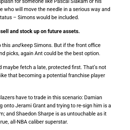
splash for someone like Pascal Siakam or his
ho will move the needle in a serious way and
status – Simons would be included.
sell and stock up on future assets.
o this
and
keep Simons. But if the front office
nd picks, again Ant could be the best option.
d maybe fetch a late, protected first. That’s not
like that becoming a potential franchise player
azers have to trade in this scenario: Damian
ng onto Jerami Grant and trying to re-sign him is a
im; and Shaedon Sharpe is as untouchable as it
rue, all-NBA caliber superstar.