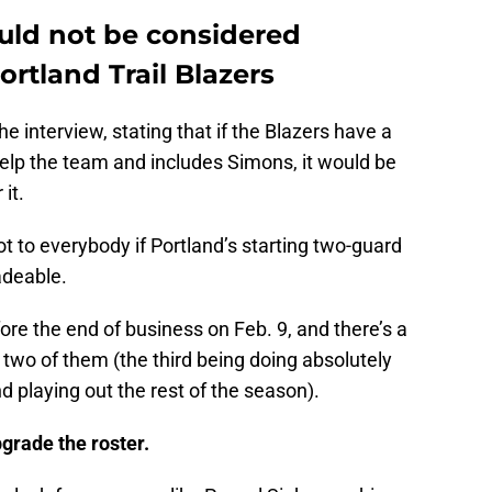
uld not be considered
rtland Trail Blazers
 interview, stating that if the Blazers have a
help the team and includes Simons, it would be
 it.
 to everybody if Portland’s starting two-guard
adeable.
ore the end of business on Feb. 9, and there’s a
two of them (the third being doing absolutely
nd playing out the rest of the season).
grade the roster.