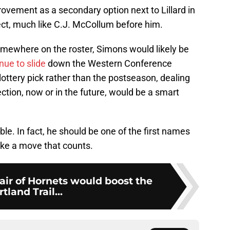
vement as a secondary option next to Lillard in
rfect, much like C.J. McCollum before him.
omewhere on the roster, Simons would likely be
nue to slide
down the Western Conference
lottery pick rather than the postseason, dealing
ction, now or in the future, would be a smart
le. In fact, he should be one of the first names
ake a move that counts.
pair of Hornets would boost the
tland Trail...