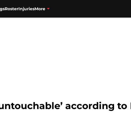
gs
Roster
Injuries
More
untouchable’ according to 