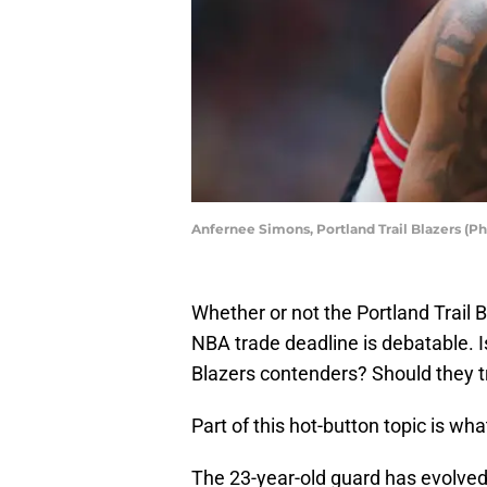
Anfernee Simons, Portland Trail Blazers (P
Whether or not the Portland Trail B
NBA trade deadline is debatable. I
Blazers contenders? Should they t
Part of this hot-button topic is w
The 23-year-old guard has evolved 