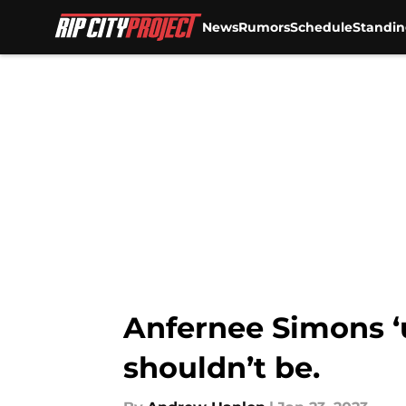
News
Rumors
Schedule
Standin
Skip to main content
Anfernee Simons ‘
shouldn’t be.