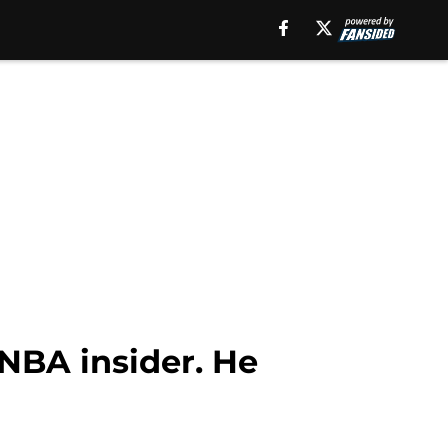
NBA insider. He