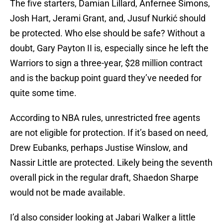
The five starters, Damian Lillard, Anfernee Simons,
Josh Hart, Jerami Grant, and, Jusuf Nurkić should
be protected. Who else should be safe? Without a
doubt, Gary Payton II is, especially since he left the
Warriors to sign a three-year, $28 million contract
and is the backup point guard they’ve needed for
quite some time.
According to NBA rules, unrestricted free agents
are not eligible for protection. If it’s based on need,
Drew Eubanks, perhaps Justise Winslow, and
Nassir Little are protected. Likely being the seventh
overall pick in the regular draft, Shaedon Sharpe
would not be made available.
I’d also consider looking at Jabari Walker a little