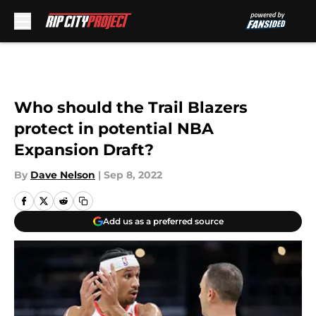
Skip to main content
Who should the Trail Blazers
protect in potential NBA
Expansion Draft?
By
Dave Nelson
|
Sep 8, 2022
Add us as a preferred source