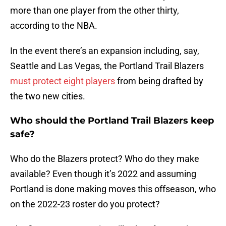
more than one player from the other thirty,
according to the NBA.
In the event there’s an expansion including, say,
Seattle and Las Vegas, the Portland Trail Blazers
must protect eight players
from being drafted by
the two new cities.
Who should the Portland Trail Blazers keep
safe?
Who do the Blazers protect? Who do they make
available? Even though it’s 2022 and assuming
Portland is done making moves this offseason, who
on the 2022-23 roster do you protect?