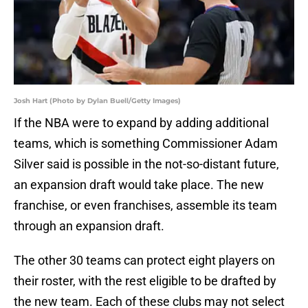
Josh Hart (Photo by Dylan Buell/Getty Images)
If the NBA were to expand by adding additional
teams, which is something Commissioner Adam
Silver said is possible in the not-so-distant future,
an expansion draft would take place. The new
franchise, or even franchises, assemble its team
through an expansion draft.
The other 30 teams can protect eight players on
their roster, with the rest eligible to be drafted by
the new team. Each of these clubs may not select