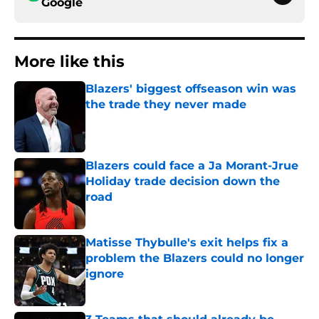
Google
More like this
Blazers' biggest offseason win was
the trade they never made
Published by on Invalid Date
Blazers could face a Ja Morant-Jrue
Holiday trade decision down the
road
Published by on Invalid Date
Matisse Thybulle's exit helps fix a
problem the Blazers could no longer
ignore
Published by on Invalid Date