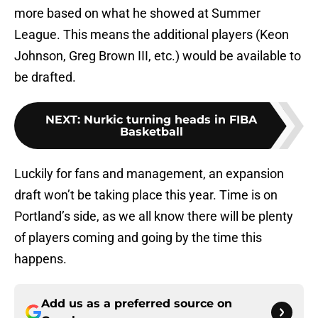
more based on what he showed at Summer
League. This means the additional players (Keon
Johnson, Greg Brown III, etc.) would be available to
be drafted.
NEXT
:
Nurkic turning heads in FIBA
Basketball
Luckily for fans and management, an expansion
draft won’t be taking place this year. Time is on
Portland’s side, as we all know there will be plenty
of players coming and going by the time this
happens.
Add us as a preferred source on