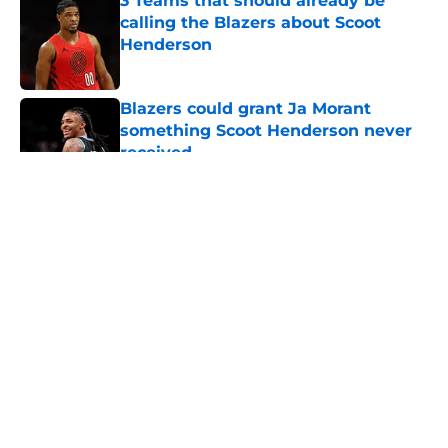
3 Teams that should already be
calling the Blazers about Scoot
Henderson
Published by on Invalid Date
Blazers could grant Ja Morant
something Scoot Henderson never
received
Published by on Invalid Date
5 related articles loaded
About
Openings
Contact
Our 300+ Sites
FanSided Daily
Pitch a Story
Privacy Policy
Terms of Use