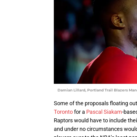
Damian Lillard, Portland Trail Blazers 
Some of the proposals floating out
Toronto
for a
Pascal Siakam
-base
Raptors would have to include their
and under no circumstances would 