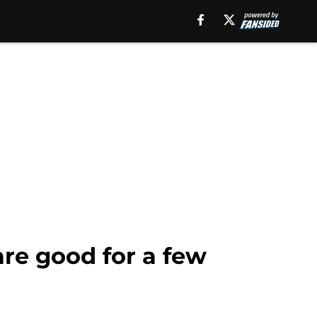
are good for a few