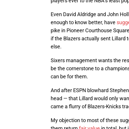
players ever to the NBA’s least pop
Even David Aldridge and John Holl
enough to know better, have
sugge
pike in Pioneer Courthouse Square
if the Blazers actually sent Lillar
else.
Sixers management wants the rest 
be the cornerstone to a championshi
can be for them.
And after ESPN blowhard Stephen A.
head — that Lillard would only wan
came a flurry of Blazers-Knicks tr
My objection to most of these sug
them return
fair value
in total, but