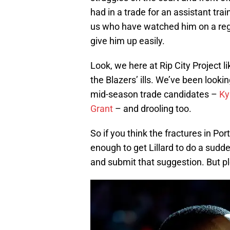
had in a trade for an assistant tra
us who have watched him on a regul
give him up easily.
Look, we here at Rip City Project l
the Blazers’ ills. We’ve been look
mid-season trade candidates –
Ky
Grant
– and drooling too.
So if you think the fractures in Por
enough to get Lillard to do a sud
and submit that suggestion. But pl