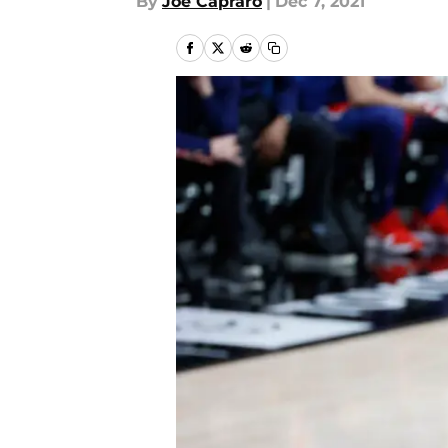
By
Joe Capraro
|
Dec 7, 2021