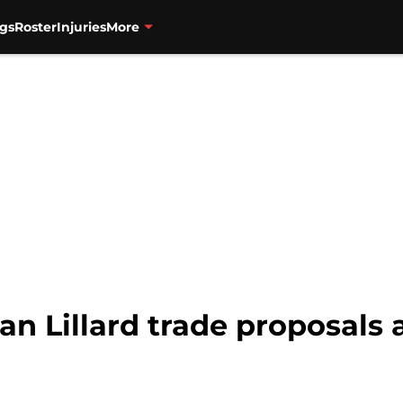
gs
Roster
Injuries
More
ian Lillard trade proposals 