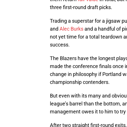
three first-round draft picks.
Trading a superstar for a jigsaw p
and
Alec Burks
and a handful of pic
not yet time for a total teardown a
success.
The Blazers have the longest playo
made the conference finals once in
change in philosophy if Portland wan
championship contenders.
But even with its many and obvious 
league’s barrel than the bottom, and 
management owes it to him to try 
After two straight first-round exi