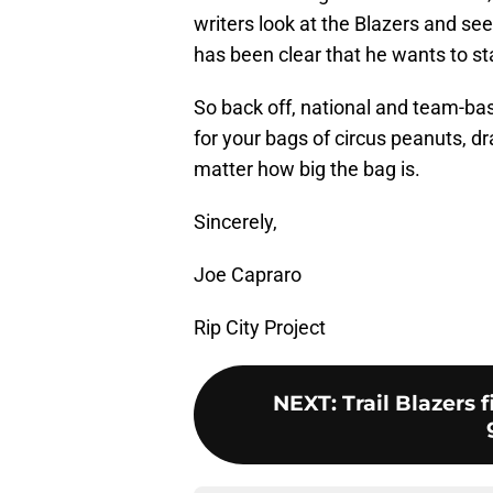
writers look at the Blazers and see
has been clear that he wants to st
So back off, national and team-ba
for your bags of circus peanuts, dra
matter how big the bag is.
Sincerely,
Joe Capraro
Rip City Project
NEXT
:
Trail Blazers 