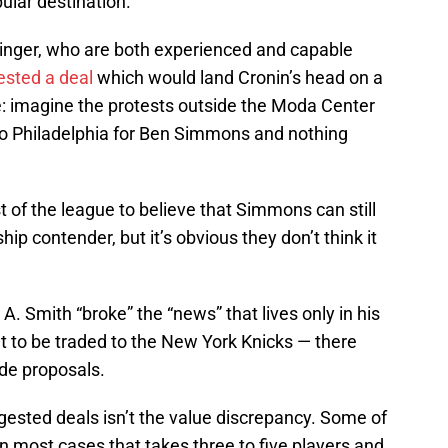
ular destination.
inger, who are both experienced and capable
sted a deal
which would land Cronin’s head on a
: imagine the protests outside the Moda Center
d to Philadelphia for Ben Simmons and nothing
of the league to believe that Simmons can still
p contender, but it’s obvious they don’t think it
 Smith “broke” the “news” that lives only in his
t to be traded to the New York Knicks — there
ade proposals.
gested deals isn’t the value discrepancy. Some of
 in most cases that takes three to five players and