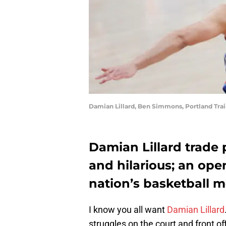
Damian Lillard, Ben Simmons, Portland Trai
Damian Lillard trade 
and hilarious; an ope
nation’s basketball m
I know you all want
Damian Lillard
struggles on the court and front of