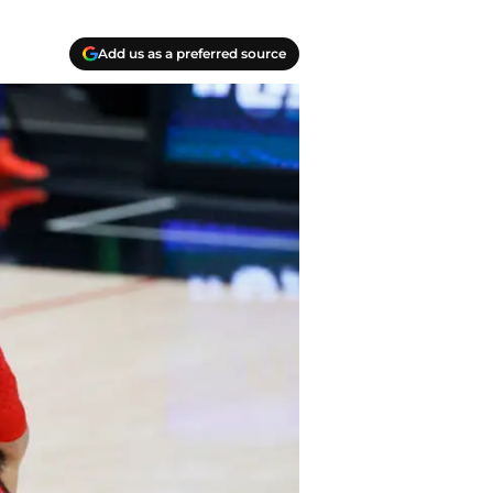
Add us as a preferred source