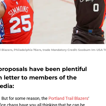
l Blazers, Philadelphia 76ers, trade Mandatory Credit: Soobum Im-USA 
proposals have been plentiful
n letter to members of the
edia:
. But for some reason, the
Portland Trail Blazers
‘
fice chaos have you all thinking that he can be