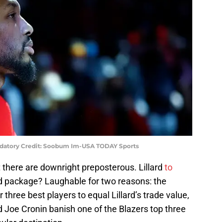
Mandatory Credit: Soobum Im-USA TODAY Sports
 there are downright preposterous. Lillard
to
d package? Laughable for two reasons: the
 three best players to equal Lillard’s trade value,
Joe Cronin banish one of the Blazers top three