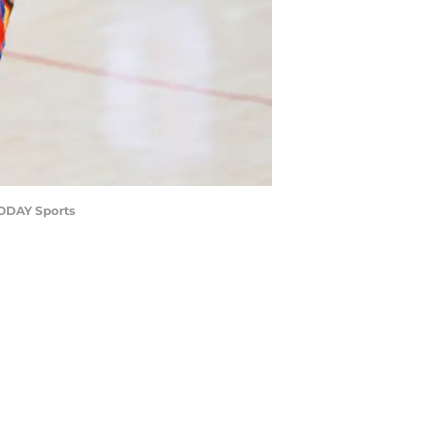
TODAY Sports