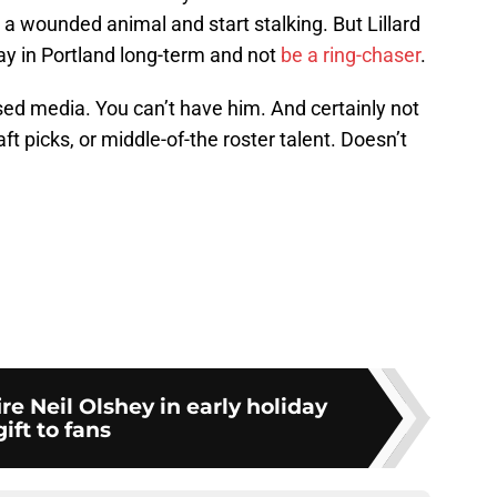
 a wounded animal and start stalking. But Lillard
ay in Portland long-term and not
be a ring-chaser
.
sed media. You can’t have him. And certainly not
ft picks, or middle-of-the roster talent. Doesn’t
fire Neil Olshey in early holiday
gift to fans