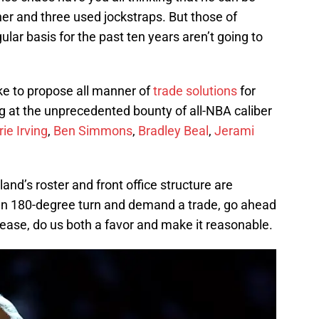
iner and three used jockstraps. But those of
ar basis for the past ten years aren’t going to
ike to propose all manner of
trade solutions
for
ing at the unprecedented bounty of all-NBA caliber
rie Irving
,
Ben Simmons
,
Bradley Beal
,
Jerami
tland’s roster and front office structure are
den 180-degree turn and demand a trade, go ahead
ease, do us both a favor and make it reasonable.