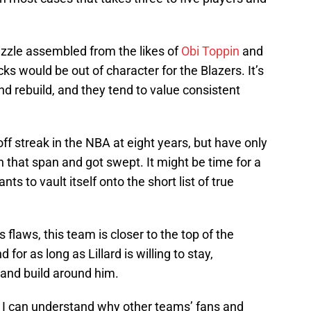
uzzle assembled from the likes of
Obi Toppin
and
ks would be out of character for the Blazers. It’s
nd rebuild, and they tend to value consistent
ff streak in the NBA at eight years, but have only
 that span and got swept. It might be time for a
ts to vault itself onto the short list of true
flaws, this team is closer to the top of the
for as long as Lillard is willing to stay,
and build around him.
ts, I can understand why other teams’ fans and