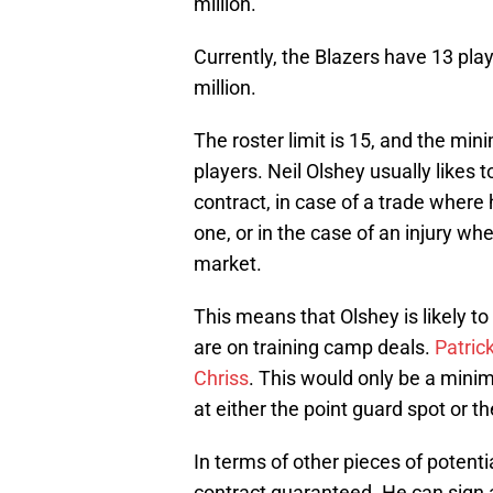
million.
Currently, the Blazers have 13 pla
million.
The roster limit is 15, and the mi
players. Neil Olshey usually likes 
contract, in case of a trade where
one, or in the case of an injury w
market.
This means that Olshey is likely t
are on training camp deals.
Patric
Chriss
. This would only be a mini
at either the point guard spot or th
In terms of other pieces of potenti
contract guaranteed. He can sign a