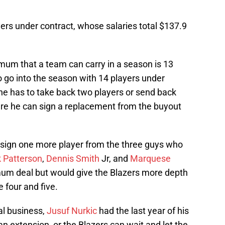
yers under contract, whose salaries total $137.9
nimum that a team can carry in a season is 13
to go into the season with 14 players under
 he has to take back two players or send back
here he can sign a replacement from the buyout
o sign one more player from the three guys who
k Patterson
,
Dennis Smith
Jr, and
Marquese
mum deal but would give the Blazers more depth
e four and five.
al business,
Jusuf Nurkic
had the last year of his
n extension, or the Blazers can wait and let the