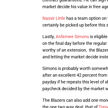
market decide his value in free ag
Nassir Little
has a team option on t
certainly be picked up before this
Lastly,
Anfernee Simons
is eligibl
on the final day before the regul
worthy of an extension, the Blazer
and letting the market decide inst
Simons is probably worth somewhe
after an excellent 42 percent from
payday if he repeats this level of s
paycheck decided by the market wh
The Blazers can also add one more
the one two way deal, that of
Tren