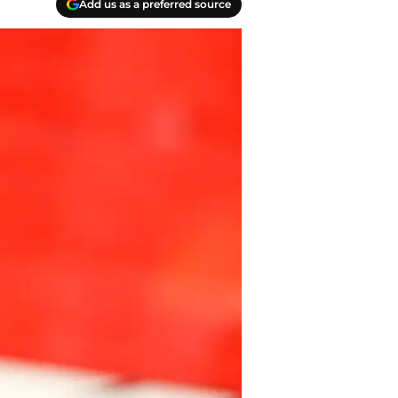
Add us as a preferred source