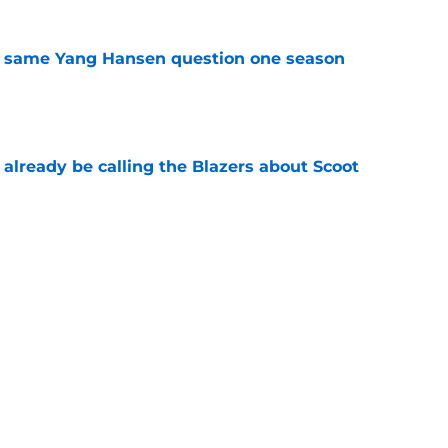
the same Yang Hansen question one season
e
already be calling the Blazers about Scoot
e
son report card: Grading every one of
e
 just be the biggest loser of the Blazers' Ja
e