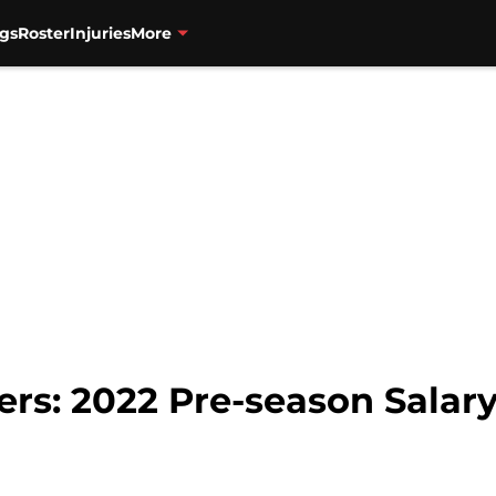
gs
Roster
Injuries
More
zers: 2022 Pre-season Sala