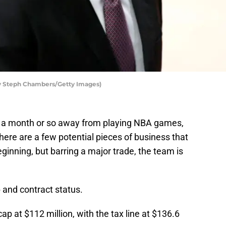
 by Steph Chambers/Getty Images)
 a month or so away from playing NBA games,
 There are a few potential pieces of business that
inning, but barring a major trade, the team is
p and contract status.
p at $112 million, with the tax line at $136.6