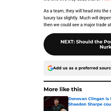
As a team, they will head into the
luxury tax slightly. Much will depen
then we could see a major trade at
NEXT
:
Should the Por
Nurk
Add us as a preferred sour
More like this
Donovan Clingan is
Shaedon Sharpe cou
Published by on Invalid Dat