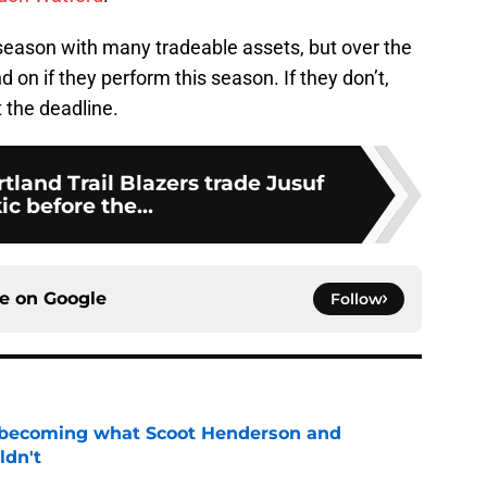
 season with many tradeable assets, but over the
d on if they perform this season. If they don’t,
 the deadline.
tland Trail Blazers trade Jusuf
ic before the...
ce on
Google
Follow
 becoming what Scoot Henderson and
ldn't
e