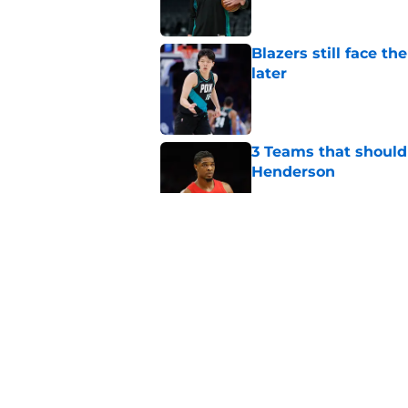
Blazers still face 
later
Published by on Invalid Dat
3 Teams that should 
Henderson
Published by on Invalid Dat
Trail Blazers offsea
Portland's moves
Published by on Invalid Dat
Shaedon Sharpe might
Morant trade
Published by on Invalid Dat