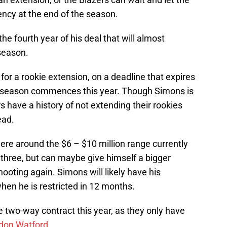
ency at the end of the season.
he fourth year of his deal that will almost
 season.
e for a rookie extension, on a deadline that expires
ar season commences this year. Though Simons is
s have a history of not extending their rookies
ead.
re around the $6 – $10 million range currently
 three, but can maybe give himself a bigger
hooting again. Simons will likely have his
en he is restricted in 12 months.
 two-way contract this year, as they only have
don Watford
.