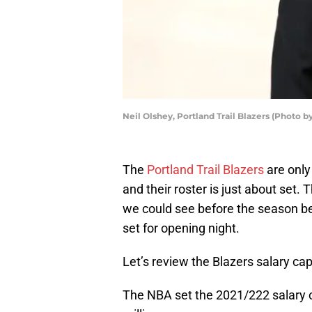
Neil Olshey, Portland Trail Blazers (Photo
The
Portland Trail Blazers
are only
and their roster is just about set.
we could see before the season beg
set for opening night.
Let’s review the Blazers salary ca
The NBA set the 2021/222 salary ca