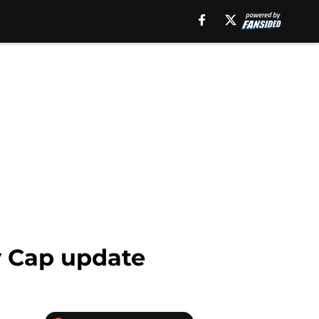
ry Cap update