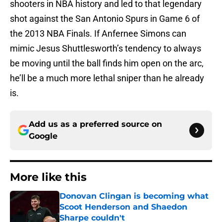
shooters in NBA history and led to that legendary
shot against the San Antonio Spurs in Game 6 of
the 2013 NBA Finals. If Anfernee Simons can
mimic Jesus Shuttlesworth’s tendency to always
be moving until the ball finds him open on the arc,
he’ll be a much more lethal sniper than he already
is.
Add us as a preferred source on
Google
More like this
Donovan Clingan is becoming what
Scoot Henderson and Shaedon
Sharpe couldn't