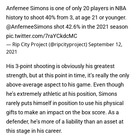
Anfernee Simons is one of only 20 players in NBA
history to shoot 40% from 3, at age 21 or younger.
@AnferneeSimons
shot 42.6% in the 2021 season
pic.twitter.com/7raYCkdcMC
— Rip City Project (@ripcityproject)
September 12,
2021
His 3-point shooting is obviously his greatest
strength, but at this point in time, it’s really the only
above-average aspect to his game. Even though
he’s extremely athletic at his position, Simons
rarely puts himself in position to use his physical
gifts to make an impact on the box score. As a
defender, he’s more of a liability than an asset at
this stage in his career.