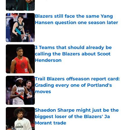
Published by on Invalid Date
Blazers still face the same Yang
Hansen question one season later
Published by on Invalid Date
3 Teams that should already be
calling the Blazers about Scoot
Henderson
Published by on Invalid Date
Trail Blazers offseason report card:
Grading every one of Portland's
moves
Published by on Invalid Date
Shaedon Sharpe might just be the
biggest loser of the Blazers' Ja
Morant trade
Published by on Invalid Date