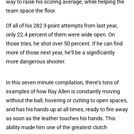
way to raise his scoring average, while helping the
team space the floor.
Of all of his 282 3-point attempts from last year,
only 22.4 percent of them were wide open. On
those tries, he shot over 50 percent. If he can find
more of those next year, he’ll be a significantly
more dangerous shooter.
In this seven minute compilation, there’s tons of
examples of how Ray Allen is constantly moving
without the ball, hovering or cutting to open spaces,
and has his hands up at all times, ready to fire away
as soon as the leather touches his hands. This
ability made him one of the greatest clutch