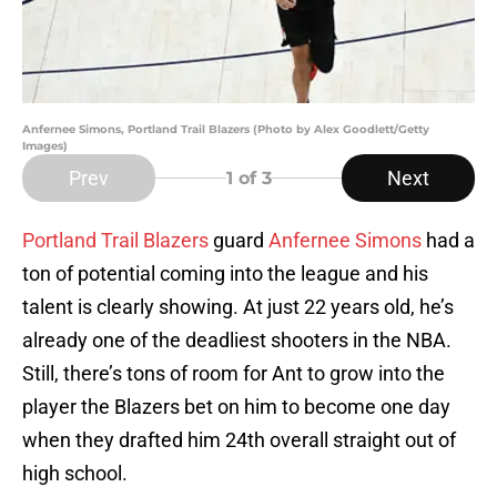
Anfernee Simons, Portland Trail Blazers (Photo by Alex Goodlett/Getty
Images)
Prev
Next
1
of 3
Portland Trail Blazers
guard
Anfernee Simons
had a
ton of potential coming into the league and his
talent is clearly showing. At just 22 years old, he’s
already one of the deadliest shooters in the NBA.
Still, there’s tons of room for Ant to grow into the
player the Blazers bet on him to become one day
when they drafted him 24th overall straight out of
high school.