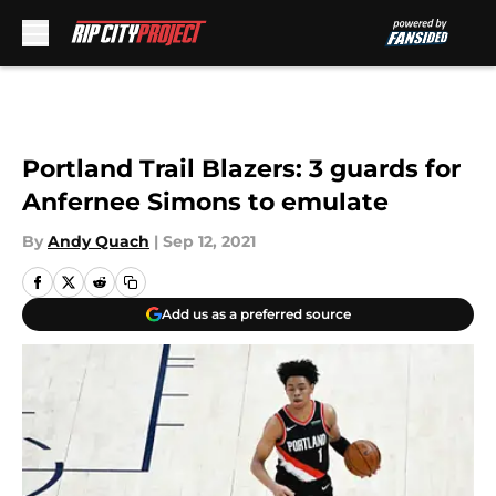
Skip to main content
Portland Trail Blazers: 3 guards for
Anfernee Simons to emulate
By
Andy Quach
|
Sep 12, 2021
Add us as a preferred source