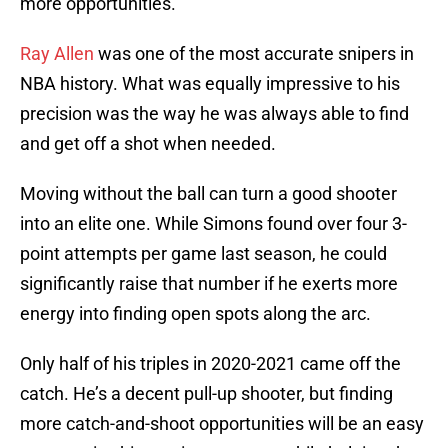
more opportunities.
Ray Allen
was one of the most accurate snipers in
NBA history. What was equally impressive to his
precision was the way he was always able to find
and get off a shot when needed.
Moving without the ball can turn a good shooter
into an elite one. While Simons found over four 3-
point attempts per game last season, he could
significantly raise that number if he exerts more
energy into finding open spots along the arc.
Only half of his triples in 2020-2021 came off the
catch. He’s a decent pull-up shooter, but finding
more catch-and-shoot opportunities will be an easy