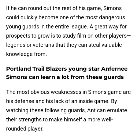
If he can round out the rest of his game, Simons
could quickly become one of the most dangerous
young guards in the entire league. A great way for
prospects to grow is to study film on other players—
legends or veterans that they can steal valuable
knowledge from.
Portland Trail Blazers young star Anfernee
Simons can learn a lot from these guards
The most obvious weaknesses in Simons game are
his defense and his lack of an inside game. By
watching these following guards, Ant can emulate
their strengths to make himself a more well-
rounded player.