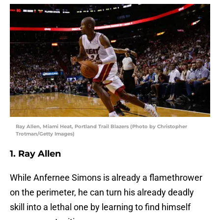
Ray Allen, Miami Heat, Portland Trail Blazers (Photo by Christopher
Trotman/Getty Images)
1. Ray Allen
While Anfernee Simons is already a flamethrower
on the perimeter, he can turn his already deadly
skill into a lethal one by learning to find himself