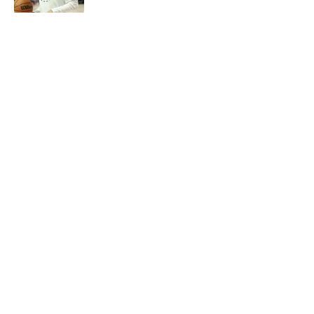
5 related articles loaded
Next
About
Openings
Contact
Our 300+ Sites
FanSided Daily
Pitch a Story
Privacy Policy
Terms of Use
Cookie Policy
Legal Disclaimer
Accessibility Statement
A-Z Index
Cookies Settings