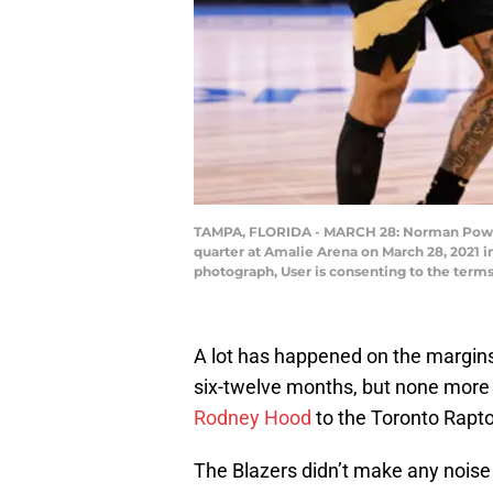
TAMPA, FLORIDA - MARCH 28: Norman Powell #
quarter at Amalie Arena on March 28, 2021 
photograph, User is consenting to the term
A lot has happened on the margin
six-twelve months, but none more 
Rodney Hood
to the Toronto Rapto
The Blazers didn’t make any noise 