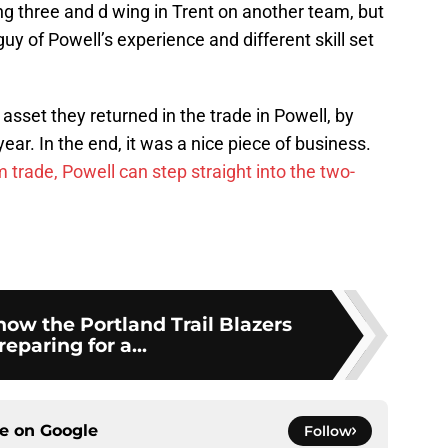
ing three and d wing in Trent on another team, but
uy of Powell’s experience and different skill set
sset they returned in the trade in Powell, by
year. In the end, it was a nice piece of business.
 trade, Powell can step straight into the two-
show the Portland Trail Blazers
reparing for a...
ce on
Google
Follow