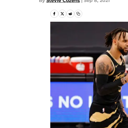
By
Stevie Cozens
|
Sep 8, 2021