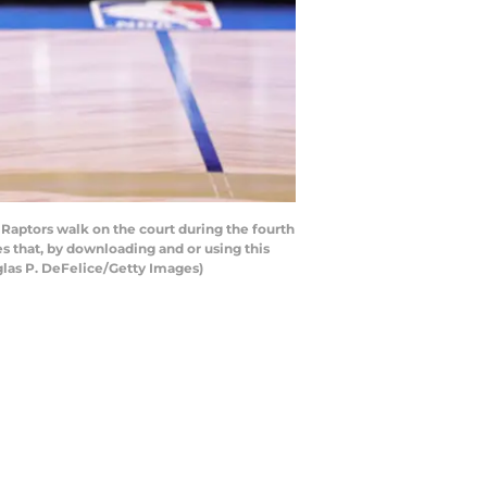
Raptors walk on the court during the fourth
 that, by downloading and or using this
glas P. DeFelice/Getty Images)