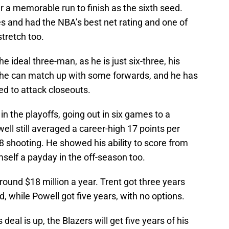
r a memorable run to finish as the sixth seed.
s and had the NBA’s best net rating and one of
stretch too.
 ideal three-man, as he is just six-three, his
he can match up with some forwards, and he has
ed to attack closeouts.
n the playoffs, going out in six games to a
l still averaged a career-high 17 points per
88 shooting. He showed his ability to score from
self a payday in the off-season too.
round $18 million a year. Trent got three years
d, while Powell got five years, with no options.
eal is up, the Blazers will get five years of his