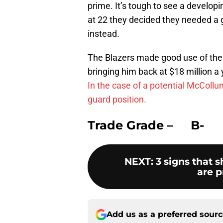
prime. It’s tough to see a develop
at 22 they decided they needed a g
instead.
The Blazers made good use of the a
bringing him back at $18 million a 
In the case of a potential McCollum
guard position.
Trade Grade – B-
NEXT
:
3 signs that 
are p
Add us as a preferred sour