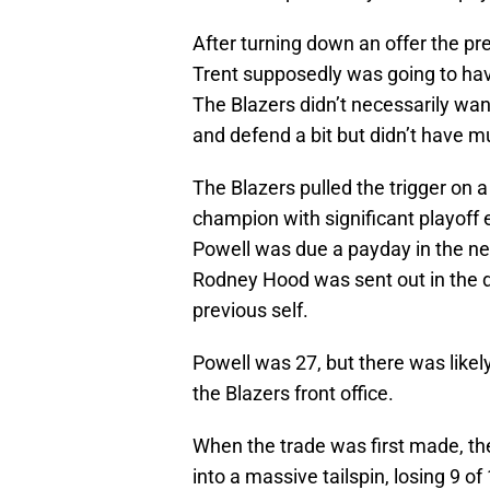
After turning down an offer the pre
Trent supposedly was going to have
The Blazers didn’t necessarily wa
and defend a bit but didn’t have m
The Blazers pulled the trigger on 
champion with significant playoff
Powell was due a payday in the nex
Rodney Hood was sent out in the de
previous self.
Powell was 27, but there was like
the Blazers front office.
When the trade was first made, th
into a massive tailspin, losing 9 o