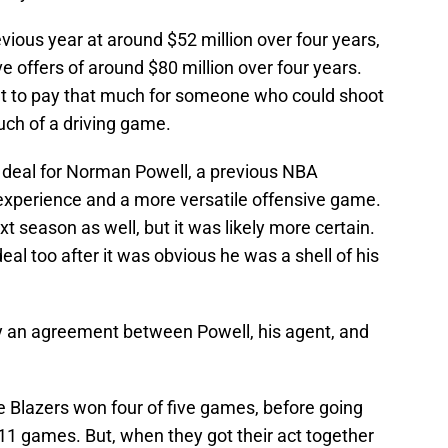
vious year at around $52 million over four years,
 offers of around $80 million over four years.
nt to pay that much for someone who could shoot
uch of a driving game.
a deal for Norman Powell, a previous NBA
 experience and a more versatile offensive game.
t season as well, but it was likely more certain.
al too after it was obvious he was a shell of his
ly an agreement between Powell, his agent, and
e Blazers won four of five games, before going
f 11 games. But, when they got their act together