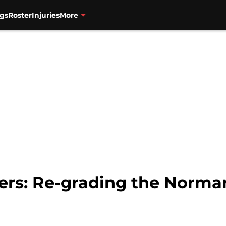
gs
Roster
Injuries
More
zers: Re-grading the Norma