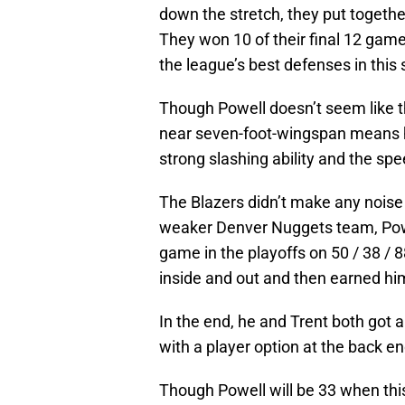
down the stretch, they put togethe
They won 10 of their final 12 game
the league’s best defenses in this 
Though Powell doesn’t seem like the
near seven-foot-wingspan means 
strong slashing ability and the spe
The Blazers didn’t make any noise i
weaker Denver Nuggets team, Powel
game in the playoffs on 50 / 38 / 
inside and out and then earned him
In the end, he and Trent both got a
with a player option at the back en
Though Powell will be 33 when this d