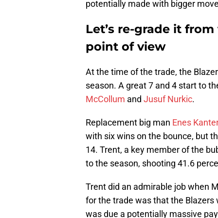
potentially made with bigger move
Let’s re-grade it from
point of view
At the time of the trade, the Blaz
season. A great 7 and 4 start to th
McCollum
and
Jusuf Nurkic
.
Replacement big man
Enes Kante
with six wins on the bounce, but t
14. Trent, a key member of the bub
to the season, shooting 41.6 perce
Trent did an admirable job when M
for the trade was that the Blazer
was due a potentially massive pa