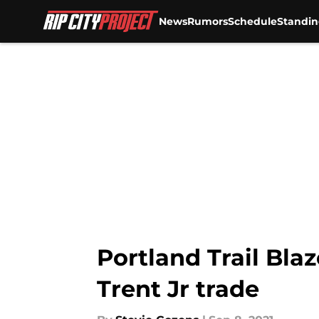
News
Rumors
Schedule
Standin
Skip to main content
Portland Trail Bla
Trent Jr trade