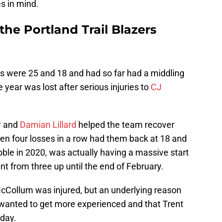
s in mind.
 the Portland Trail Blazers
ers were 25 and 18 and had so far had a middling
e year was lost after serious injuries to
CJ
r
and
Damian Lillard
helped the team recover
hen four losses in a row had them back at 18 and
ble in 2020, was actually having a massive start
nt from three up until the end of February.
cCollum was injured, but an underlying reason
s wanted to get more experienced and that Trent
yday.