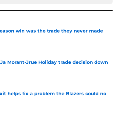
fseason win was the trade they never made
e
a Ja Morant-Jrue Holiday trade decision down
e
xit helps fix a problem the Blazers could no
e
already be calling the Blazers about Scoot