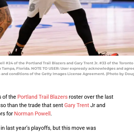
24 of the Portland Trail Blazers and Gary Trent Jr. #33 of the Toronto 
in Tampa, Florida. NOTE TO USER: User expressly acknowledges and agrees
s and conditions of the Getty Images License Agreement. (Photo by Dou
s of the
Portland Trail Blazers
roster over the last
so than the trade that sent
Gary Trent
Jr and
rs for
Norman Powell
.
in last year’s playoffs, but this move was