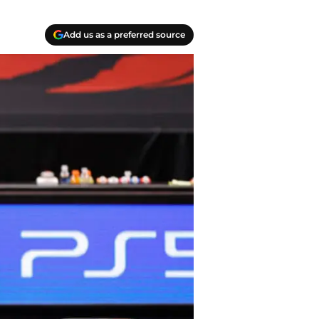
Add us as a preferred source