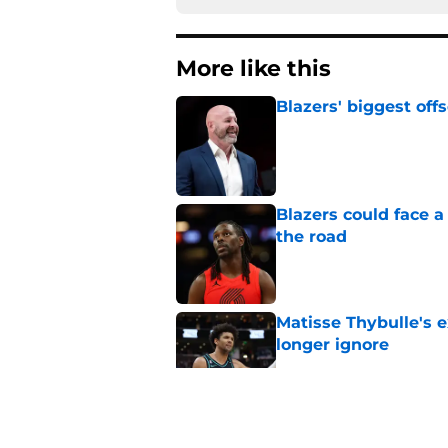
More like this
Blazers' biggest of
Published by on Invalid Dat
Blazers could face 
the road
Published by on Invalid Dat
Matisse Thybulle's e
longer ignore
Published by on Invalid Dat
3 Teams that should 