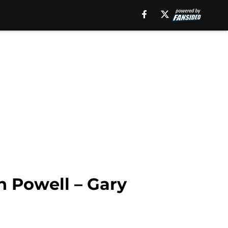
n Powell – Gary