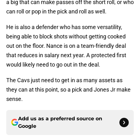
a big that can make passes off the short roll, or who
can roll or pop in the pick and roll as well.
He is also a defender who has some versatility,
being able to block shots without getting cooked
out on the floor. Nance is on a team-friendly deal
that reduces in salary next year. A protected first
would likely need to go out in the deal.
The Cavs just need to get in as many assets as
they can at this point, so a pick and Jones Jr make
sense.
Add us as a preferred source on
Google