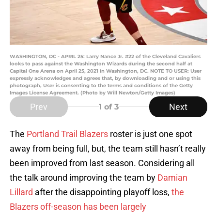
WASHINGTON, DC - APRIL 25: Larry Nance Jr. #22 of the Cleveland Cavaliers
looks to pass against the Washington Wizards during the second half at
Capital One Arena on April 25, 2021 in Washington, DC. NOTE TO USER: User
expressly acknowledges and agrees that, by downloading and or using this
photograph, User is consenting to the terms and conditions of the Getty
Images License Agreement. (Photo by Will Newton/Getty Images)
Prev
Next
1
of 3
The
Portland Trail Blazers
roster is just one spot
away from being full, but, the team still hasn’t really
been improved from last season. Considering all
the talk around improving the team by
Damian
Lillard
after the disappointing playoff loss,
the
Blazers off-season has been largely