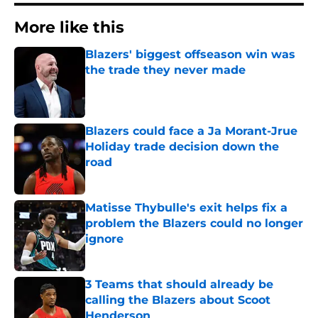
More like this
Blazers' biggest offseason win was
the trade they never made
Published by on Invalid Date
Blazers could face a Ja Morant-Jrue
Holiday trade decision down the
road
Published by on Invalid Date
Matisse Thybulle's exit helps fix a
problem the Blazers could no longer
ignore
Published by on Invalid Date
3 Teams that should already be
calling the Blazers about Scoot
Henderson