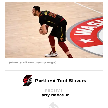
. (Photo by Will Newton/Getty Images)
Portland Trail Blazers
RECEIVE
Larry Nance Jr