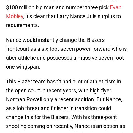
$100 million big man and number three pick
Evan
Mobley
, it’s clear that Larry Nance Jr is surplus to
requirements.
Nance would instantly change the Blazers
frontcourt as a six-foot-seven power forward who is
uber-athletic and possesses a massive seven-foot-
one wingspan.
This Blazer team hasn’t had a lot of athleticism in
the open court in recent years, with high flyer
Norman Powell only a recent addition. But Nance,
as a lob threat and finisher in transition could
change this for the Blazers. With his three-point
shooting coming on recently, Nance is an option as