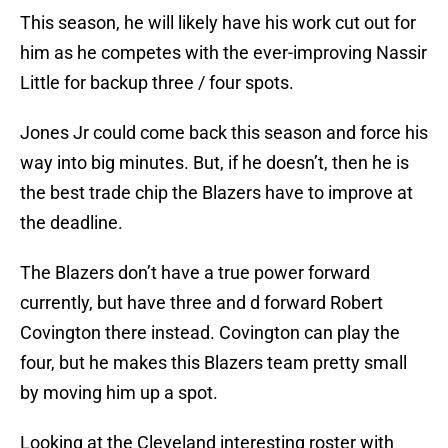
This season, he will likely have his work cut out for
him as he competes with the ever-improving Nassir
Little for backup three / four spots.
Jones Jr could come back this season and force his
way into big minutes. But, if he doesn’t, then he is
the best trade chip the Blazers have to improve at
the deadline.
The Blazers don’t have a true power forward
currently, but have three and d forward Robert
Covington there instead. Covington can play the
four, but he makes this Blazers team pretty small
by moving him up a spot.
Looking at the Cleveland interesting roster with