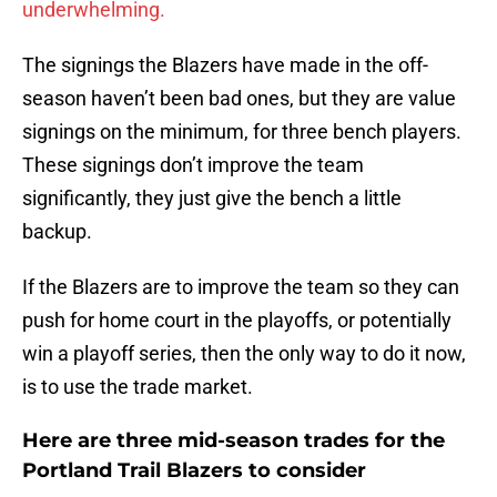
underwhelming.
The signings the Blazers have made in the off-
season haven’t been bad ones, but they are value
signings on the minimum, for three bench players.
These signings don’t improve the team
significantly, they just give the bench a little
backup.
If the Blazers are to improve the team so they can
push for home court in the playoffs, or potentially
win a playoff series, then the only way to do it now,
is to use the trade market.
Here are three mid-season trades for the
Portland Trail Blazers to consider