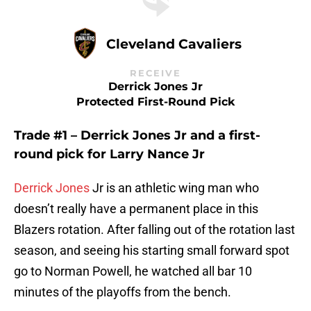
Cleveland Cavaliers
RECEIVE
Derrick Jones Jr
Protected First-Round Pick
Trade #1 – Derrick Jones Jr and a first-
round pick for Larry Nance Jr
Derrick Jones
Jr is an athletic wing man who
doesn’t really have a permanent place in this
Blazers rotation. After falling out of the rotation last
season, and seeing his starting small forward spot
go to Norman Powell, he watched all bar 10
minutes of the playoffs from the bench.