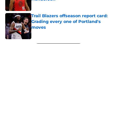
Published by on Invalid Date
Trail Blazers offseason report card:
Grading every one of Portland's
moves
Published by on Invalid Date
5 related articles loaded
Next
About
Openings
Contact
Our 300+ Sites
FanSided Daily
Pitch a Story
Privacy Policy
Terms of Use