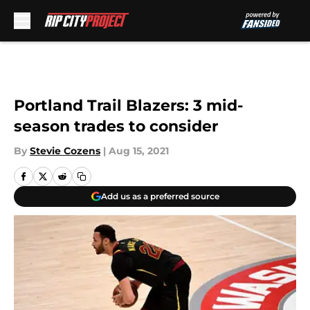
Skip to main content
Portland Trail Blazers: 3 mid-
season trades to consider
By
Stevie Cozens
|
Aug 15, 2021
Add us as a preferred source