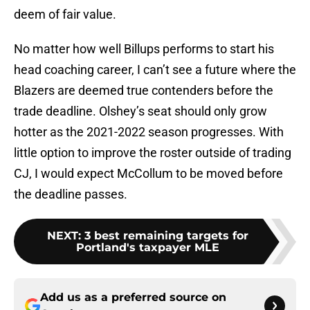
deem of fair value.
No matter how well Billups performs to start his
head coaching career, I can’t see a future where the
Blazers are deemed true contenders before the
trade deadline. Olshey’s seat should only grow
hotter as the 2021-2022 season progresses. With
little option to improve the roster outside of trading
CJ, I would expect McCollum to be moved before
the deadline passes.
NEXT
:
3 best remaining targets for
Portland's taxpayer MLE
Add us as a preferred source on