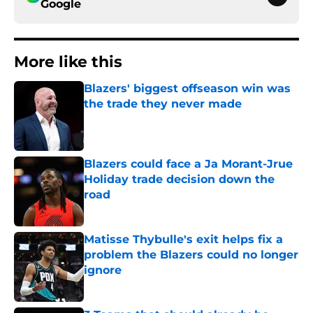
Google
More like this
Blazers' biggest offseason win was
the trade they never made
Published by on Invalid Date
Blazers could face a Ja Morant-Jrue
Holiday trade decision down the
road
Published by on Invalid Date
Matisse Thybulle's exit helps fix a
problem the Blazers could no longer
ignore
Published by on Invalid Date