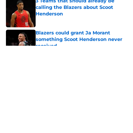
3 Teams that should already be
calling the Blazers about Scoot
Henderson
Published by on Invalid Date
Blazers could grant Ja Morant
something Scoot Henderson never
received
Published by on Invalid Date
5 related articles loaded
About
Openings
Contact
Our 300+ Sites
FanSided Daily
Pitch a Story
Privacy Policy
Terms of Use