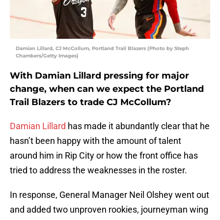
Damian Lillard, CJ McCollum, Portland Trail Blazers (Photo by Steph
Chambers/Getty Images)
With Damian Lillard pressing for major
change, when can we expect the Portland
Trail Blazers to trade CJ McCollum?
Damian Lillard
has made it abundantly clear that he
hasn’t been happy with the amount of talent
around him in Rip City or how the front office has
tried to address the weaknesses in the roster.
In response, General Manager Neil Olshey went out
and added two unproven rookies, journeyman wing