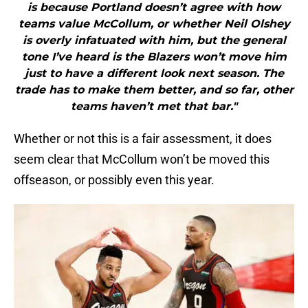
is because Portland doesn’t agree with how
teams value McCollum, or whether Neil Olshey
is overly infatuated with him, but the general
tone I’ve heard is the Blazers won’t move him
just to have a different look next season. The
trade has to make them better, and so far, other
teams haven’t met that bar."
Whether or not this is a fair assessment, it does
seem clear that McCollum won’t be moved this
offseason, or possibly even this year.