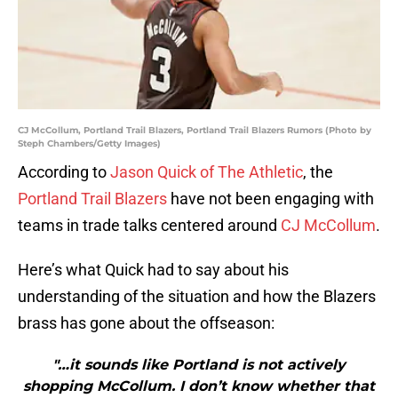
CJ McCollum, Portland Trail Blazers, Portland Trail Blazers Rumors (Photo by
Steph Chambers/Getty Images)
According to
Jason Quick of The Athletic
, the
Portland Trail Blazers
have not been engaging with
teams in trade talks centered around
CJ McCollum
.
Here’s what Quick had to say about his
understanding of the situation and how the Blazers
brass has gone about the offseason:
"…it sounds like Portland is not actively
shopping McCollum. I don’t know whether that