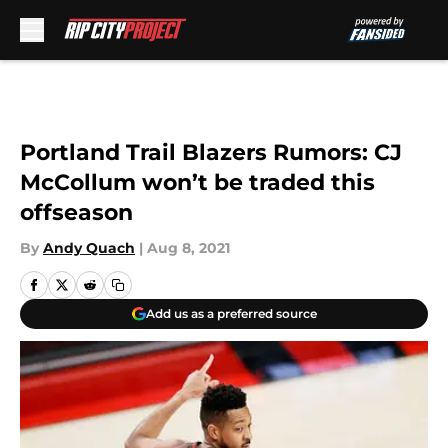
Skip to main content
Portland Trail Blazers Rumors: CJ
McCollum won’t be traded this
offseason
By
Andy Quach
|
Aug 8, 2021
Add us as a preferred source