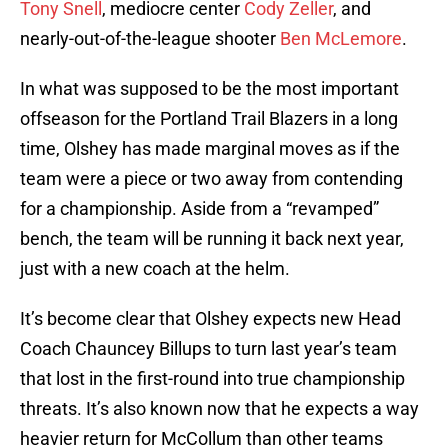
Tony Snell
, mediocre center
Cody Zeller
, and
nearly-out-of-the-league shooter
Ben McLemore
.
In what was supposed to be the most important
offseason for the Portland Trail Blazers in a long
time, Olshey has made marginal moves as if the
team were a piece or two away from contending
for a championship. Aside from a “revamped”
bench, the team will be running it back next year,
just with a new coach at the helm.
It’s become clear that Olshey expects new Head
Coach Chauncey Billups to turn last year’s team
that lost in the first-round into true championship
threats. It’s also known now that he expects a way
heavier return for McCollum than other teams