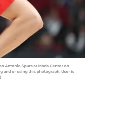
San Antonio Spurs at Moda Center on
 and or using this photograph, User is
)