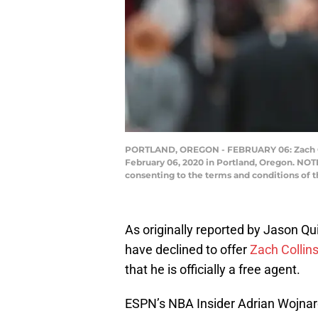
PORTLAND, OREGON - FEBRUARY 06: Zach Colli
February 06, 2020 in Portland, Oregon. NOT
consenting to the terms and conditions of 
As originally reported by Jason Qui
have declined to offer
Zach Collin
that he is officially a free agent.
ESPN’s NBA Insider Adrian Wojnar