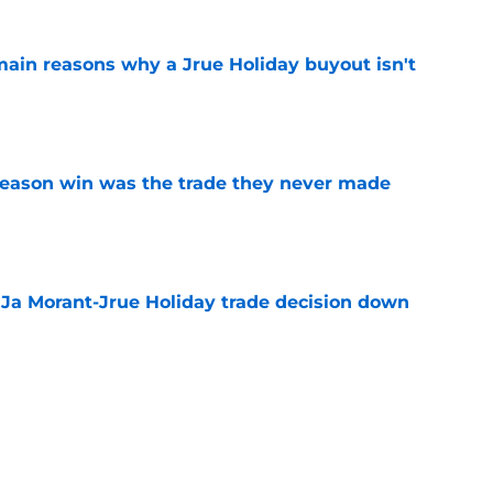
main reasons why a Jrue Holiday buyout isn't
e
fseason win was the trade they never made
e
a Ja Morant-Jrue Holiday trade decision down
e
xit helps fix a problem the Blazers could no
e