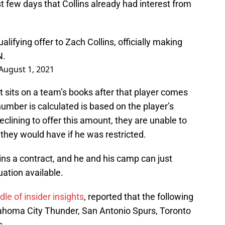
st few days that Collins already had interest from
alifying offer to Zach Collins, officially making
N.
August 1, 2021
at sits on a team’s books after that player comes
number is calculated is based on the player’s
eclining to offer this amount, they are unable to
 they would have if he was restricted.
lins a contract, and he and his camp can just
uation available.
dle of insider insights
, reported that the following
lahoma City Thunder, San Antonio Spurs, Toronto
s.