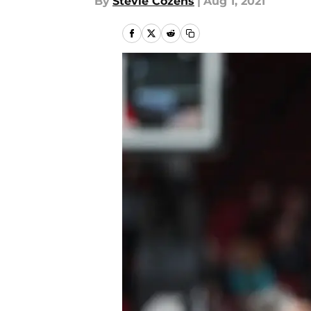
By
Stevie Cozens
|
Aug 1, 2021