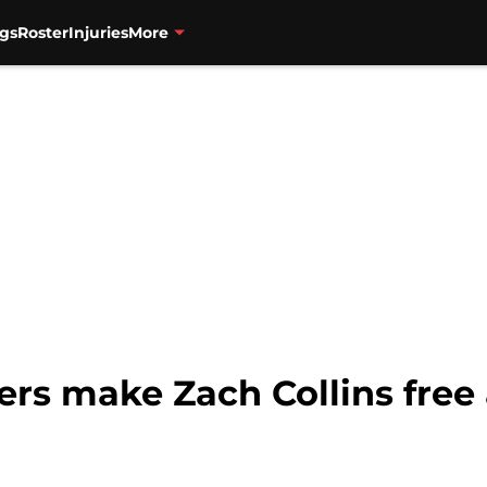
gs
Roster
Injuries
More
zers make Zach Collins free