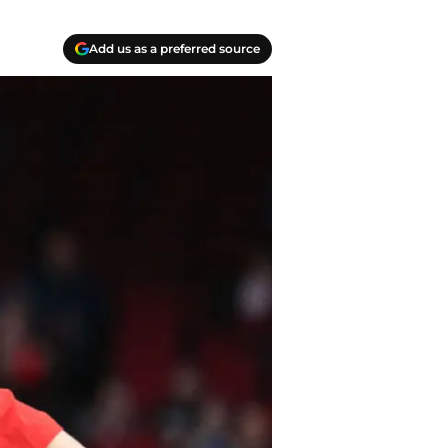
Add us as a preferred source