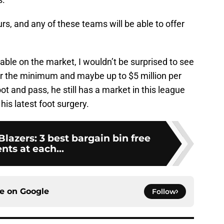
s, and any of these teams will be able to offer
lable on the market, I wouldn’t be surprised to see
ver the minimum and maybe up to $5 million per
t and pass, he still has a market in this league
his latest foot surgery.
Blazers: 3 best bargain bin free
nts at each...
ce on
Google
Follow