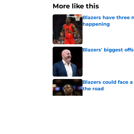
More like this
Blazers have three 
happening
Published by on Invalid Dat
Blazers' biggest of
Published by on Invalid Dat
Blazers could face 
the road
Published by on Invalid Dat
Matisse Thybulle's e
longer ignore
Published by on Invalid Dat