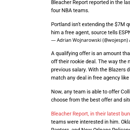
Bleacher Report reported in the la
four NBA teams.
Portland isn't extending the $7M qu
him a free agent, source tells ESP
— Adrian Wojnarowski (@wojespn)
A qualifying offer is an amount th
off their rookie deal. The way the 
previous salary. With the Blazers d
match any deal in free agency like
Now, any team is able to offer Col
choose from the best offer and sit
Bleacher Report, in their latest bun
teams were interested in him. Ok
Raptors, and New Orleans Pelican