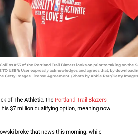
ns #33 of the Portland Trail Blazers looks on prior to taking on the 
E TO USER: User expressly acknowledges and agrees that, by downloading
the Getty Images License Agreement. (Photo by Abbie Parr/Getty Images
ck of The Athletic, the
Portland Trail Blazers
s
his $7 million qualifying option, meaning now
owski broke that news this morning, while