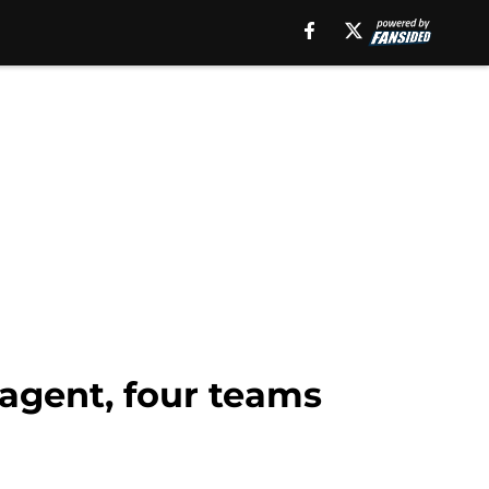
 agent, four teams