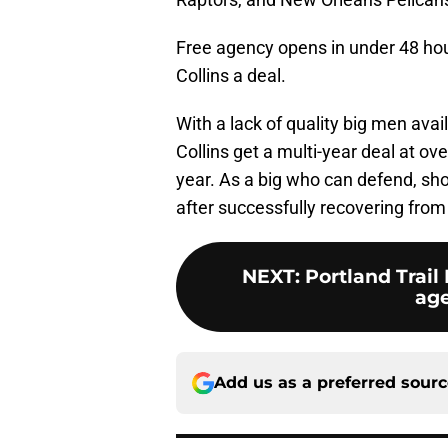
Free agency opens in under 48 hour
Collins a deal.
With a lack of quality big men avai
Collins get a multi-year deal at o
year. As a big who can defend, shoo
after successfully recovering from 
NEXT
:
Portland Trail 
age
Add us as a preferred sour