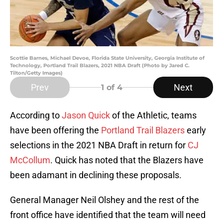
Scottie Barnes, Michael Devoe, Florida State University, Georgia Institute of
Technology, Portland Trail Blazers, 2021 NBA Draft (Photo by Jared C.
Tilton/Getty Images)
Prev
Next
1
of 4
According to
Jason Quick
of the Athletic, teams
have been offering the
Portland Trail Blazers
early
selections in the 2021 NBA Draft in return for
CJ
McCollum
. Quick has noted that the Blazers have
been adamant in declining these proposals.
General Manager Neil Olshey and the rest of the
front office have identified that the team will need