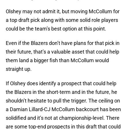
Olshey may not admit it, but moving McCollum for
a top draft pick along with some solid role players
could be the team’s best option at this point.
Even if the Blazers don’t have plans for that pick in
their future, that’s a valuable asset that could help
them land a bigger fish than McCollum would
straight up.
If Olshey does identify a prospect that could help
the Blazers in the short-term and in the future, he
shouldn’t hesitate to pull the trigger. The ceiling on
a Damian Lillard-CJ McCollum backcourt has been
solidified and it’s not at championship-level. There
are some top-end prospects in this draft that could