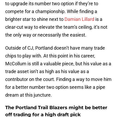
to upgrade its number two option if they’re to
compete for a championship. While finding a
brighter star to shine next to
Damian Lillard
is a
clear-cut way to elevate the team’s ceiling, it’s not
the only way or necessarily the easiest.
Outside of CJ, Portland doesn’t have many trade
chips to play with. At this point in his career,
McCollum is still a valuable piece, but his value as a
trade asset isn’t as high as his value as a
contributor on the court. Finding a way to move him
for a better number two option seems like a pipe
dream at this juncture.
The Portland Trail Blazers might be better
off trading for a high draft pick