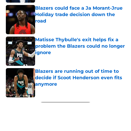
Blazers could face a Ja Morant-Jrue
Holiday trade decision down the
road
Published by on Invalid Date
Matisse Thybulle's exit helps fix a
problem the Blazers could no longer
ignore
Published by on Invalid Date
Blazers are running out of time to
decide if Scoot Henderson even fits
anymore
Published by on Invalid Date
5 related articles loaded
Next