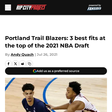
Skip to main content
Portland Trail Blazers: 3 best fits at
the top of the 2021 NBA Draft
By
Andy Quach
|
Jul 26, 2021
Add us as a preferred source