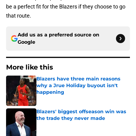
be a perfect fit for the Blazers if they choose to go
that route.
Add us as a preferred source on
Google
More like this
Blazers have three main reasons
why a Jrue Holiday buyout isn't
happening
Published by on Invalid Date
Blazers' biggest offseason win was
the trade they never made
Published by on Invalid Date