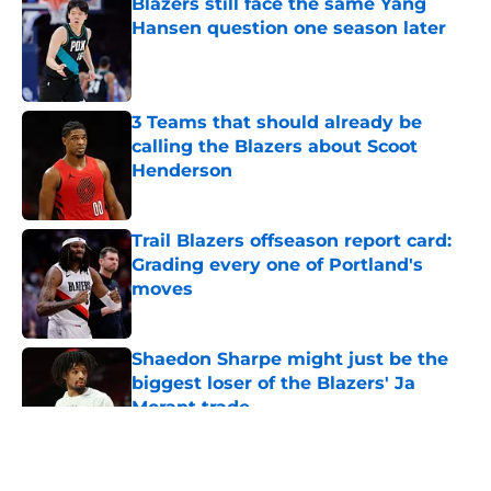
Blazers still face the same Yang
Hansen question one season later
Published by on Invalid Date
3 Teams that should already be
calling the Blazers about Scoot
Henderson
Published by on Invalid Date
Trail Blazers offseason report card:
Grading every one of Portland's
moves
Published by on Invalid Date
Shaedon Sharpe might just be the
biggest loser of the Blazers' Ja
Morant trade
Published by on Invalid Date
5 related articles loaded