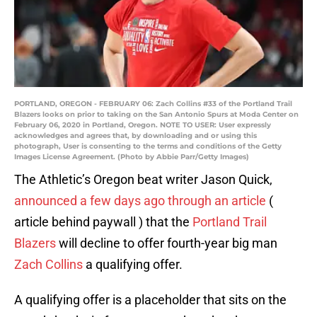
PORTLAND, OREGON - FEBRUARY 06: Zach Collins #33 of the Portland Trail
Blazers looks on prior to taking on the San Antonio Spurs at Moda Center on
February 06, 2020 in Portland, Oregon. NOTE TO USER: User expressly
acknowledges and agrees that, by downloading and or using this
photograph, User is consenting to the terms and conditions of the Getty
Images License Agreement. (Photo by Abbie Parr/Getty Images)
The Athletic’s Oregon beat writer Jason Quick,
announced a few days ago through an article
(
article behind paywall ) that the
Portland Trail
Blazers
will decline to offer fourth-year big man
Zach Collins
a qualifying offer.
A qualifying offer is a placeholder that sits on the