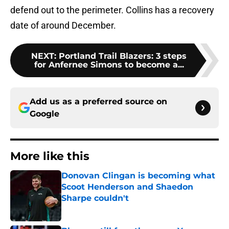
defend out to the perimeter. Collins has a recovery
date of around December.
NEXT
:
Portland Trail Blazers: 3 steps
for Anfernee Simons to become a...
Add us as a preferred source on
Google
More like this
Donovan Clingan is becoming what
Scoot Henderson and Shaedon
Sharpe couldn't
Published by on Invalid Date