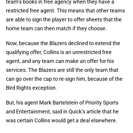
team’s books in free agency when they have a
restricted free agent. This means that other teams
are able to sign the player to offer sheets that the
home team can then match if they choose.
Now, because the Blazers declined to extend the
qualifying offer, Collins is an unrestricted free
agent, and any team can make an offer for his
services. The Blazers are still the only team that
can go over the cap to re-sign him, because of the
Bird Rights exception.
But, his agent Mark Bartelstein of Priority Sports
and Entertainment, said in Quick’s article that he
was certain Collins would get a deal elsewhere.