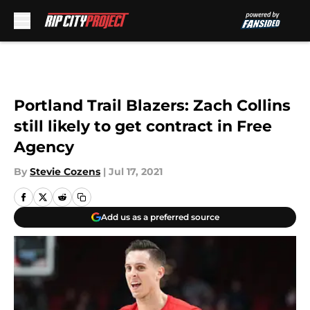
Skip to main content
Portland Trail Blazers: Zach Collins
still likely to get contract in Free
Agency
By
Stevie Cozens
|
Jul 17, 2021
Add us as a preferred source