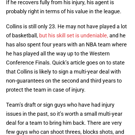
If he recovers fully from his injury, his agent is
probably right in terms of his value in the league.
Collins is still only 23. He may not have played a lot
of basketball,
but his skill set is undeniable,
and he
has also spent four years with an NBA team where
he has played all the way up to the Western
Conference Finals. Quick’s article goes on to state
that Collins is likely to sign a multi-year deal with
non-guarantees on the second and third years to
protect the team in case of injury.
Team’s draft or sign guys who have had injury
issues in the past, so it’s worth a small multi-year
deal for a team to bring him back. There are very
few guys who can shoot threes, blocks shots, and