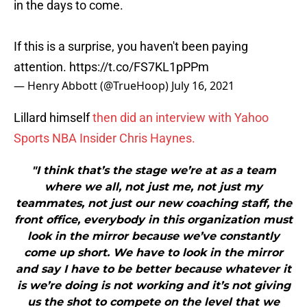
in the days to come.
If this is a surprise, you haven't been paying
attention.
https://t.co/FS7KL1pPPm
— Henry Abbott (@TrueHoop)
July 16, 2021
Lillard himself
then did an interview with Yahoo
Sports NBA Insider Chris Haynes.
"I think that’s the stage we’re at as a team
where we all, not just me, not just my
teammates, not just our new coaching staff, the
front office, everybody in this organization must
look in the mirror because we’ve constantly
come up short. We have to look in the mirror
and say I have to be better because whatever it
is we’re doing is not working and it’s not giving
us the shot to compete on the level that we