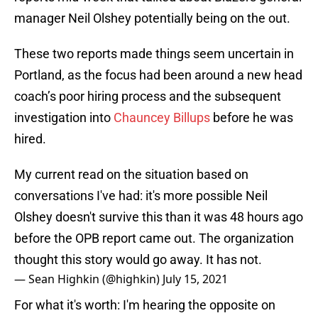
manager Neil Olshey potentially being on the out.
These two reports made things seem uncertain in
Portland, as the focus had been around a new head
coach’s poor hiring process and the subsequent
investigation into
Chauncey Billups
before he was
hired.
My current read on the situation based on
conversations I've had: it's more possible Neil
Olshey doesn't survive this than it was 48 hours ago
before the OPB report came out. The organization
thought this story would go away. It has not.
— Sean Highkin (@highkin)
July 15, 2021
For what it's worth: I'm hearing the opposite on