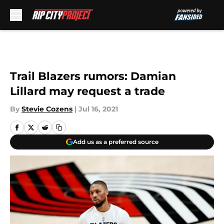
Skip to main content
Trail Blazers rumors: Damian
Lillard may request a trade
By
Stevie Cozens
|
Jul 16, 2021
Add us as a preferred source