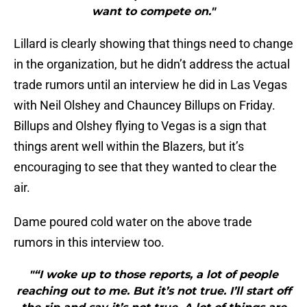
want to compete on."
Lillard is clearly showing that things need to change
in the organization, but he didn’t address the actual
trade rumors until an interview he did in Las Vegas
with Neil Olshey and Chauncey Billups on Friday.
Billups and Olshey flying to Vegas is a sign that
things arent well within the Blazers, but it’s
encouraging to see that they wanted to clear the
air.
Dame poured cold water on the above trade
rumors in this interview too.
"“I woke up to those reports, a lot of people
reaching out to me. But it’s not true. I’ll start off