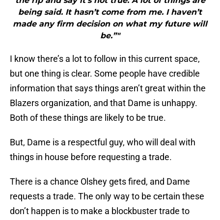
the rip and say it’s not true. A lot of things are
being said. It hasn’t come from me. I haven’t
made any firm decision on what my future will
be.”"
I know there’s a lot to follow in this current space,
but one thing is clear. Some people have credible
information that says things aren’t great within the
Blazers organization, and that Dame is unhappy.
Both of these things are likely to be true.
But, Dame is a respectful guy, who will deal with
things in house before requesting a trade.
There is a chance Olshey gets fired, and Dame
requests a trade. The only way to be certain these
don’t happen is to make a blockbuster trade to