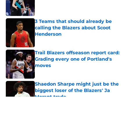
Published by on Invalid Date
3 Teams that should already be
calling the Blazers about Scoot
Henderson
Published by on Invalid Date
Trail Blazers offseason report card:
Grading every one of Portland's
moves
Published by on Invalid Date
Shaedon Sharpe might just be the
biggest loser of the Blazers' Ja
Morant trade
Published by on Invalid Date
5 related articles loaded