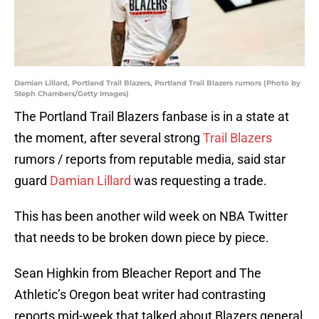
Damian Lillard, Portland Trail Blazers, Portland Trail Blazers rumors (Photo by
Steph Chambers/Getty Images)
The Portland Trail Blazers fanbase is in a state at
the moment, after several strong
Trail Blazers
rumors / reports from reputable media, said star
guard
Damian Lillard
was requesting a trade.
This has been another wild week on NBA Twitter
that needs to be broken down piece by piece.
Sean Highkin from Bleacher Report and The
Athletic’s Oregon beat writer had contrasting
reports mid-week that talked about Blazers general