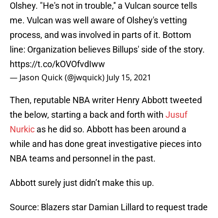
Olshey. "He's not in trouble,'' a Vulcan source tells
me. Vulcan was well aware of Olshey's vetting
process, and was involved in parts of it. Bottom
line: Organization believes Billups' side of the story.
https://t.co/kOVOfvdIww
— Jason Quick (@jwquick)
July 15, 2021
Then, reputable NBA writer Henry Abbott tweeted
the below, starting a back and forth with
Jusuf
Nurkic
as he did so. Abbott has been around a
while and has done great investigative pieces into
NBA teams and personnel in the past.
Abbott surely just didn’t make this up.
Source: Blazers star Damian Lillard to request trade