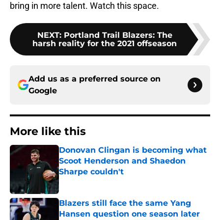
bring in more talent. Watch this space.
NEXT
:
Portland Trail Blazers: The
harsh reality for the 2021 offseason
Add us as a preferred source on
Google
More like this
Donovan Clingan is becoming what
Scoot Henderson and Shaedon
Sharpe couldn't
Published by on Invalid Date
Blazers still face the same Yang
Hansen question one season later