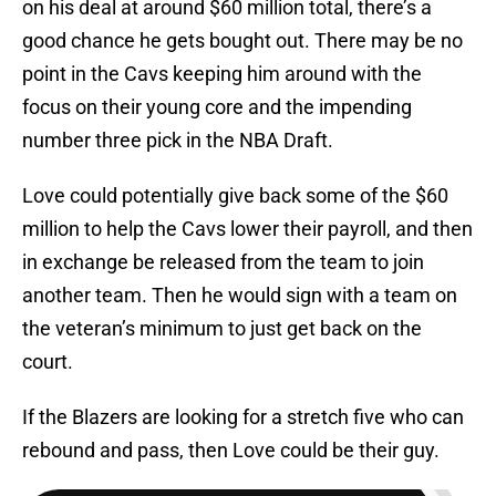
on his deal at around $60 million total, there’s a
good chance he gets bought out. There may be no
point in the Cavs keeping him around with the
focus on their young core and the impending
number three pick in the NBA Draft.
Love could potentially give back some of the $60
million to help the Cavs lower their payroll, and then
in exchange be released from the team to join
another team. Then he would sign with a team on
the veteran’s minimum to just get back on the
court.
If the Blazers are looking for a stretch five who can
rebound and pass, then Love could be their guy.