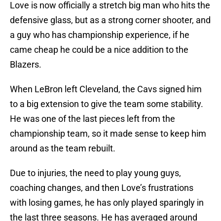
Love is now officially a stretch big man who hits the
defensive glass, but as a strong corner shooter, and
a guy who has championship experience, if he
came cheap he could be a nice addition to the
Blazers.
When LeBron left Cleveland, the Cavs signed him
to a big extension to give the team some stability.
He was one of the last pieces left from the
championship team, so it made sense to keep him
around as the team rebuilt.
Due to injuries, the need to play young guys,
coaching changes, and then Love’s frustrations
with losing games, he has only played sparingly in
the last three seasons. He has averaged around