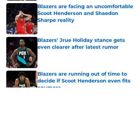
Blazers are facing an uncomfortable
Scoot Henderson and Shaedon
Sharpe reality
Published by on Invalid Date
Blazers' Jrue Holiday stance gets
even clearer after latest rumor
Published by on Invalid Date
Blazers are running out of time to
decide if Scoot Henderson even fits
anymore
Published by on Invalid Date
5 related articles loaded
About
Openings