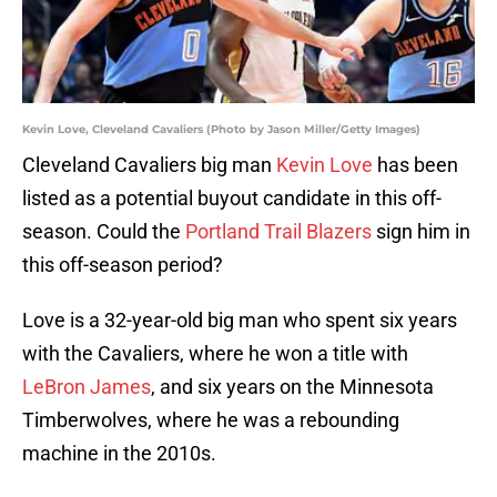
Kevin Love, Cleveland Cavaliers (Photo by Jason Miller/Getty Images)
Cleveland Cavaliers big man
Kevin Love
has been
listed as a potential buyout candidate in this off-
season. Could the
Portland Trail Blazers
sign him in
this off-season period?
Love is a 32-year-old big man who spent six years
with the Cavaliers, where he won a title with
LeBron James
, and six years on the Minnesota
Timberwolves, where he was a rebounding
machine in the 2010s.