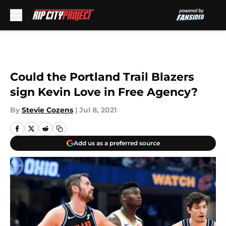
Skip to main content
Could the Portland Trail Blazers
sign Kevin Love in Free Agency?
By
Stevie Cozens
|
Jul 8, 2021
Add us as a preferred source