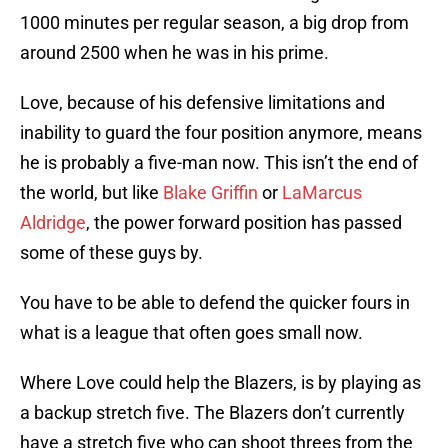
1000 minutes per regular season, a big drop from
around 2500 when he was in his prime.
Love, because of his defensive limitations and
inability to guard the four position anymore, means
he is probably a five-man now. This isn’t the end of
the world, but like
Blake Griffin
or
LaMarcus
Aldridge
, the power forward position has passed
some of these guys by.
You have to be able to defend the quicker fours in
what is a league that often goes small now.
Where Love could help the Blazers, is by playing as
a backup stretch five. The Blazers don’t currently
have a stretch five who can shoot threes from the