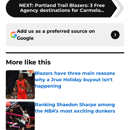
NEXT
:
Portland Trail Blazers: 3 Free
Agency destinations for Carmelo...
Add us as a preferred source on
Google
More like this
Blazers have three main reasons
why a Jrue Holiday buyout isn't
happening
Published by on Invalid Date
Ranking Shaedon Sharpe among
the NBA’s most exciting dunkers
Published by on Invalid Date