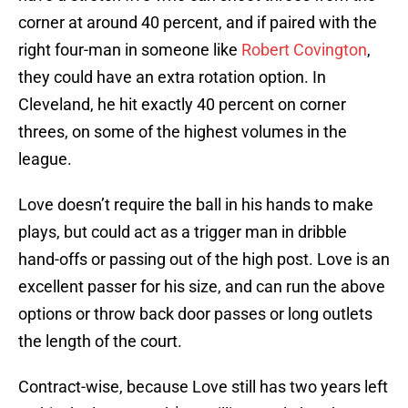
corner at around 40 percent, and if paired with the
right four-man in someone like
Robert Covington
,
they could have an extra rotation option. In
Cleveland, he hit exactly 40 percent on corner
threes, on some of the highest volumes in the
league.
Love doesn’t require the ball in his hands to make
plays, but could act as a trigger man in dribble
hand-offs or passing out of the high post. Love is an
excellent passer for his size, and can run the above
options or throw back door passes or long outlets
the length of the court.
Contract-wise, because Love still has two years left