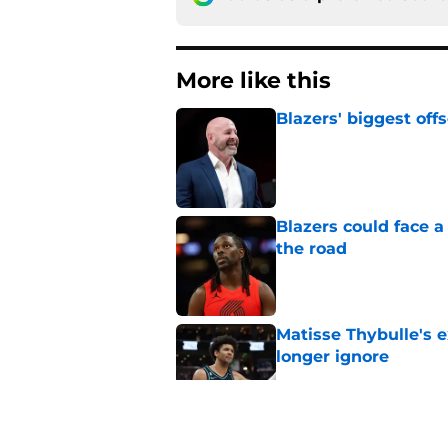
More like this
Blazers' biggest of
Published by on Invalid Dat
Blazers could face 
the road
Published by on Invalid Dat
Matisse Thybulle's e
longer ignore
Published by on Invalid Dat
Blazers are running 