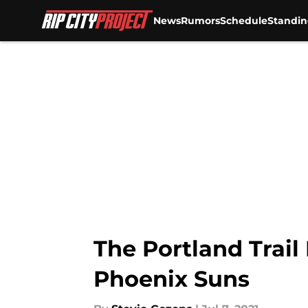
News
Rumors
Schedule
Standin
Skip to main content
The Portland Trail
Phoenix Suns