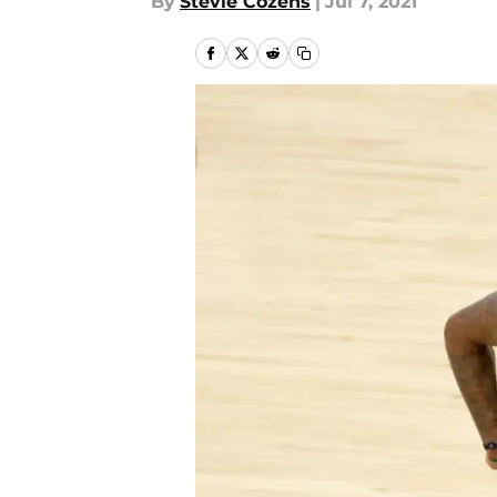
By
Stevie Cozens
|
Jul 7, 2021