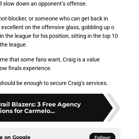
ll slow down an opponent’s offense.
 shot-blocker, or someone who can get back in
o excellent on the offensive glass, gobbling up o
n the league for his position, sitting in the top 10
the league.
me that some fans want, Craig is a value
ow finals experience.
should be enough to secure Craig’s services.
rail Blazers: 3 Free Agency
ions for Carmelo...
ce on
Google
Follow