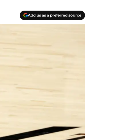
Add us as a preferred source