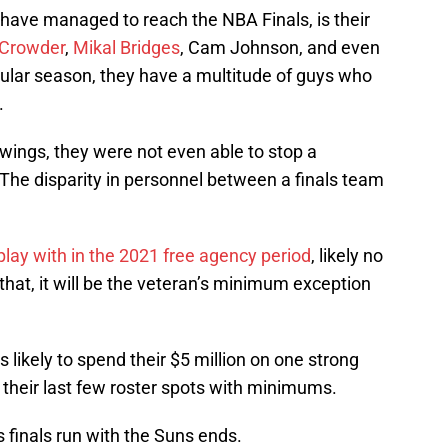
have managed to reach the NBA Finals, is their
 Crowder
,
Mikal Bridges
, Cam Johnson, and even
ular season, they have a multitude of guys who
.
 wings, they were not even able to stop a
e disparity in personnel between a finals team
 play with in the 2021 free agency period
, likely no
that, it will be the veteran’s minimum exception
s likely to spend their $5 million on one strong
ut their last few roster spots with minimums.
s finals run with the Suns ends.