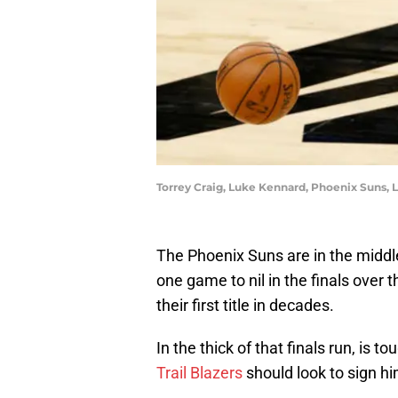
Torrey Craig, Luke Kennard, Phoenix Suns, 
The Phoenix Suns are in the middle 
one game to nil in the finals over
their first title in decades.
In the thick of that finals run, is 
Trail Blazers
should look to sign hi