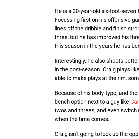
He is a 30-year-old six-foot-seve
Focussing first on his offensive ga
lines off the dribble and finish str
three, but he has improved his thr
this season in the years he has be
Interestingly, he also shoots bette
in the post-season. Craig plays lik
able to make plays at the rim, som
Because of his body-type, and the f
bench option next to a guy like
Car
twos and threes, and even switch u
when the time comes.
Craig isn’t going to lock up the opp