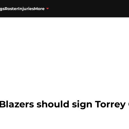
gs
Roster
Injuries
More
 Blazers should sign Torrey