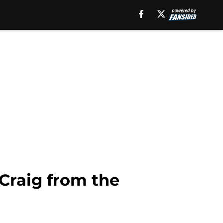
 Craig from the