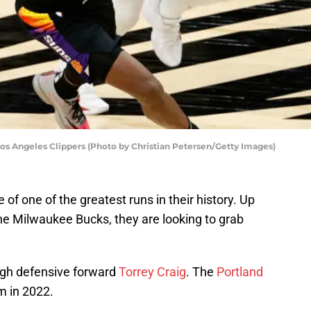
Los Angeles Clippers (Photo by Christian Petersen/Getty Images)
of one of the greatest runs in their history. Up
 the Milwaukee Bucks, they are looking to grab
tough defensive forward
Torrey Craig
. The
Portland
m in 2022.