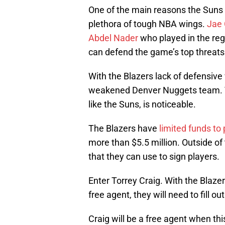
One of the main reasons the Suns 
plethora of tough NBA wings.
Jae
Abdel Nader
who played in the reg
can defend the game’s top threats
With the Blazers lack of defensive
weakened Denver Nuggets team. Th
like the Suns, is noticeable.
The Blazers have
limited funds to
more than $5.5 million. Outside of 
that they can use to sign players.
Enter Torrey Craig. With the Blazer
free agent, they will need to fill o
Craig will be a free agent when thi