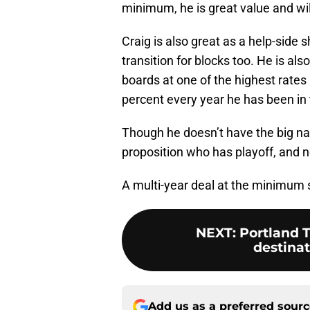
minimum, he is great value and wi
Craig is also great as a help-side
transition for blocks too. He is als
boards at one of the highest rates i
percent every year he has been in 
Though he doesn’t have the big na
proposition who has playoff, and n
A multi-year deal at the minimum 
NEXT
:
Portland T
destinat
Add us as a preferred sour