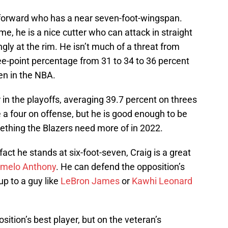
n forward who has a near seven-foot-wingspan.
me, he is a nice cutter who can attack in straight
ongly at the rim. He isn’t much of a threat from
ee-point percentage from 31 to 34 to 36 percent
en in the NBA.
r in the playoffs, averaging 39.7 percent on threes
e a four on offense, but he is good enough to be
ething the Blazers need more of in 2022.
act he stands at six-foot-seven, Craig is a great
melo Anthony
. He can defend the opposition’s
p to a guy like
LeBron James
or
Kawhi Leonard
osition’s best player, but on the veteran’s