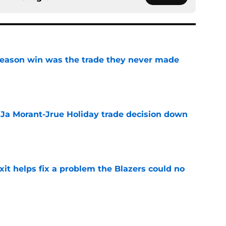
fseason win was the trade they never made
e
a Ja Morant-Jrue Holiday trade decision down
e
xit helps fix a problem the Blazers could no
e
out of time to decide if Scoot Henderson even