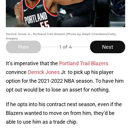
Derrick Jones Jr., Portland Trail Blazers (Photo by Steph Chambers/Getty
Images)
Prev
Next
1
of 4
It’s imperative that the
Portland Trail Blazers
convince
Derrick Jones
Jr. to pick up his player
option for the 2021-2022 NBA season. To have him
opt out would be to lose an asset for nothing.
If he opts into his contract next season, even if the
Blazers wanted to move on from him, they’d be
able to use him as a trade chip.