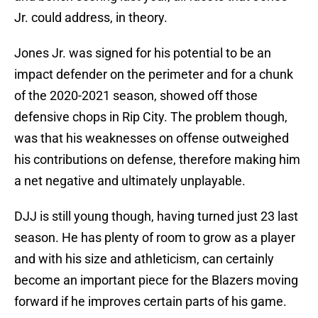
Jr. could address, in theory.
Jones Jr. was signed for his potential to be an
impact defender on the perimeter and for a chunk
of the 2020-2021 season, showed off those
defensive chops in Rip City. The problem though,
was that his weaknesses on offense outweighed
his contributions on defense, therefore making him
a net negative and ultimately unplayable.
DJJ is still young though, having turned just 23 last
season. He has plenty of room to grow as a player
and with his size and athleticism, can certainly
become an important piece for the Blazers moving
forward if he improves certain parts of his game.