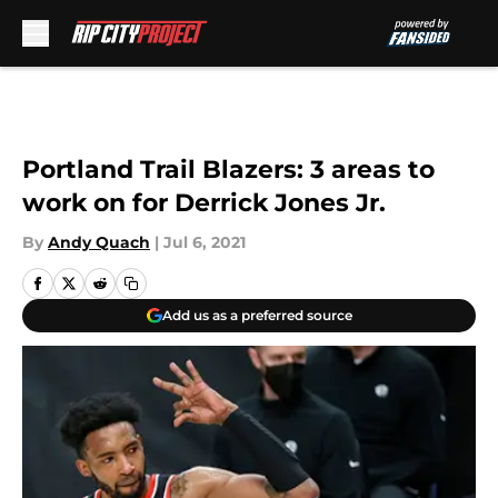
Skip to main content
Portland Trail Blazers: 3 areas to
work on for Derrick Jones Jr.
By
Andy Quach
|
Jul 6, 2021
Add us as a preferred source