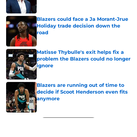
Blazers could face a Ja Morant-Jrue
Holiday trade decision down the
road
Published by on Invalid Date
Matisse Thybulle's exit helps fix a
problem the Blazers could no longer
ignore
Published by on Invalid Date
Blazers are running out of time to
decide if Scoot Henderson even fits
anymore
Published by on Invalid Date
5 related articles loaded
Next