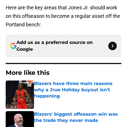
Here are the key areas that Jones Jr. should work
on this offseason to become a regular asset off the
Portland bench:
Add us as a preferred source on
Google
More like this
Blazers have three main reasons
why a Jrue Holiday buyout isn't
happening
Published by on Invalid Date
Blazers' biggest offseason win was
the trade they never made
Published by on Invalid Date