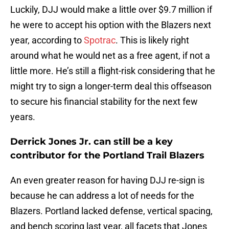
Luckily, DJJ would make a little over $9.7 million if
he were to accept his option with the Blazers next
year, according to
Spotrac
. This is likely right
around what he would net as a free agent, if not a
little more. He’s still a flight-risk considering that he
might try to sign a longer-term deal this offseason
to secure his financial stability for the next few
years.
Derrick Jones Jr. can still be a key
contributor for the Portland Trail Blazers
An even greater reason for having DJJ re-sign is
because he can address a lot of needs for the
Blazers. Portland lacked defense, vertical spacing,
and bench scoring last year, all facets that Jones