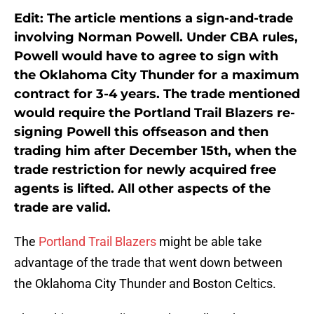
Edit: The article mentions a sign-and-trade
involving Norman Powell. Under CBA rules,
Powell would have to agree to sign with
the Oklahoma City Thunder for a maximum
contract for 3-4 years. The trade mentioned
would require the Portland Trail Blazers re-
signing Powell this offseason and then
trading him after December 15th, when the
trade restriction for newly acquired free
agents is lifted. All other aspects of the
trade are valid.
The
Portland Trail Blazers
might be able take
advantage of the trade that went down between
the Oklahoma City Thunder and Boston Celtics.