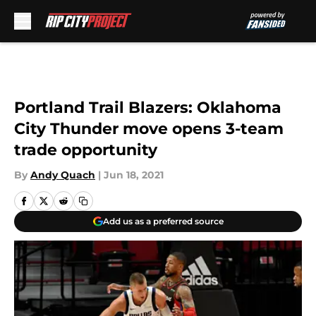
Skip to main content
Portland Trail Blazers: Oklahoma
City Thunder move opens 3-team
trade opportunity
By
Andy Quach
|
Jun 18, 2021
Add us as a preferred source