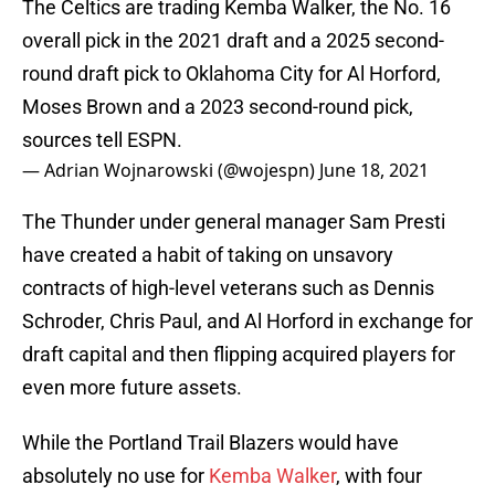
The Celtics are trading Kemba Walker, the No. 16
overall pick in the 2021 draft and a 2025 second-
round draft pick to Oklahoma City for Al Horford,
Moses Brown and a 2023 second-round pick,
sources tell ESPN.
— Adrian Wojnarowski (@wojespn)
June 18, 2021
The Thunder under general manager Sam Presti
have created a habit of taking on unsavory
contracts of high-level veterans such as Dennis
Schroder, Chris Paul, and Al Horford in exchange for
draft capital and then flipping acquired players for
even more future assets.
While the Portland Trail Blazers would have
absolutely no use for
Kemba Walker
, with four