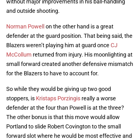
without major improvements in his ball-handling
and outside shooting.
Norman Powell
on the other hand is a great
defender at the guard position. That being said, the
Blazers weren’t playing him at guard once
CJ
McCollum
returned from injury. His moonlighting at
small forward created another defensive mismatch
for the Blazers to have to account for.
So while they would be giving up two good
stoppers, is
Kristaps Porzingis
really a worse
defender at the four than Powell is at the three?
The other bonus is that this move would allow
Portland to slide Robert Covington to the small
forward slot where he would be most effective and