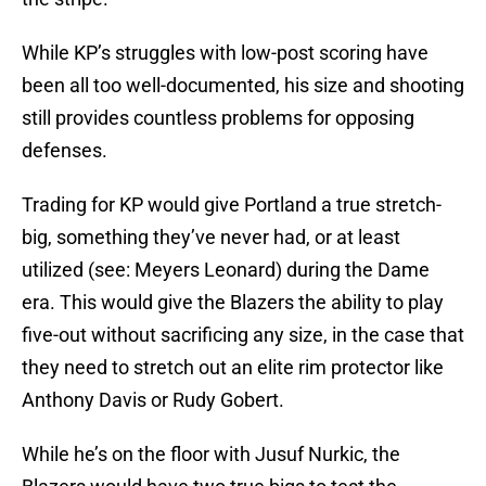
While KP’s struggles with low-post scoring have
been all too well-documented, his size and shooting
still provides countless problems for opposing
defenses.
Trading for KP would give Portland a true stretch-
big, something they’ve never had, or at least
utilized (see: Meyers Leonard) during the Dame
era. This would give the Blazers the ability to play
five-out without sacrificing any size, in the case that
they need to stretch out an elite rim protector like
Anthony Davis or Rudy Gobert.
While he’s on the floor with Jusuf Nurkic, the