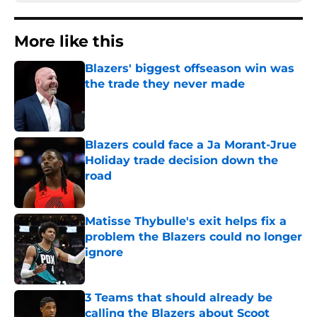
More like this
Blazers' biggest offseason win was
the trade they never made
Published by on Invalid Date
Blazers could face a Ja Morant-Jrue
Holiday trade decision down the
road
Published by on Invalid Date
Matisse Thybulle's exit helps fix a
problem the Blazers could no longer
ignore
Published by on Invalid Date
3 Teams that should already be
calling the Blazers about Scoot