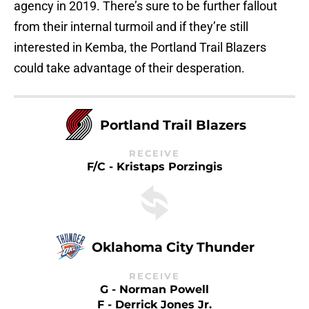
agency in 2019. There’s sure to be further fallout
from their internal turmoil and if they’re still
interested in Kemba, the Portland Trail Blazers
could take advantage of their desperation.
Portland Trail Blazers
RECEIVE
F/C - Kristaps Porzingis
Oklahoma City Thunder
RECEIVE
G - Norman Powell
F - Derrick Jones Jr.