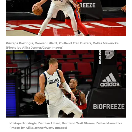
Kristaps Porzingis, Damian Lillard, Portland Trail Blazers, Dallas Mavericks
(Photo by Alika Jenner/Getty Images)
Kristaps Porzingis, Damian Lillard, Portland Trail Blazers, Dallas Mavericks
(Photo by Alika Jenner/Getty Images)