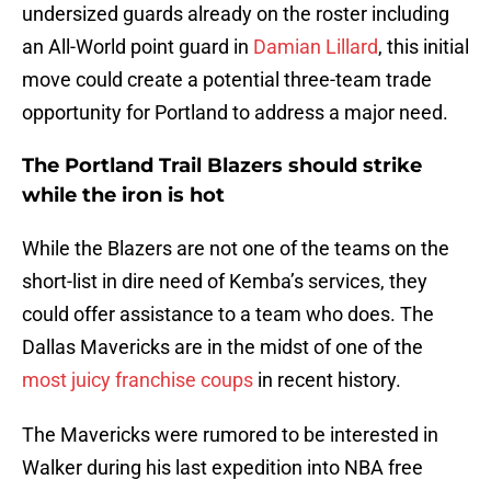
undersized guards already on the roster including
an All-World point guard in
Damian Lillard
, this initial
move could create a potential three-team trade
opportunity for Portland to address a major need.
The Portland Trail Blazers should strike
while the iron is hot
While the Blazers are not one of the teams on the
short-list in dire need of Kemba’s services, they
could offer assistance to a team who does. The
Dallas Mavericks are in the midst of one of the
most juicy franchise coups
in recent history.
The Mavericks were rumored to be interested in
Walker during his last expedition into NBA free