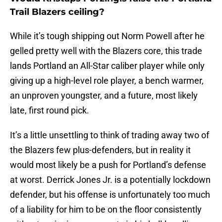
Trail Blazers ceiling?
While it’s tough shipping out Norm Powell after he
gelled pretty well with the Blazers core, this trade
lands Portland an All-Star caliber player while only
giving up a high-level role player, a bench warmer,
an unproven youngster, and a future, most likely
late, first round pick.
It’s a little unsettling to think of trading away two of
the Blazers few plus-defenders, but in reality it
would most likely be a push for Portland’s defense
at worst. Derrick Jones Jr. is a potentially lockdown
defender, but his offense is unfortunately too much
of a liability for him to be on the floor consistently