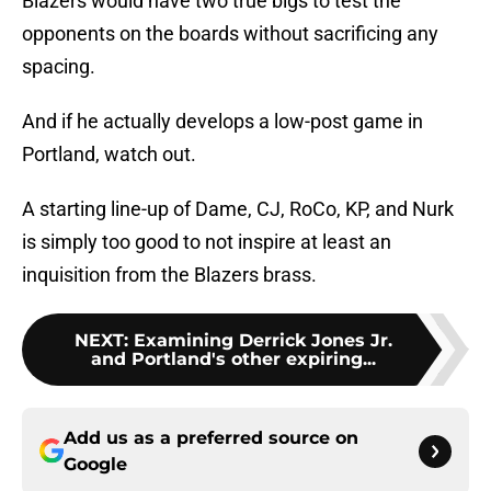
Blazers would have two true bigs to test the
opponents on the boards without sacrificing any
spacing.
And if he actually develops a low-post game in
Portland, watch out.
A starting line-up of Dame, CJ, RoCo, KP, and Nurk
is simply too good to not inspire at least an
inquisition from the Blazers brass.
NEXT
:
Examining Derrick Jones Jr.
and Portland's other expiring...
Add us as a preferred source on
Google