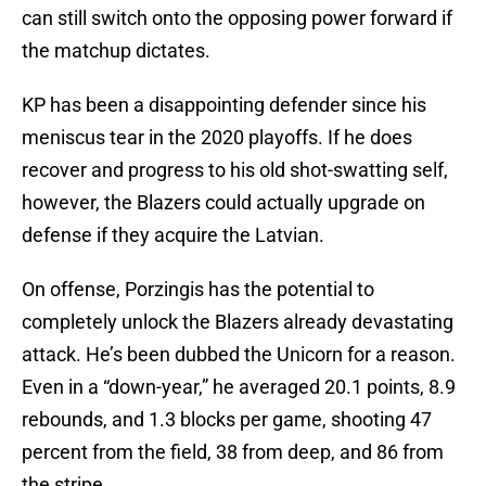
can still switch onto the opposing power forward if
the matchup dictates.
KP has been a disappointing defender since his
meniscus tear in the 2020 playoffs. If he does
recover and progress to his old shot-swatting self,
however, the Blazers could actually upgrade on
defense if they acquire the Latvian.
On offense, Porzingis has the potential to
completely unlock the Blazers already devastating
attack. He’s been dubbed the Unicorn for a reason.
Even in a “down-year,” he averaged 20.1 points, 8.9
rebounds, and 1.3 blocks per game, shooting 47
percent from the field, 38 from deep, and 86 from
the stripe.