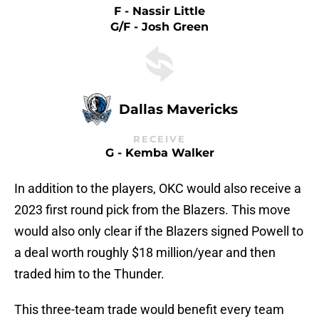
F - Nassir Little
G/F - Josh Green
Dallas Mavericks
RECEIVE
G - Kemba Walker
In addition to the players, OKC would also receive a
2023 first round pick from the Blazers. This move
would also only clear if the Blazers signed Powell to
a deal worth roughly $18 million/year and then
traded him to the Thunder.
This three-team trade would benefit every team