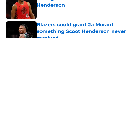
Henderson
Published by on Invalid Date
Blazers could grant Ja Morant
something Scoot Henderson never
received
Published by on Invalid Date
5 related articles loaded
About
Openings
Contact
Our 300+ Sites
FanSided Daily
Pitch a Story
Privacy Policy
Terms of Use
Cookie Policy
Legal Disclaimer