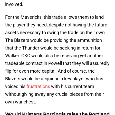
involved.
For the Mavericks, this trade allows them to land
the player they need, despite not having the future
assets necessary to swing the trade on their own.
The Blazers would be providing the ammunition
that the Thunder would be seeking in return for
Walker. OKC would also be receiving yet another
tradeable contract in Powell that they will assuredly
flip for even more capital. And of course, the
Blazers would be acquiring a key player who has
voiced his
frustrations
with his current team
without giving away any crucial pieces from their
own war chest.
Would Kristaps Porzingis raise the Portland