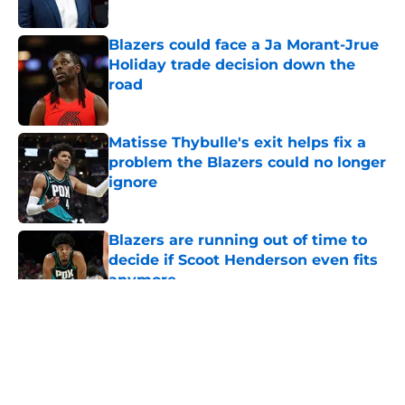
Blazers could face a Ja Morant-Jrue
Holiday trade decision down the
road
Published by on Invalid Date
Matisse Thybulle's exit helps fix a
problem the Blazers could no longer
ignore
Published by on Invalid Date
Blazers are running out of time to
decide if Scoot Henderson even fits
anymore
Published by on Invalid Date
5 related articles loaded