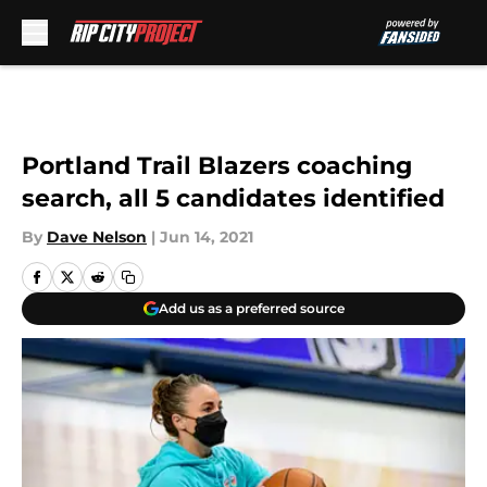
Skip to main content
Portland Trail Blazers coaching
search, all 5 candidates identified
By
Dave Nelson
|
Jun 14, 2021
Add us as a preferred source