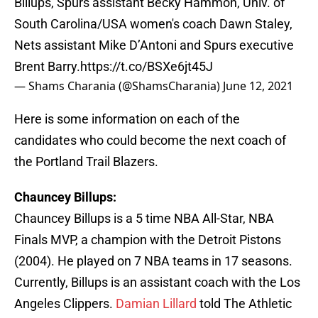
Billups, Spurs assistant Becky Hammon, Univ. of
South Carolina/USA women's coach Dawn Staley,
Nets assistant Mike D’Antoni and Spurs executive
Brent Barry.
https://t.co/BSXe6jt45J
— Shams Charania (@ShamsCharania)
June 12, 2021
Here is some information on each of the
candidates who could become the next coach of
the Portland Trail Blazers.
Chauncey Billups:
Chauncey Billups is a 5 time NBA All-Star, NBA
Finals MVP, a champion with the Detroit Pistons
(2004). He played on 7 NBA teams in 17 seasons.
Currently, Billups is an assistant coach with the Los
Angeles Clippers.
Damian Lillard
told The Athletic