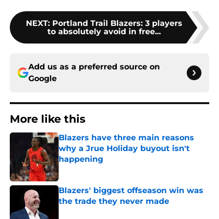
NEXT
:
Portland Trail Blazers: 3 players
to absolutely avoid in free...
Add us as a preferred source on
Google
More like this
Blazers have three main reasons
why a Jrue Holiday buyout isn't
happening
Published by on Invalid Date
Blazers' biggest offseason win was
the trade they never made
Published by on Invalid Date