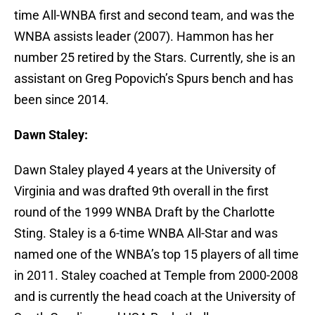
time All-WNBA first and second team, and was the
WNBA assists leader (2007). Hammon has her
number 25 retired by the Stars. Currently, she is an
assistant on Greg Popovich’s Spurs bench and has
been since 2014.
Dawn Staley:
Dawn Staley played 4 years at the University of
Virginia and was drafted 9th overall in the first
round of the 1999 WNBA Draft by the Charlotte
Sting. Staley is a 6-time WNBA All-Star and was
named one of the WNBA’s top 15 players of all time
in 2011. Staley coached at Temple from 2000-2008
and is currently the head coach at the University of