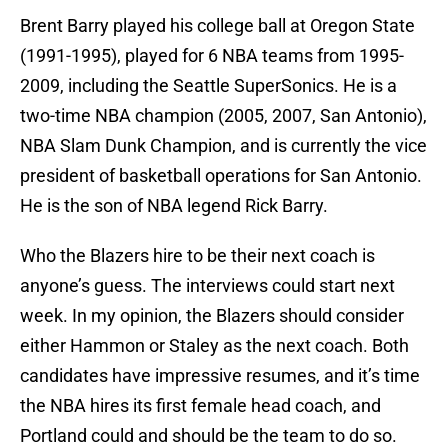
Brent Barry played his college ball at Oregon State
(1991-1995), played for 6 NBA teams from 1995-
2009, including the Seattle SuperSonics. He is a
two-time NBA champion (2005, 2007, San Antonio),
NBA Slam Dunk Champion, and is currently the vice
president of basketball operations for San Antonio.
He is the son of NBA legend Rick Barry.
Who the Blazers hire to be their next coach is
anyone’s guess. The interviews could start next
week. In my opinion, the Blazers should consider
either Hammon or Staley as the next coach. Both
candidates have impressive resumes, and it’s time
the NBA hires its first female head coach, and
Portland could and should be the team to do so.