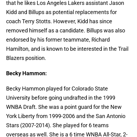
that he likes Los Angeles Lakers assistant Jason
Kidd and Billups as potential replacements for
coach Terry Stotts. However, Kidd has since
removed himself as a candidate. Billups was also
endorsed by his former teammate, Richard
Hamilton, and is known to be interested in the Trail
Blazers position.
Becky Hammon:
Becky Hammon played for Colorado State
University before going undrafted in the 1999
WNBA Draft. She was a point guard for the New
York Liberty from 1999-2006 and the San Antonio
Stars (2007-2014). She played for 6 teams
overseas as well. She is a 6 time WNBA All-Star, 2-