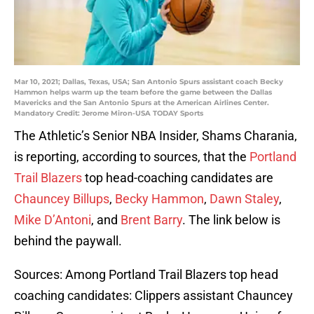
Mar 10, 2021; Dallas, Texas, USA; San Antonio Spurs assistant coach Becky
Hammon helps warm up the team before the game between the Dallas
Mavericks and the San Antonio Spurs at the American Airlines Center.
Mandatory Credit: Jerome Miron-USA TODAY Sports
The Athletic’s Senior NBA Insider, Shams Charania,
is reporting, according to sources, that the
Portland
Trail Blazers
top head-coaching candidates are
Chauncey Billups
,
Becky Hammon
,
Dawn Staley
,
Mike D’Antoni
, and
Brent Barry
. The link below is
behind the paywall.
Sources: Among Portland Trail Blazers top head
coaching candidates: Clippers assistant Chauncey