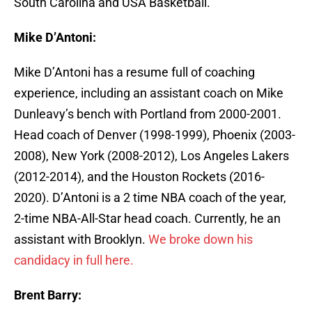
South Carolina and USA Basketball.
Mike D’Antoni:
Mike D’Antoni has a resume full of coaching
experience, including an assistant coach on Mike
Dunleavy’s bench with Portland from 2000-2001.
Head coach of Denver (1998-1999), Phoenix (2003-
2008), New York (2008-2012), Los Angeles Lakers
(2012-2014), and the Houston Rockets (2016-
2020). D’Antoni is a 2 time NBA coach of the year,
2-time NBA-All-Star head coach. Currently, he an
assistant with Brooklyn.
We broke down his
candidacy in full here.
Brent Barry: