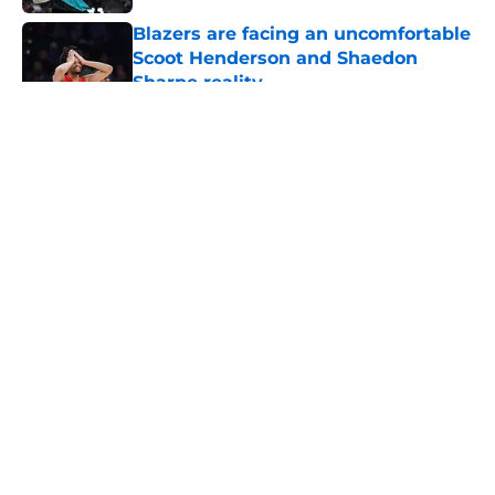
Blazers are facing an uncomfortable
Scoot Henderson and Shaedon
Sharpe reality
Published by on Invalid Date
5 related articles loaded
About
Openings
Contact
Our 300+ Sites
FanSided Daily
Pitch a Story
Privacy Policy
Terms of Use
Cookie Policy
Legal Disclaimer
Accessibility Statement
A-Z Index