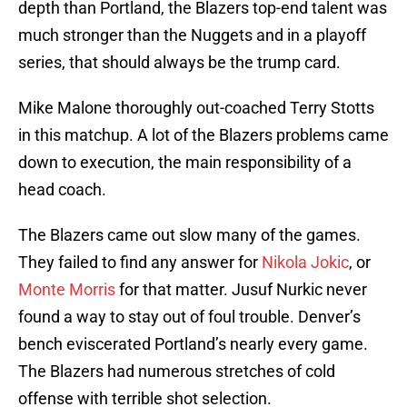
depth than Portland, the Blazers top-end talent was
much stronger than the Nuggets and in a playoff
series, that should always be the trump card.
Mike Malone thoroughly out-coached Terry Stotts
in this matchup. A lot of the Blazers problems came
down to execution, the main responsibility of a
head coach.
The Blazers came out slow many of the games.
They failed to find any answer for
Nikola Jokic
, or
Monte Morris
for that matter. Jusuf Nurkic never
found a way to stay out of foul trouble. Denver’s
bench eviscerated Portland’s nearly every game.
The Blazers had numerous stretches of cold
offense with terrible shot selection.