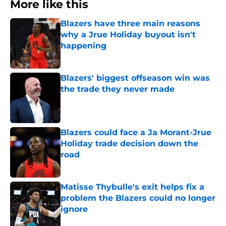
More like this
Blazers have three main reasons
why a Jrue Holiday buyout isn't
happening
Published by on Invalid Date
Blazers' biggest offseason win was
the trade they never made
Published by on Invalid Date
Blazers could face a Ja Morant-Jrue
Holiday trade decision down the
road
Published by on Invalid Date
Matisse Thybulle's exit helps fix a
problem the Blazers could no longer
ignore
Published by on Invalid Date