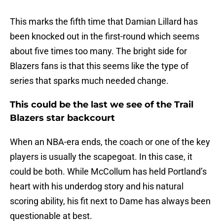
This marks the fifth time that Damian Lillard has
been knocked out in the first-round which seems
about five times too many. The bright side for
Blazers fans is that this seems like the type of
series that sparks much needed change.
This could be the last we see of the Trail
Blazers star backcourt
When an NBA-era ends, the coach or one of the key
players is usually the scapegoat. In this case, it
could be both. While McCollum has held Portland’s
heart with his underdog story and his natural
scoring ability, his fit next to Dame has always been
questionable at best.