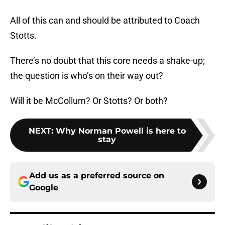
All of this can and should be attributed to Coach
Stotts.
There’s no doubt that this core needs a shake-up;
the question is who’s on their way out?
Will it be McCollum? Or Stotts? Or both?
NEXT
:
Why Norman Powell is here to
stay
Add us as a preferred source on
Google