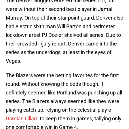
The Denver Nuggets entered this series hot, but
were without their second best player in Jamal
Murray. On top of their star point guard, Denver also
had electric sixth man Will Barton and perimeter
lockdown artist PJ Dozier shelved all series. Due to
their crowded injury report, Denver came into the
series as the underdogs, at least in the eyes of
Vegas.
The Blazers were the betting favorites for the first
round. Without knowing the odds though, it
definitely seemed like Portland was punching up all
series. The Blazers always seemed like they were
playing catch-up, relying on the celestial play of
Damian Lillard
to keep them in games, tallying only
one comfortable win in Game 4.