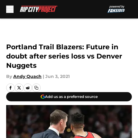
Skip to main content
Portland Trail Blazers: Future in
doubt after series loss vs Denver
Nuggets
By
Andy Quach
|
Jun 3, 2021
Add us as a preferred source