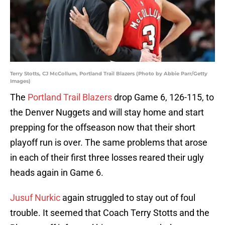
Terry Stotts, CJ McCollum, Portland Trail Blazers (Photo by Abbie Parr/Getty
Images)
The
Portland Trail Blazers
drop Game 6, 126-115, to
the Denver Nuggets and will stay home and start
prepping for the offseason now that their short
playoff run is over. The same problems that arose
in each of their first three losses reared their ugly
heads again in Game 6.
Jusuf Nurkic
again struggled to stay out of foul
trouble. It seemed that Coach Terry Stotts and the