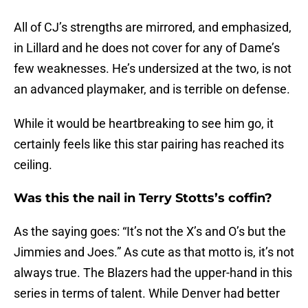
All of CJ’s strengths are mirrored, and emphasized,
in Lillard and he does not cover for any of Dame’s
few weaknesses. He’s undersized at the two, is not
an advanced playmaker, and is terrible on defense.
While it would be heartbreaking to see him go, it
certainly feels like this star pairing has reached its
ceiling.
Was this the nail in Terry Stotts’s coffin?
As the saying goes: “It’s not the X’s and O’s but the
Jimmies and Joes.” As cute as that motto is, it’s not
always true. The Blazers had the upper-hand in this
series in terms of talent. While Denver had better