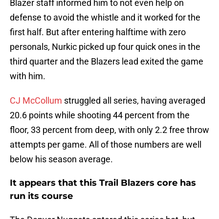
Blazer staff informed him to not even help on
defense to avoid the whistle and it worked for the
first half. But after entering halftime with zero
personals, Nurkic picked up four quick ones in the
third quarter and the Blazers lead exited the game
with him.
CJ McCollum
struggled all series, having averaged
20.6 points while shooting 44 percent from the
floor, 33 percent from deep, with only 2.2 free throw
attempts per game. All of those numbers are well
below his season average.
It appears that this Trail Blazers core has
run its course