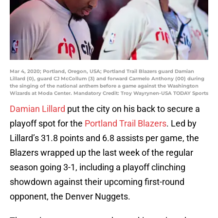
Mar 4, 2020; Portland, Oregon, USA; Portland Trail Blazers guard Damian
Lillard (0), guard CJ McCollum (3) and forward Carmelo Anthony (00) during
the singing of the national anthem before a game against the Washington
Wizards at Moda Center. Mandatory Credit: Troy Wayrynen-USA TODAY Sports
Damian Lillard
put the city on his back to secure a
playoff spot for the
Portland Trail Blazers
. Led by
Lillard’s 31.8 points and 6.8 assists per game, the
Blazers wrapped up the last week of the regular
season going 3-1, including a playoff clinching
showdown against their upcoming first-round
opponent, the Denver Nuggets.