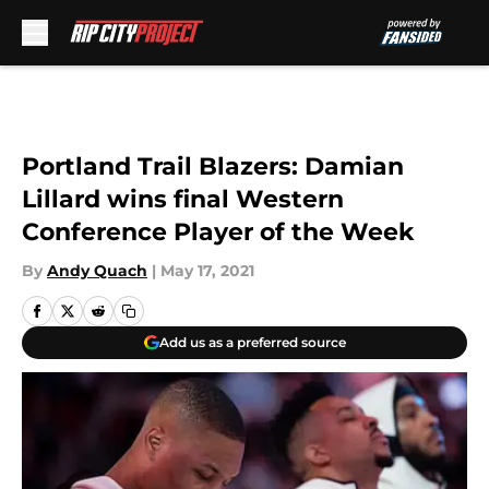
Skip to main content
Portland Trail Blazers: Damian
Lillard wins final Western
Conference Player of the Week
By
Andy Quach
|
May 17, 2021
Add us as a preferred source