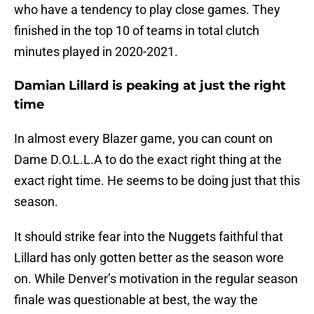
who have a tendency to play close games. They
finished in the top 10 of teams in total clutch
minutes played in 2020-2021.
Damian Lillard is peaking at just the right
time
In almost every Blazer game, you can count on
Dame D.O.L.L.A to do the exact right thing at the
exact right time. He seems to be doing just that this
season.
It should strike fear into the Nuggets faithful that
Lillard has only gotten better as the season wore
on. While Denver’s motivation in the regular season
finale was questionable at best, the way the