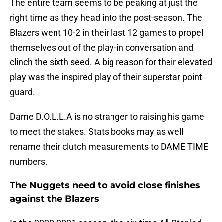
The entire team seems to be peaking at just the
right time as they head into the post-season. The
Blazers went 10-2 in their last 12 games to propel
themselves out of the play-in conversation and
clinch the sixth seed. A big reason for their elevated
play was the inspired play of their superstar point
guard.
Dame D.O.L.L.A is no stranger to raising his game
to meet the stakes. Stats books may as well
rename their clutch measurements to DAME TIME
numbers.
The Nuggets need to avoid close finishes
against the Blazers