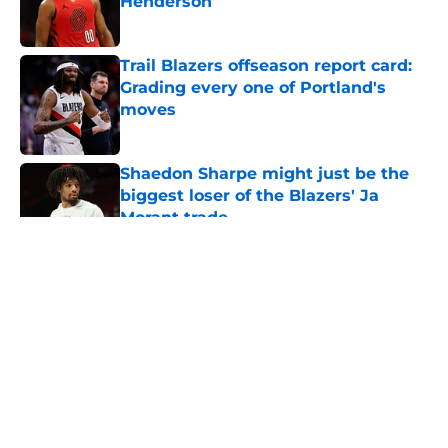
Henderson
Published by on Invalid Date
Trail Blazers offseason report card:
Grading every one of Portland's
moves
Published by on Invalid Date
Shaedon Sharpe might just be the
biggest loser of the Blazers' Ja
Morant trade
Published by on Invalid Date
5 related articles loaded
About
Openings
Contact
Our 300+ Sites