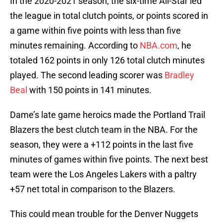
In the 2020-2021 season, the six-time All-Star led
the league in total clutch points, or points scored in
a game within five points with less than five
minutes remaining. According to
NBA.com
, he
totaled 162 points in only 126 total clutch minutes
played. The second leading scorer was
Bradley
Beal
with 150 points in 141 minutes.
Dame’s late game heroics made the Portland Trail
Blazers the best clutch team in the NBA. For the
season, they were a +112 points in the last five
minutes of games within five points. The next best
team were the Los Angeles Lakers with a paltry
+57 net total in comparison to the Blazers.
This could mean trouble for the Denver Nuggets