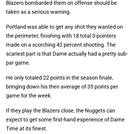
Blazers bombarded them on offense should be
taken as a serious warning.
Portland was able to get any shot they wanted on
the perimeter, finishing with 18 total 3-pointers
made on a scorching 42 percent shooting. The
scariest part is that Dame actually had a pretty sub-
par game.
He only totaled 22 points in the season finale,
bringing down his then average of 35 points per
game for the week.
If they play the Blazers close, the Nuggets can
expect to get some first-hand experience of Dame
Time at its finest.