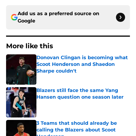
Add us as a preferred source on
Google
More like this
Donovan Clingan is becoming what
Scoot Henderson and Shaedon
Sharpe couldn't
Published by on Invalid Date
Blazers still face the same Yang
Hansen question one season later
Published by on Invalid Date
3 Teams that should already be
calling the Blazers about Scoot