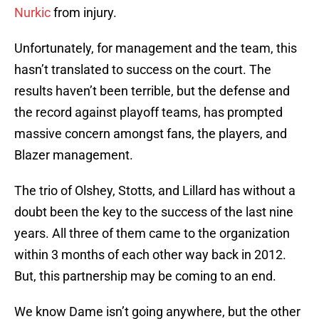
Nurkic
from injury.
Unfortunately, for management and the team, this
hasn’t translated to success on the court. The
results haven’t been terrible, but the defense and
the record against playoff teams, has prompted
massive concern amongst fans, the players, and
Blazer management.
The trio of Olshey, Stotts, and Lillard has without a
doubt been the key to the success of the last nine
years. All three of them came to the organization
within 3 months of each other way back in 2012.
But, this partnership may be coming to an end.
We know Dame isn’t going anywhere, but the other