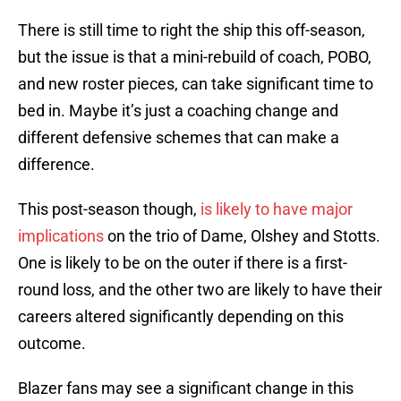
There is still time to right the ship this off-season,
but the issue is that a mini-rebuild of coach, POBO,
and new roster pieces, can take significant time to
bed in. Maybe it’s just a coaching change and
different defensive schemes that can make a
difference.
This post-season though,
is likely to have major
implications
on the trio of Dame, Olshey and Stotts.
One is likely to be on the outer if there is a first-
round loss, and the other two are likely to have their
careers altered significantly depending on this
outcome.
Blazer fans may see a significant change in this