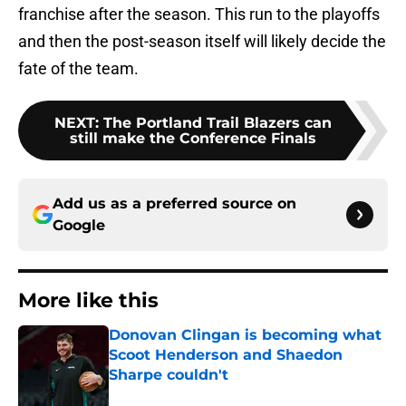
franchise after the season. This run to the playoffs
and then the post-season itself will likely decide the
fate of the team.
NEXT
:
The Portland Trail Blazers can
still make the Conference Finals
Add us as a preferred source on
Google
More like this
Donovan Clingan is becoming what
Scoot Henderson and Shaedon
Sharpe couldn't
Published by on Invalid Date