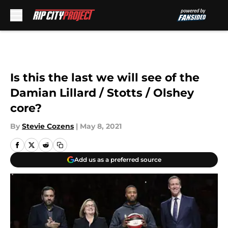
Skip to main content
Is this the last we will see of the
Damian Lillard / Stotts / Olshey
core?
By
Stevie Cozens
|
May 8, 2021
Add us as a preferred source