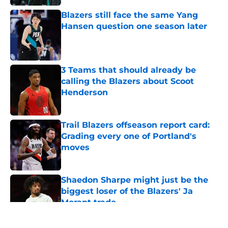
Blazers still face the same Yang
Hansen question one season later
Published by on Invalid Date
3 Teams that should already be
calling the Blazers about Scoot
Henderson
Published by on Invalid Date
Trail Blazers offseason report card:
Grading every one of Portland's
moves
Published by on Invalid Date
Shaedon Sharpe might just be the
biggest loser of the Blazers' Ja
Morant trade
Published by on Invalid Date