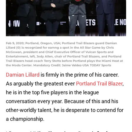
Feb 9, 2020; Portland, Oregon, USA; Portland Trail Blazers guard Damian
Lillard (0) is recognized for earnng a spot in the All Star Game by Chris
McGowan, president and Chief Executive Officer of Vulcan Sports and
Entertainment, left, Jody Allen, chair of Portland Trail Blazers, and Portland
Trail Blazers head coach Terry Stotts before Portland plays the Miami Heat at
the Moda Center. Mandatory Credit: Jaime Valdez-USA TODAY Sports
Damian Lillard
is firmly in the prime of his career.
As arguably the greatest ever
Portland Trail Blazer
,
he is in the top five players in the league
conversation every year. Because of this and his
other-worldly talent, he is desperate to contend for
a championship.