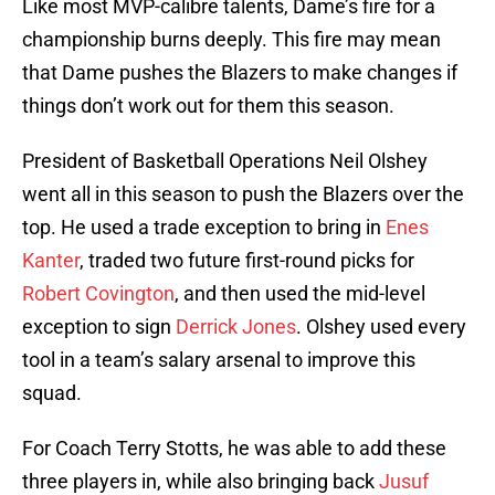
Like most MVP-calibre talents, Dame’s fire for a
championship burns deeply. This fire may mean
that Dame pushes the Blazers to make changes if
things don’t work out for them this season.
President of Basketball Operations Neil Olshey
went all in this season to push the Blazers over the
top. He used a trade exception to bring in
Enes
Kanter
, traded two future first-round picks for
Robert Covington
, and then used the mid-level
exception to sign
Derrick Jones
. Olshey used every
tool in a team’s salary arsenal to improve this
squad.
For Coach Terry Stotts, he was able to add these
three players in, while also bringing back
Jusuf