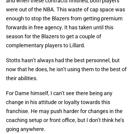
and when these contracts finished, both players
were out of the NBA. This waste of cap space was
enough to stop the Blazers from getting premium
forwards in free agency. It has taken until this
season for the Blazers to get a couple of
complementary players to Lillard.
Stotts hasn’t always had the best personnel, but
now that he does, he isn’t using them to the best of
their abilities.
For Dame himself, I can’t see there being any
change in his attitude or loyalty towards this
franchise. He may push harder for changes in the
coaching setup or front office, but I don’t think he’s
going anywhere.