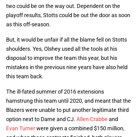
two could be on the way out. Dependent on the
playoff results, Stotts could be out the door as soon
as this off-season.
But, it would be unfair if all the blame fell on Stotts
shoulders. Yes, Olshey used all the tools at his
disposal to improve the team this year, but his
mistakes in the previous nine years have also held
this team back.
The ill-fated summer of 2016 extensions
hamstrung this team until 2020, and meant that the
Blazers were unable to put another legitimate third
option next to Dame and CJ.
Allen Crabbe
and
Evan Turner
were given a combined $150 million,