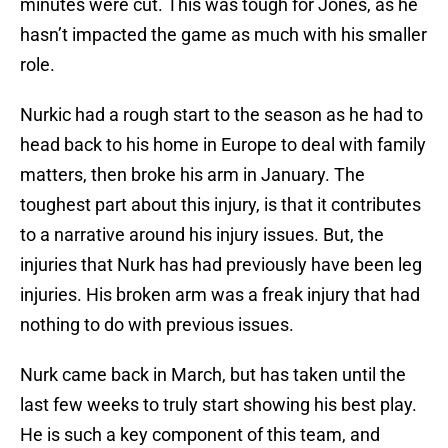
minutes were cut. This was tough for Jones, as he
hasn’t impacted the game as much with his smaller
role.
Nurkic had a rough start to the season as he had to
head back to his home in Europe to deal with family
matters, then broke his arm in January. The
toughest part about this injury, is that it contributes
to a narrative around his injury issues. But, the
injuries that Nurk has had previously have been leg
injuries. His broken arm was a freak injury that had
nothing to do with previous issues.
Nurk came back in March, but has taken until the
last few weeks to truly start showing his best play.
He is such a key component of this team, and