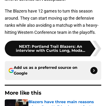
The Blazers have 12 games to turn this season
around. They can start moving up the defensive
ranks while also avoiding a matchup with a heavy-
hitting Western Conference team in the playoffs.
NEXT
:
Portland Trail Blazers: An
interview with Curtis Long, Moda...
Add us as a preferred source on
Google
More like this
Blazers have three main reasons