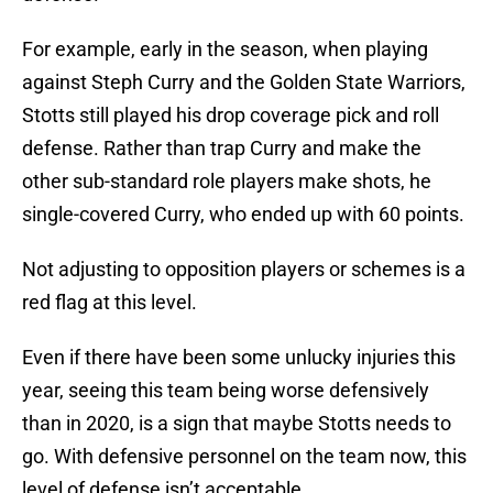
For example, early in the season, when playing
against Steph Curry and the Golden State Warriors,
Stotts still played his drop coverage pick and roll
defense. Rather than trap Curry and make the
other sub-standard role players make shots, he
single-covered Curry, who ended up with 60 points.
Not adjusting to opposition players or schemes is a
red flag at this level.
Even if there have been some unlucky injuries this
year, seeing this team being worse defensively
than in 2020, is a sign that maybe Stotts needs to
go. With defensive personnel on the team now, this
level of defense isn’t acceptable.