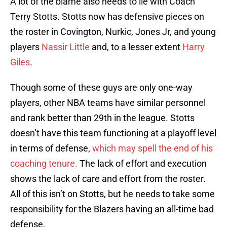
A lot of the blame also needs to lie with Coach
Terry Stotts. Stotts now has defensive pieces on
the roster in Covington, Nurkic, Jones Jr, and young
players
Nassir Little
and, to a lesser extent
Harry
Giles
.
Though some of these guys are only one-way
players, other NBA teams have similar personnel
and rank better than 29th in the league. Stotts
doesn’t have this team functioning at a playoff level
in terms of defense,
which may spell the end of his
coaching tenure.
The lack of effort and execution
shows the lack of care and effort from the roster.
All of this isn’t on Stotts, but he needs to take some
responsibility for the Blazers having an all-time bad
defense.