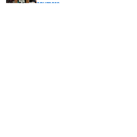
anymore
Published by on Invalid Date
5 related articles loaded
About
Openings
Contact
Our 300+ Sites
FanSided Daily
Pitch a Story
Privacy Policy
Terms of Use
Cookie Policy
Legal Disclaimer
Accessibility Statement
A-Z Index
Cookies Settings
© 2026
Minute Media
-
All Rights Reserved. The content on this site is