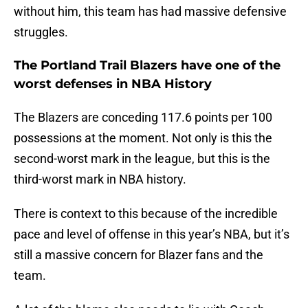
without him, this team has had massive defensive
struggles.
The Portland Trail Blazers have one of the
worst defenses in NBA History
The Blazers are conceding 117.6 points per 100
possessions at the moment. Not only is this the
second-worst mark in the league, but this is the
third-worst mark in NBA history.
There is context to this because of the incredible
pace and level of offense in this year’s NBA, but it’s
still a massive concern for Blazer fans and the
team.