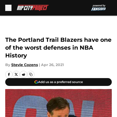
Skip to main content
The Portland Trail Blazers have one
of the worst defenses in NBA
History
By
Stevie Cozens
|
Apr 26, 2021
Add us as a preferred source