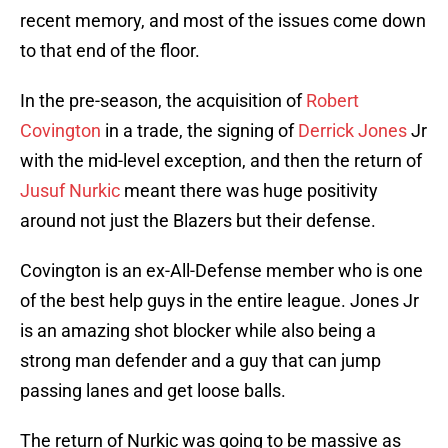
recent memory, and most of the issues come down
to that end of the floor.
In the pre-season, the acquisition of
Robert
Covington
in a trade, the signing of
Derrick Jones
Jr
with the mid-level exception, and then the return of
Jusuf Nurkic
meant there was huge positivity
around not just the Blazers but their defense.
Covington is an ex-All-Defense member who is one
of the best help guys in the entire league. Jones Jr
is an amazing shot blocker while also being a
strong man defender and a guy that can jump
passing lanes and get loose balls.
The return of Nurkic was going to be massive as