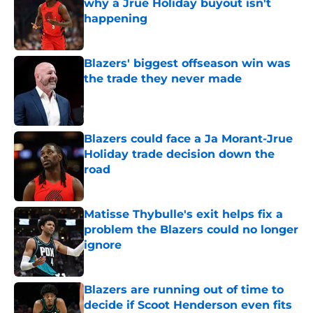
why a Jrue Holiday buyout isn't
happening
Published by on Invalid Date
Blazers' biggest offseason win was
the trade they never made
Published by on Invalid Date
Blazers could face a Ja Morant-Jrue
Holiday trade decision down the
road
Published by on Invalid Date
Matisse Thybulle's exit helps fix a
problem the Blazers could no longer
ignore
Published by on Invalid Date
Blazers are running out of time to
decide if Scoot Henderson even fits