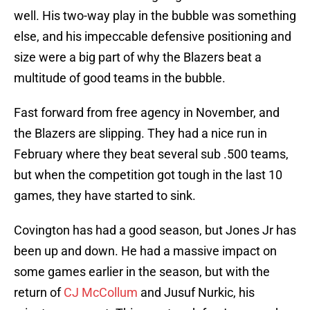
well. His two-way play in the bubble was something
else, and his impeccable defensive positioning and
size were a big part of why the Blazers beat a
multitude of good teams in the bubble.
Fast forward from free agency in November, and
the Blazers are slipping. They had a nice run in
February where they beat several sub .500 teams,
but when the competition got tough in the last 10
games, they have started to sink.
Covington has had a good season, but Jones Jr has
been up and down. He had a massive impact on
some games earlier in the season, but with the
return of
CJ McCollum
and Jusuf Nurkic, his