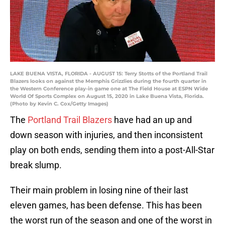
LAKE BUENA VISTA, FLORIDA - AUGUST 15: Terry Stotts of the Portland Trail
Blazers looks on against the Memphis Grizzlies during the fourth quarter in
the Western Conference play-in game one at The Field House at ESPN Wide
World Of Sports Complex on August 15, 2020 in Lake Buena Vista, Florida.
(Photo by Kevin C. Cox/Getty Images)
The
Portland Trail Blazers
have had an up and
down season with injuries, and then inconsistent
play on both ends, sending them into a post-All-Star
break slump.
Their main problem in losing nine of their last
eleven games, has been defense. This has been
the worst run of the season and one of the worst in