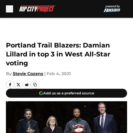
Skip to main content
Portland Trail Blazers: Damian
Lillard in top 3 in West All-Star
voting
By
Stevie Cozens
|
Feb 4, 2021
Add us as a preferred source