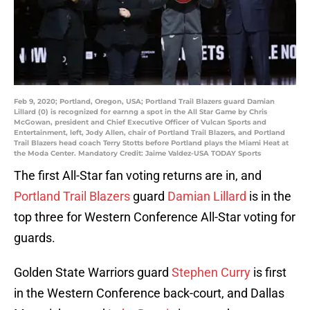
Feb 9, 2020; Portland, Oregon, USA; Portland Trail Blazers guard Damian
Lillard (0) is recognized for earnng a spot in the All Star Game by Chris
McGowan, president and Chief Executive Officer of Vulcan Sports and
Entertainment, left, Jody Allen, chair of Portland Trail Blazers, and Portland
Trail Blazers head coach Terry Stotts before Portland plays the Miami Heat at
the Moda Center. Mandatory Credit: Jaime Valdez-USA TODAY Sports
The first All-Star fan voting returns are in, and
Portland Trail Blazers
guard
Damian Lillard
is in the
top three for Western Conference All-Star voting for
guards.
Golden State Warriors guard
Stephen Curry
is first
in the Western Conference back-court, and Dallas