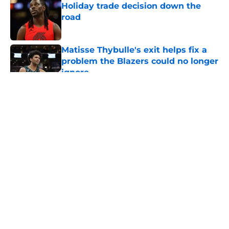
Holiday trade decision down the
road
Published by on Invalid Date
Matisse Thybulle's exit helps fix a
problem the Blazers could no longer
ignore
Published by on Invalid Date
5 related articles loaded
About
Openings
Contact
Our 300+ Sites
FanSided Daily
Pitch a Story
Privacy Policy
Terms of Use