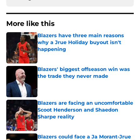
More like this
Blazers have three main reasons
why a Jrue Holiday buyout isn't
happening
Published by on Invalid Date
Blazers' biggest offseason win was
the trade they never made
Published by on Invalid Date
Blazers are facing an uncomfortable
Scoot Henderson and Shaedon
Sharpe reality
Published by on Invalid Date
Blazers could face a Ja Morant-Jrue