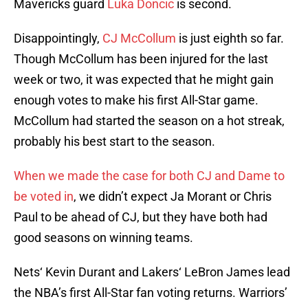
Mavericks guard
Luka Doncic
is second.
Disappointingly,
CJ McCollum
is just eighth so far.
Though McCollum has been injured for the last
week or two, it was expected that he might gain
enough votes to make his first All-Star game.
McCollum had started the season on a hot streak,
probably his best start to the season.
When we made the case for both CJ and Dame to
be voted in
, we didn’t expect Ja Morant or Chris
Paul to be ahead of CJ, but they have both had
good seasons on winning teams.
Nets‘ Kevin Durant and Lakers‘ LeBron James lead
the NBA’s first All-Star fan voting returns. Warriors’