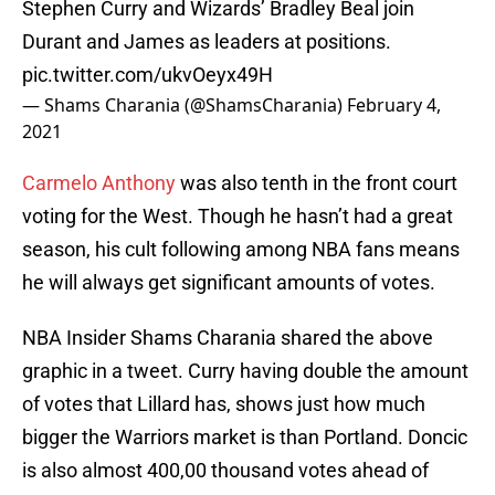
Stephen Curry and Wizards’ Bradley Beal join
Durant and James as leaders at positions.
pic.twitter.com/ukvOeyx49H
— Shams Charania (@ShamsCharania)
February 4,
2021
Carmelo Anthony
was also tenth in the front court
voting for the West. Though he hasn’t had a great
season, his cult following among NBA fans means
he will always get significant amounts of votes.
NBA Insider Shams Charania shared the above
graphic in a tweet. Curry having double the amount
of votes that Lillard has, shows just how much
bigger the Warriors market is than Portland. Doncic
is also almost 400,00 thousand votes ahead of