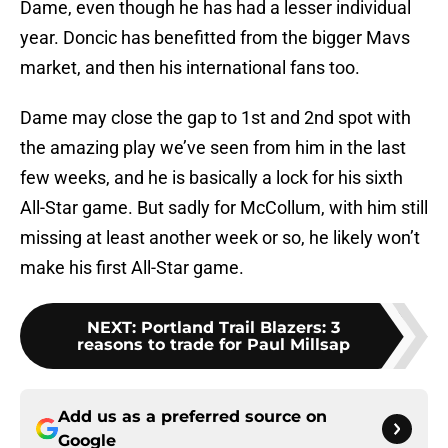
Dame, even though he has had a lesser individual
year. Doncic has benefitted from the bigger Mavs
market, and then his international fans too.
Dame may close the gap to 1st and 2nd spot with
the amazing play we’ve seen from him in the last
few weeks, and he is basically a lock for his sixth
All-Star game. But sadly for McCollum, with him still
missing at least another week or so, he likely won’t
make his first All-Star game.
NEXT
:
Portland Trail Blazers: 3
reasons to trade for Paul Millsap
Add us as a preferred source on
Google