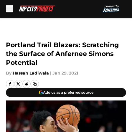
Skip to main content
Portland Trail Blazers: Scratching
the Surface of Anfernee Simons
Potential
By
Hassan Ladiwala
|
Jan 29, 2021
Add us as a preferred source