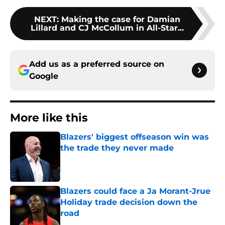
NEXT
:
Making the case for Damian
Lillard and CJ McCollum in All-Star...
Add us as a preferred source on
Google
More like this
Blazers' biggest offseason win was
the trade they never made
Published by on Invalid Date
Blazers could face a Ja Morant-Jrue
Holiday trade decision down the
road
Published by on Invalid Date