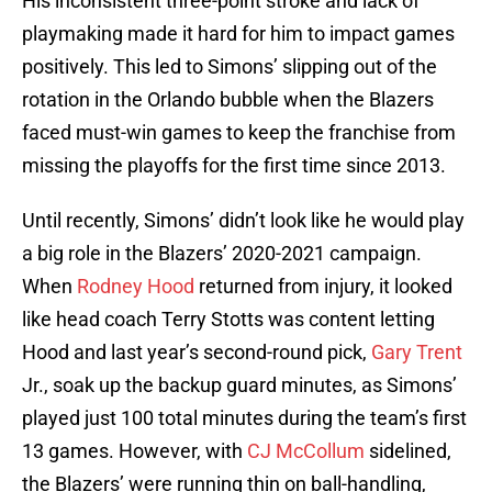
His inconsistent three-point stroke and lack of
playmaking made it hard for him to impact games
positively. This led to Simons’ slipping out of the
rotation in the Orlando bubble when the Blazers
faced must-win games to keep the franchise from
missing the playoffs for the first time since 2013.
Until recently, Simons’ didn’t look like he would play
a big role in the Blazers’ 2020-2021 campaign.
When
Rodney Hood
returned from injury, it looked
like head coach Terry Stotts was content letting
Hood and last year’s second-round pick,
Gary Trent
Jr., soak up the backup guard minutes, as Simons’
played just 100 total minutes during the team’s first
13 games. However, with
CJ McCollum
sidelined,
the Blazers’ were running thin on ball-handling,