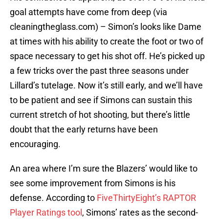
goal attempts have come from deep (via
cleaningtheglass.com) – Simon’s looks like Dame
at times with his ability to create the foot or two of
space necessary to get his shot off. He’s picked up
a few tricks over the past three seasons under
Lillard’s tutelage. Now it’s still early, and we’ll have
to be patient and see if Simons can sustain this
current stretch of hot shooting, but there’s little
doubt that the early returns have been
encouraging.
An area where I’m sure the Blazers’ would like to
see some improvement from Simons is his
defense. According to
FiveThirtyEight’s RAPTOR
Player Ratings tool
, Simons’ rates as the second-