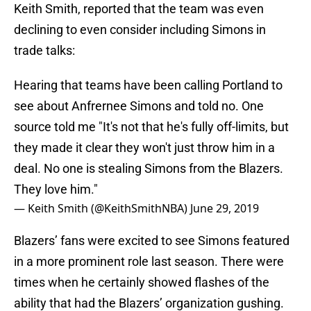
Keith Smith, reported that the team was even
declining to even consider including Simons in
trade talks:
Hearing that teams have been calling Portland to
see about Anfrernee Simons and told no. One
source told me "It's not that he's fully off-limits, but
they made it clear they won't just throw him in a
deal. No one is stealing Simons from the Blazers.
They love him."
— Keith Smith (@KeithSmithNBA)
June 29, 2019
Blazers’ fans were excited to see Simons featured
in a more prominent role last season. There were
times when he certainly showed flashes of the
ability that had the Blazers’ organization gushing.