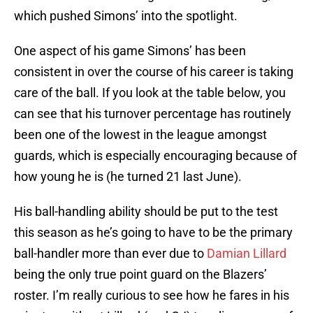
which pushed Simons’ into the spotlight.
One aspect of his game Simons’ has been
consistent in over the course of his career is taking
care of the ball. If you look at the table below, you
can see that his turnover percentage has routinely
been one of the lowest in the league amongst
guards, which is especially encouraging because of
how young he is (he turned 21 last June).
His ball-handling ability should be put to the test
this season as he’s going to have to be the primary
ball-handler more than ever due to
Damian Lillard
being the only true point guard on the Blazers’
roster. I’m really curious to see how he fares in his