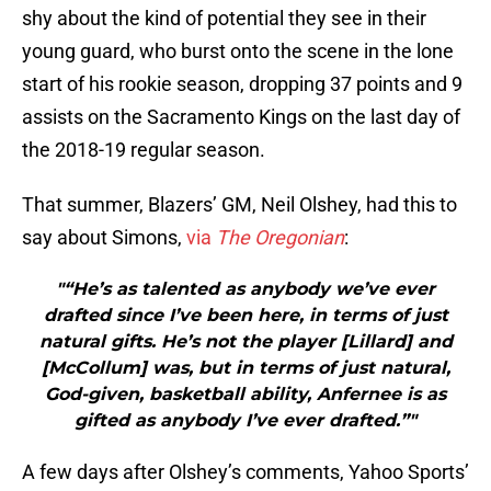
shy about the kind of potential they see in their
young guard, who burst onto the scene in the lone
start of his rookie season, dropping 37 points and 9
assists on the Sacramento Kings on the last day of
the 2018-19 regular season.
That summer, Blazers’ GM, Neil Olshey, had this to
say about Simons,
via
The Oregonian
:
"“He’s as talented as anybody we’ve ever
drafted since I’ve been here, in terms of just
natural gifts. He’s not the player [Lillard] and
[McCollum] was, but in terms of just natural,
God-given, basketball ability, Anfernee is as
gifted as anybody I’ve ever drafted.”"
A few days after Olshey’s comments, Yahoo Sports’