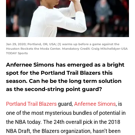
Jan 29, 2020; Portland, OR, USA; (1) warms up before a game against the
Houston Rockets the Moda Center. Mandatory Credit: Craig Mitchelldyer-USA
TODAY Sports
Anfernee Simons has emerged as a bright
spot for the Portland Trail Blazers this
season. Can he be the long term solution
as the second-string point guard?
Portland Trail Blazers
guard,
Anfernee Simons
, is
one of the most mysterious bundles of potential in
the NBA today. The 24th overall pick in the 2018
NBA Draft, the Blazers organization, hasn’t been