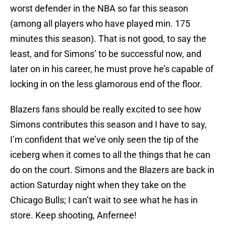
worst defender in the NBA so far this season
(among all players who have played min. 175
minutes this season). That is not good, to say the
least, and for Simons’ to be successful now, and
later on in his career, he must prove he’s capable of
locking in on the less glamorous end of the floor.
Blazers fans should be really excited to see how
Simons contributes this season and I have to say,
I’m confident that we’ve only seen the tip of the
iceberg when it comes to all the things that he can
do on the court. Simons and the Blazers are back in
action Saturday night when they take on the
Chicago Bulls; I can’t wait to see what he has in
store. Keep shooting, Anfernee!