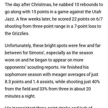
The day after Christmas, he nabbed 10 rebounds to
go along with 15 points in a game against the Utah
Jazz. A few weeks later, he scored 22 points on 6/7
shooting from three-point range in a 7-point loss to
the Grizzlies.
Unfortunately, these bright spots were few and far
between for Simons’, especially as the season
wore on and he began to appear on more
opponents’ scouting reports. He finished his
sophomore season with meager averages of just
8.3 points and 1.4 assists, while shooting just 40%
from the field and 33% from three in about 20
minutes a night.