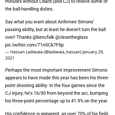
minutes without Lillard (and CJ) to relieve some of
the ball-handling duties.
Say what you want about Anfernee Simons'
passing ability, but at least he doesn't turn the ball
over! Thanks
@bencfalk
@cleantheglass
pic.twitter.com/71nSCk7F6p
— Hassan Ladiwala (@ladiwala_hassan)
January 29,
2021
Perhaps the most important improvement Simons
appears to have made this year has been his three-
point shooting ability. In the four games since the
CJ injury, he’s 16/30 from beyond the arc, bumping
his three-point percentage up to 41.9% on the year.
His confidence is apparent, as over 70% of his field-