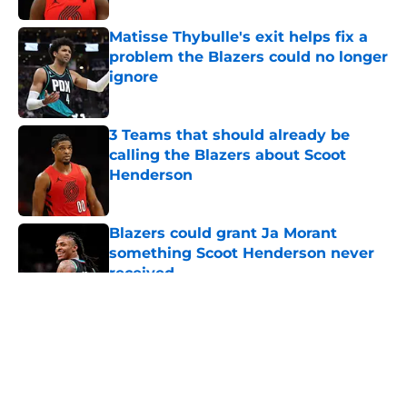
Matisse Thybulle's exit helps fix a
problem the Blazers could no longer
ignore
Published by on Invalid Date
3 Teams that should already be
calling the Blazers about Scoot
Henderson
Published by on Invalid Date
Blazers could grant Ja Morant
something Scoot Henderson never
received
Published by on Invalid Date
5 related articles loaded