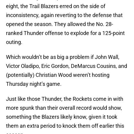
eight, the Trail Blazers erred on the side of
inconsistency, again reverting to the defense that
opened the season. They allowed the No. 28-
ranked Thunder offense to explode for a 125-point
outing.
Which wouldn’t be as big a problem if John Wall,
Victor Oladipo, Eric Gordon, DeMarcus Cousins, and
(potentially) Christian Wood weren’t hosting
Thursday night’s game.
Just like those Thunder, the Rockets come in with
more spunk than their overall record would show,
something the Blazers likely know, given it took
them an extra period to knock them off earlier this