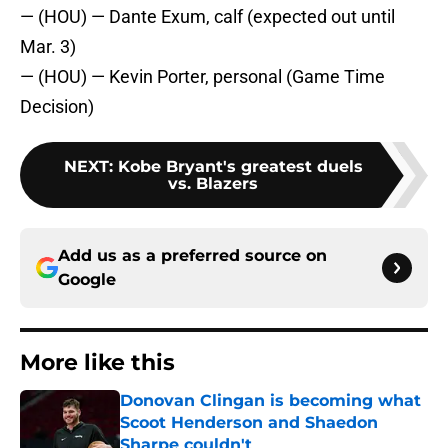
— (HOU) — Dante Exum, calf (expected out until
Mar. 3)
— (HOU) — Kevin Porter, personal (Game Time
Decision)
NEXT
:
Kobe Bryant's greatest duels
vs. Blazers
Add us as a preferred source on
Google
More like this
Donovan Clingan is becoming what
Scoot Henderson and Shaedon
Sharpe couldn't