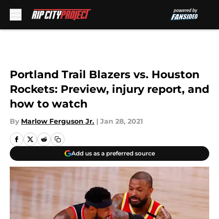
Skip to main content
Portland Trail Blazers vs. Houston
Rockets: Preview, injury report, and
how to watch
By
Marlow Ferguson Jr.
|
Jan 28, 2021
Add us as a preferred source