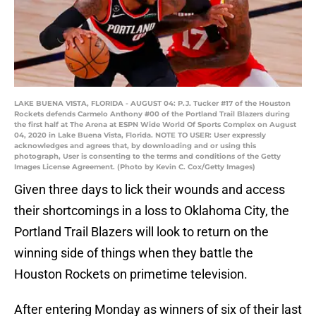
LAKE BUENA VISTA, FLORIDA - AUGUST 04: P.J. Tucker #17 of the Houston
Rockets defends Carmelo Anthony #00 of the Portland Trail Blazers during
the first half at The Arena at ESPN Wide World Of Sports Complex on August
04, 2020 in Lake Buena Vista, Florida. NOTE TO USER: User expressly
acknowledges and agrees that, by downloading and or using this
photograph, User is consenting to the terms and conditions of the Getty
Images License Agreement. (Photo by Kevin C. Cox/Getty Images)
Given three days to lick their wounds and access
their shortcomings in a loss to Oklahoma City, the
Portland Trail Blazers will look to return on the
winning side of things when they battle the
Houston Rockets on primetime television.
After entering Monday as winners of six of their last