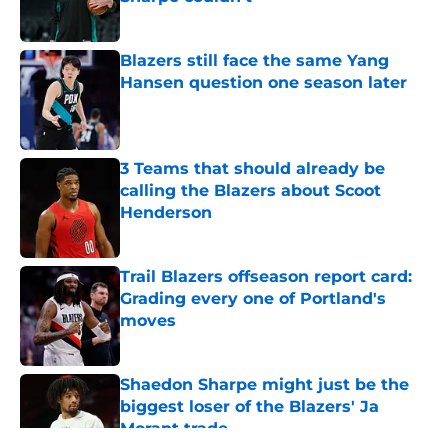
Published by on Invalid Date
Blazers still face the same Yang
Hansen question one season later
Published by on Invalid Date
3 Teams that should already be
calling the Blazers about Scoot
Henderson
Published by on Invalid Date
Trail Blazers offseason report card:
Grading every one of Portland's
moves
Published by on Invalid Date
Shaedon Sharpe might just be the
biggest loser of the Blazers' Ja
Morant trade