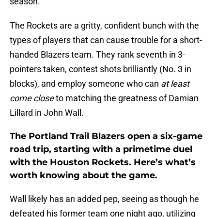
season.
The Rockets are a gritty, confident bunch with the
types of players that can cause trouble for a short-
handed Blazers team. They rank seventh in 3-
pointers taken, contest shots brilliantly (No. 3 in
blocks), and employ someone who can
at least
come close
to matching the greatness of Damian
Lillard in John Wall.
The Portland Trail Blazers open a six-game
road trip, starting with a primetime duel
with the Houston Rockets. Here’s what’s
worth knowing about the game.
Wall likely has an added pep, seeing as though he
defeated his former team one night ago, utilizing