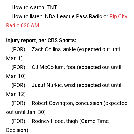
— How to watch: TNT
— How to listen: NBA League Pass Radio or
Rip City
Radio 620 AM
Injury report, per CBS Sports:
— (POR) — Zach Collins, ankle (expected out until
Mar. 1)
— (POR) — CJ McCollum, foot (expected out until
Mar. 10)
— (POR) — Jusuf Nurkic, wrist (expected out until
Mar. 12)
— (POR) — Robert Covington, concussion (expected
out until Jan. 30)
— (POR) — Rodney Hood, thigh (Game Time
Decision)