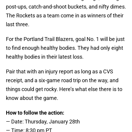
post-ups, catch-and-shoot buckets, and nifty dimes.
The Rockets as a team come in as winners of their
last three.
For the Portland Trail Blazers, goal No. 1 will be just
to find enough healthy bodies. They had only eight
healthy bodies in their latest loss.
Pair that with an injury report as long as a CVS
receipt, and a six-game road trip on the way, and
things could get rocky. Here’s what else there is to
know about the game.
How to follow the action:
— Date: Thursday, January 28th
— Time: 8:30 pm PT