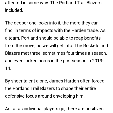
affected in some way. The Portland Trail Blazers
included.
The deeper one looks into it, the more they can
find, in terms of impacts with the Harden trade. As
a team, Portland should be able to reap benefits
from the move, as we will get into. The Rockets and
Blazers met three, sometimes four times a season,
and even locked horns in the postseason in 2013-
14.
By sheer talent alone, James Harden often forced
the Portland Trail Blazers to shape their entire
defensive focus around enveloping him.
As far as individual players go, there are positives