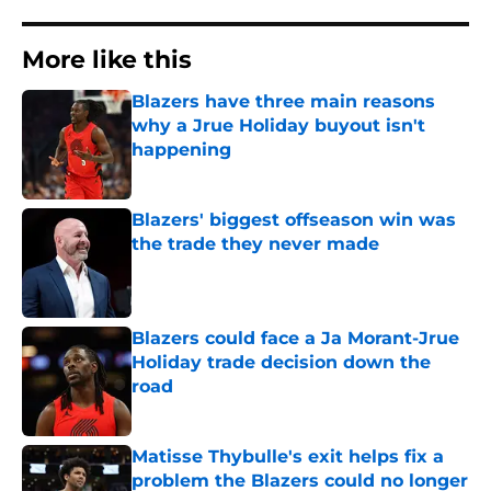
More like this
Blazers have three main reasons
why a Jrue Holiday buyout isn't
happening
Published by on Invalid Date
Blazers' biggest offseason win was
the trade they never made
Published by on Invalid Date
Blazers could face a Ja Morant-Jrue
Holiday trade decision down the
road
Published by on Invalid Date
Matisse Thybulle's exit helps fix a
problem the Blazers could no longer