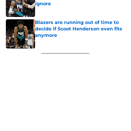
ignore
Published by on Invalid Date
Blazers are running out of time to
decide if Scoot Henderson even fits
anymore
Published by on Invalid Date
5 related articles loaded
Next
About
Openings
Contact
Our 300+ Sites
FanSided Daily
Pitch a Story