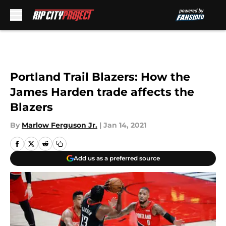
Skip to main content
Portland Trail Blazers: How the
James Harden trade affects the
Blazers
By
Marlow Ferguson Jr.
|
Jan 14, 2021
Add us as a preferred source