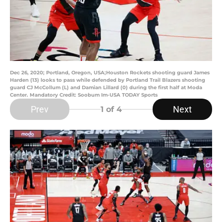
Dec 26, 2020; Portland, Oregon, USA;Houston Rockets shooting guard James
Harden (13) looks to pass while defended by Portland Trail Blazers shooting
guard CJ McCollum (L) and Damian Lillard (0) during the first half at Moda
Center. Mandatory Credit: Soobum Im-USA TODAY Sports
Prev
Next
1
of 4