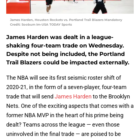
James Harden, Houston Rockets vs. Portland Trail Blazers Mandatory
Credit: Soobum Im-USA TODAY Sports
James Harden was dealt in a league-
shaking four-team trade on Wednesday.
Despite not being included, the Portland
Trail Blazers could be impacted externally.
The NBA will see its first seismic roster shift of
2020-21, in the form of a seven-player, four-team
trade that will send
James Harden
to the Brooklyn
Nets. One of the exciting aspects that comes with a
former NBA MVP in the heart of his prime being
dealt? Teams across the league — even those
uninvolved in the final trade — are poised to be