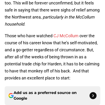
too. This will be forever unconfirmed, but it feels
safe in saying that there were sighs of relief among
the Northwest area,
particularly in the McCollum
household
.
Those who have watched
CJ McCollum
over the
course of his career know that he’s self-motivated,
and a go-getter regardless of circumstance. But,
after all of the weeks of being thrown in as a
potential trade chip for Harden, it has to be calming
to have that monkey off of his back. And that
provides an excellent place to start:
Add us as a preferred source on
Google