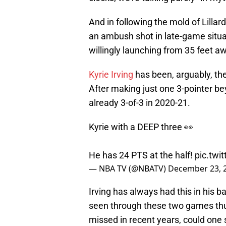
And in following the mold of Lillar
an ambush shot in late-game situat
willingly launching from 35 feet a
Kyrie Irving
has been, arguably, the
After making just one 3-pointer bey
already 3-of-3 in 2020-21.
Kyrie with a DEEP three 👀
He has 24 PTS at the half!
pic.tw
— NBA TV (@NBATV)
December 23, 
Irving has always had this in his 
seen through these two games thus 
missed in recent years, could one 