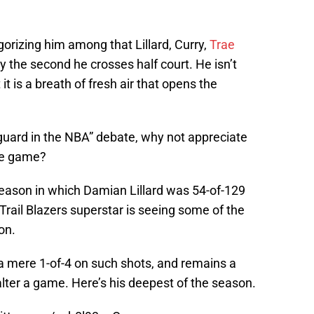
egorizing him among that Lillard, Curry,
Trae
the second he crosses half court. He isn’t
 it is a breath of fresh air that opens the
 guard in the NBA” debate, why not appreciate
he game?
season in which Damian Lillard was 54-of-129
Trail Blazers superstar is seeing some of the
on.
s a mere 1-of-4 on such shots, and remains a
 alter a game. Here’s his deepest of the season.