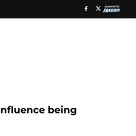
 influence being