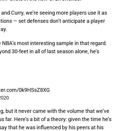
d and Curry, we’re seeing more players use it as
ions — set defenses don’t anticipate a player
way.
 NBA’s most interesting sample in that regard.
ond 30-feet in all of last season alone, he’s
itter.com/0k9HSsZ8XG
2020
bag, but it never came with the volume that we’ve
far. Here’s a bit of a theory: given the time he’s
say that he was influenced by his peers at his