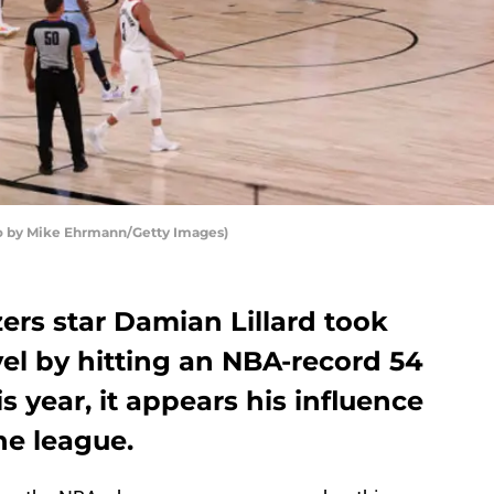
oto by Mike Ehrmann/Getty Images)
zers star Damian Lillard took
el by hitting an NBA-record 54
s year, it appears his influence
he league.