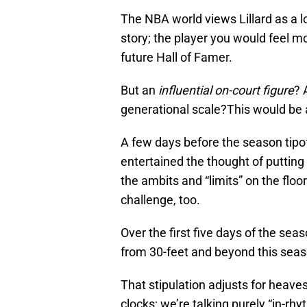
The NBA world views Lillard as a l
story; the player you would feel m
future Hall of Famer.
But an
influential on-court figure
? 
generational scale?This would be a
A few days before the season tipof
entertained the thought of putting
the ambits and “limits” on the floo
challenge, too.
Over the first five days of the se
from 30-feet and beyond this seas
That stipulation adjusts for heaves
clocks; we’re talking purely “in-rhy