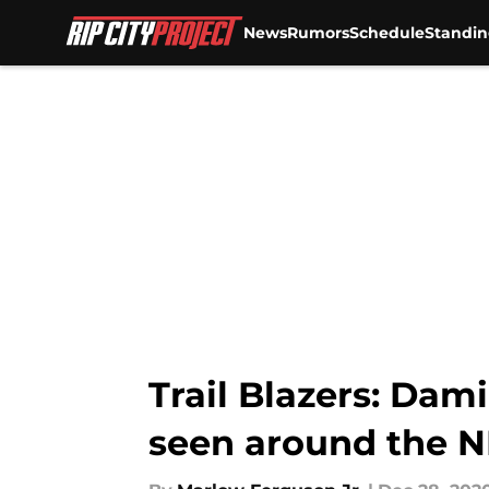
News
Rumors
Schedule
Standin
Skip to main content
Trail Blazers: Dam
seen around the 