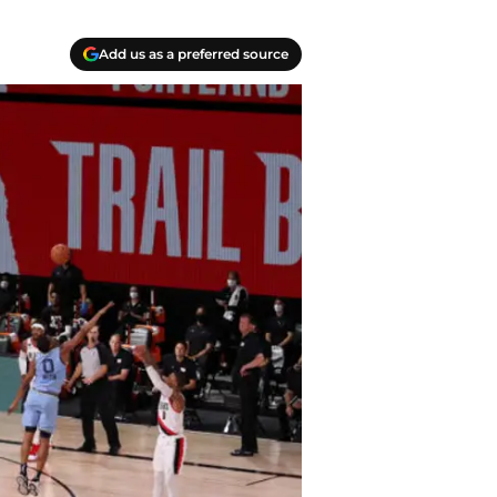
Add us as a preferred source