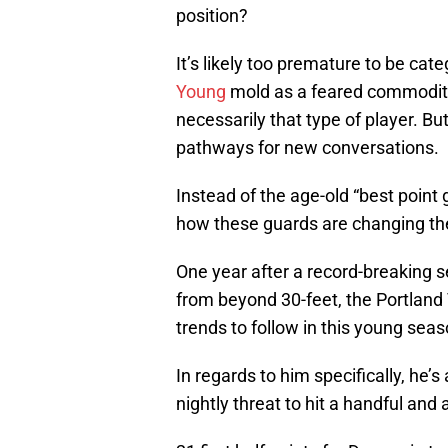
position?
It’s likely too premature to be cat
Young
mold as a feared commodity 
necessarily that type of player. But
pathways for new conversations.
Instead of the age-old “best point
how these guards are changing t
One year after a record-breaking 
from beyond 30-feet, the Portland 
trends to follow in this young seas
In regards to him specifically, he’
nightly threat to hit a handful and