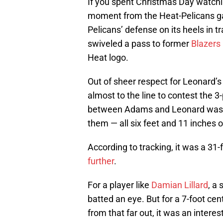
If you spent Christmas Day watch
moment from the Heat-Pelicans gam
Pelicans’ defense on its heels in t
swiveled a pass to former
Blazers
Heat logo.
Out of sheer respect for Leonard’s
almost to the line to contest the 
between Adams and Leonard was
them — all six feet and 11 inches o
According to tracking, it was a 31-f
further
.
For a player like
Damian Lillard
, a
batted an eye. But for a 7-foot ce
from that far out, it was an inter