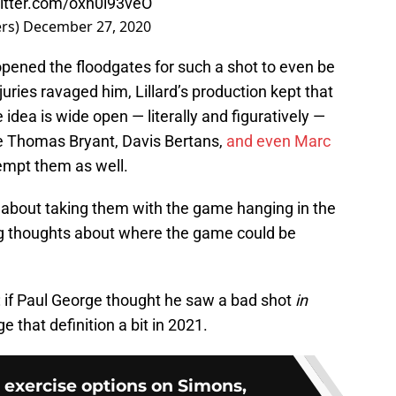
witter.com/oxh0l93veO
ers)
December 27, 2020
opened the floodgates for such a shot to even be
juries ravaged him, Lillard’s production kept that
 idea is wide open — literally and figuratively —
ke Thomas Bryant, Davis Bertans,
and even Marc
tempt them as well.
ul about taking them with the game hanging in the
ing thoughts about where the game could be
n: if Paul George thought he saw a bad shot
in
e that definition a bit in 2021.
s exercise options on Simons,