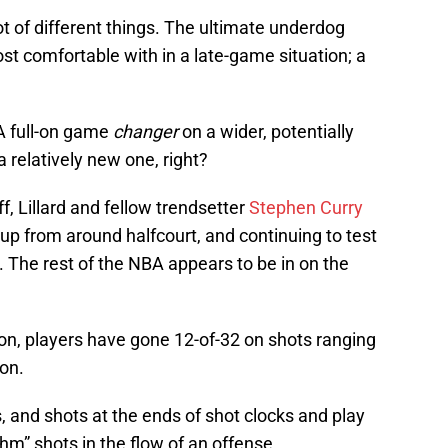
ot of different things. The ultimate underdog
ost comfortable with in a late-game situation; a
A full-on game
changer
on a wider, potentially
 relatively new one, right?
f, Lillard and fellow trendsetter
Stephen Curry
 up from around halfcourt, and continuing to test
r. The rest of the NBA appears to be in on the
ason, players have gone 12-of-32 on shots ranging
on.
, and shots at the ends of shot clocks and play
thm” shots in the flow of an offense.