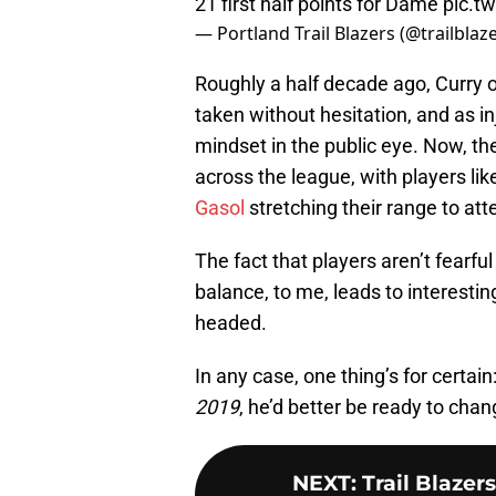
21 first half points for Dame
pic.t
— Portland Trail Blazers (@trailblaz
Roughly a half decade ago, Curry 
taken without hesitation, and as in
mindset in the public eye. Now, the
across the league, with players li
Gasol
stretching their range to at
The fact that players aren’t fearf
balance, to me, leads to interest
headed.
In any case, one thing’s for certai
2019
, he’d better be ready to chang
NEXT
:
Trail Blazer