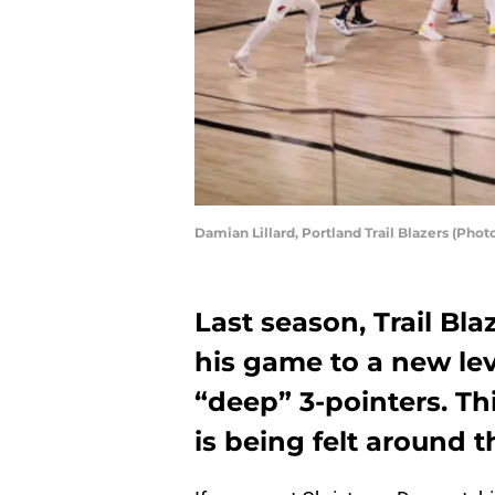
Damian Lillard, Portland Trail Blazers (Ph
Last season, Trail Bla
his game to a new lev
“deep” 3-pointers. Thi
is being felt around t