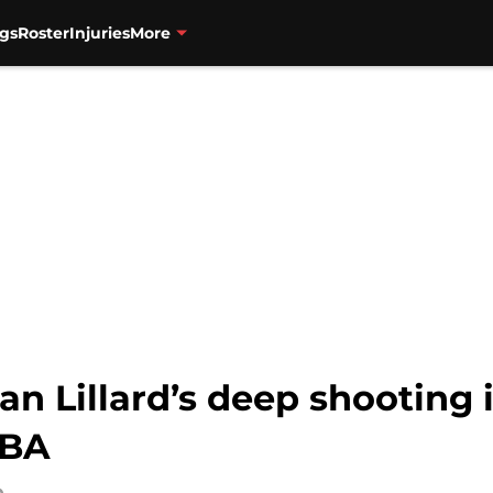
gs
Roster
Injuries
More
ian Lillard’s deep shooting
NBA