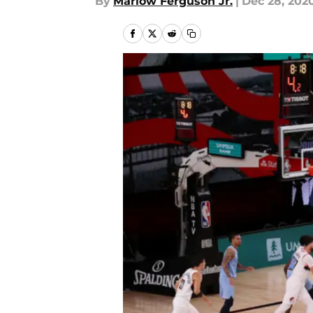
By
Marlow Ferguson Jr.
|
Dec 28, 202