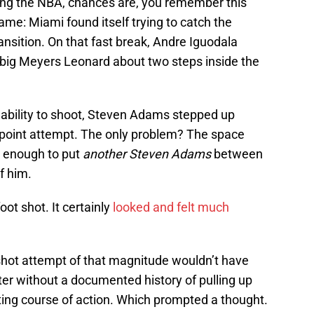
ing the NBA, chances are, you remember this
e: Miami found itself trying to catch the
ransition. On that fast break, Andre Iguodala
big Meyers Leonard about two steps inside the
 ability to shoot, Steven Adams stepped up
3-point attempt. The only problem? The space
 enough to put
another Steven Adams
between
f him.
oot shot. It certainly
looked and felt much
 shot attempt of that magnitude wouldn’t have
nter without a documented history of pulling up
esting course of action. Which prompted a thought.