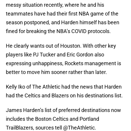
messy situation recently, where he and his
teammates have had their first NBA game of the
season postponed, and Harden himself has been
fined for breaking the NBA’s COVID protocols.
He clearly wants out of Houston. With other key
players like PJ Tucker and Eric Gordon also
expressing unhappiness, Rockets management is
better to move him sooner rather than later.
Kelly Iko of The Athletic had the news that Harden
had the Celtics and Blazers on his destinations list.
James Harden’s list of preferred destinations now
includes the Boston Celtics and Portland
TrailBlazers, sources tell
@TheAthletic
.