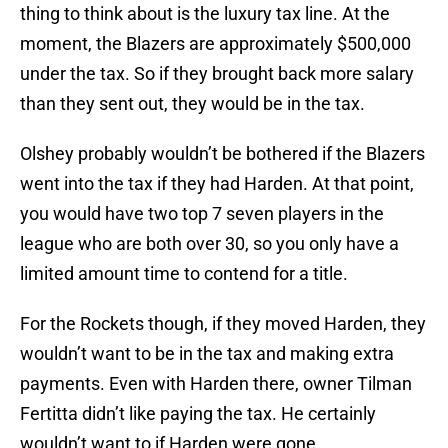
thing to think about is the luxury tax line. At the
moment, the Blazers are approximately $500,000
under the tax. So if they brought back more salary
than they sent out, they would be in the tax.
Olshey probably wouldn’t be bothered if the Blazers
went into the tax if they had Harden. At that point,
you would have two top 7 seven players in the
league who are both over 30, so you only have a
limited amount time to contend for a title.
For the Rockets though, if they moved Harden, they
wouldn’t want to be in the tax and making extra
payments. Even with Harden there, owner Tilman
Fertitta didn’t like paying the tax. He certainly
wouldn’t want to if Harden were gone.