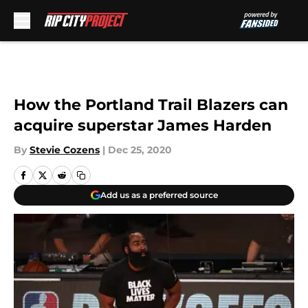
Skip to main content
How the Portland Trail Blazers can
acquire superstar James Harden
By
Stevie Cozens
|
Dec 25, 2020
Add us as a preferred source