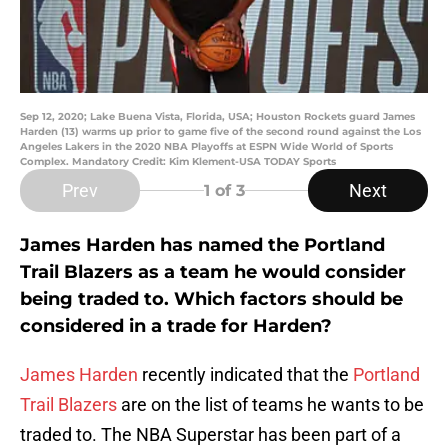
Sep 12, 2020; Lake Buena Vista, Florida, USA; Houston Rockets guard James
Harden (13) warms up prior to game five of the second round against the Los
Angeles Lakers in the 2020 NBA Playoffs at ESPN Wide World of Sports
Complex. Mandatory Credit: Kim Klement-USA TODAY Sports
Prev
Next
1
of 3
James Harden has named the Portland
Trail Blazers as a team he would consider
being traded to. Which factors should be
considered in a trade for Harden?
James Harden
recently indicated that the
Portland
Trail Blazers
are on the list of teams he wants to be
traded to. The NBA Superstar has been part of a