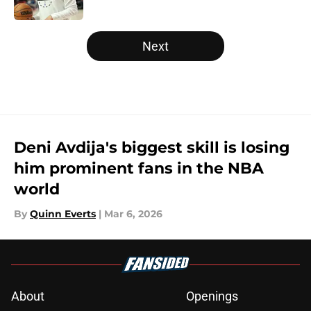
Published by on Invalid Date
5 related articles loaded
Next
Deni Avdija's biggest skill is losing
him prominent fans in the NBA
world
By
Quinn Everts
|
Mar 6, 2026
About
Openings