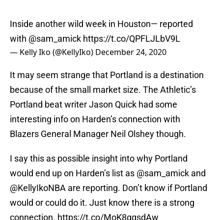
Inside another wild week in Houston— reported
with
@sam_amick
https://t.co/QPFLJLbV9L
— Kelly Iko (@KellyIko)
December 24, 2020
It may seem strange that Portland is a destination
because of the small market size. The Athletic’s
Portland beat writer Jason Quick had some
interesting info on Harden’s connection with
Blazers General Manager Neil Olshey though.
I say this as possible insight into why Portland
would end up on Harden’s list as
@sam_amick
and
@KellyIkoNBA are reporting. Don’t know if Portland
would or could do it. Just know there is a strong
connection.
https://t.co/MoK8gqsdAw