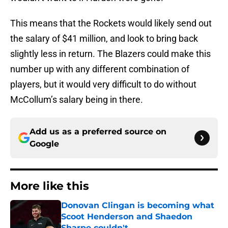
This means that the Rockets would likely send out
the salary of $41 million, and look to bring back
slightly less in return. The Blazers could make this
number up with any different combination of
players, but it would very difficult to do without
McCollum’s salary being in there.
Add us as a preferred source on
Google
More like this
Donovan Clingan is becoming what
Scoot Henderson and Shaedon
Sharpe couldn't