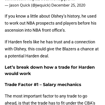
— Jason Quick (@jwquick)
December 25, 2020
If you know a little about Olshey’s history, he used
to work out NBA prospects and players before his
ascension into NBA front office’s.
If Harden feels like he has trust and a connection
with Olshey, this could give the Blazers a chance at
a potential Harden deal.
Let’s break down how a trade for Harden
would work
Trade Factor #1 – Salary mechanics
The most important factor to any trade to go
ahead, is that the trade has to fit under the CBA’s