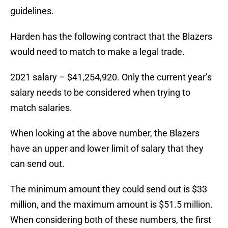
guidelines.
Harden has the following contract that the Blazers
would need to match to make a legal trade.
2021 salary – $41,254,920. Only the current year’s
salary needs to be considered when trying to
match salaries.
When looking at the above number, the Blazers
have an upper and lower limit of salary that they
can send out.
The minimum amount they could send out is $33
million, and the maximum amount is $51.5 million.
When considering both of these numbers, the first