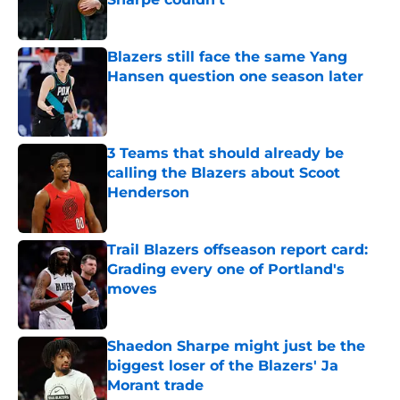
Published by on Invalid Date
Blazers still face the same Yang
Hansen question one season later
Published by on Invalid Date
3 Teams that should already be
calling the Blazers about Scoot
Henderson
Published by on Invalid Date
Trail Blazers offseason report card:
Grading every one of Portland's
moves
Published by on Invalid Date
Shaedon Sharpe might just be the
biggest loser of the Blazers' Ja
Morant trade