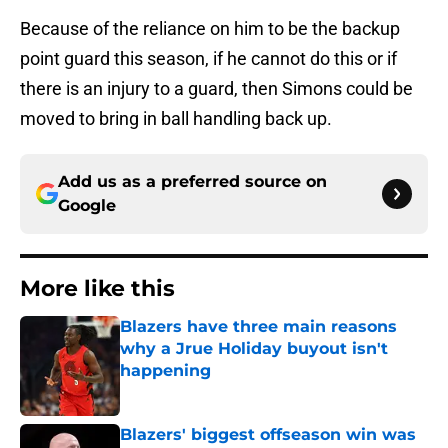
Because of the reliance on him to be the backup
point guard this season, if he cannot do this or if
there is an injury to a guard, then Simons could be
moved to bring in ball handling back up.
Add us as a preferred source on
Google
More like this
Blazers have three main reasons
why a Jrue Holiday buyout isn't
happening
Published by on Invalid Date
Blazers' biggest offseason win was