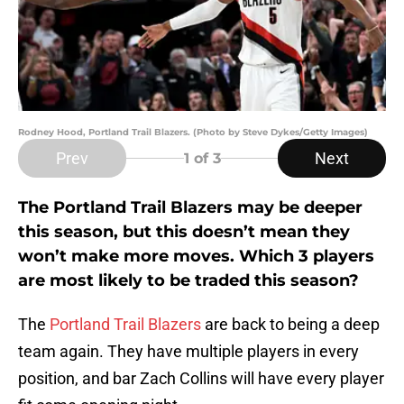
Rodney Hood, Portland Trail Blazers. (Photo by Steve Dykes/Getty Images)
Prev
Next
1
of 3
The Portland Trail Blazers may be deeper
this season, but this doesn’t mean they
won’t make more moves. Which 3 players
are most likely to be traded this season?
The
Portland Trail Blazers
are back to being a deep
team again. They have multiple players in every
position, and bar Zach Collins will have every player