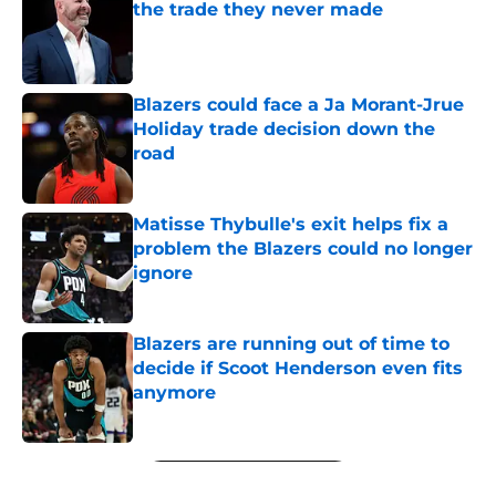
the trade they never made
Published by on Invalid Date
Blazers could face a Ja Morant-Jrue
Holiday trade decision down the
road
Published by on Invalid Date
Matisse Thybulle's exit helps fix a
problem the Blazers could no longer
ignore
Published by on Invalid Date
Blazers are running out of time to
decide if Scoot Henderson even fits
anymore
Published by on Invalid Date
5 related articles loaded
Next