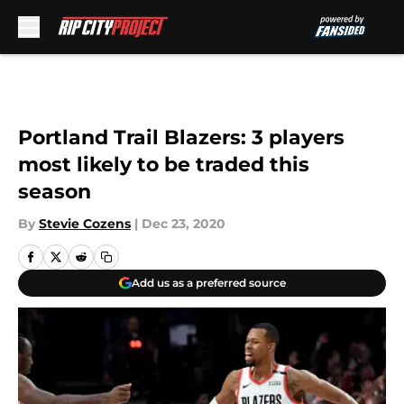
Skip to main content
Portland Trail Blazers: 3 players
most likely to be traded this
season
By
Stevie Cozens
|
Dec 23, 2020
Add us as a preferred source