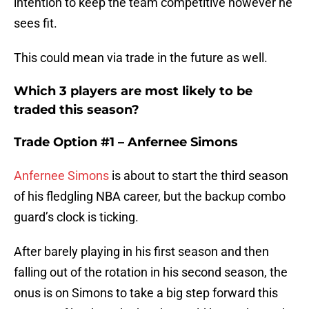
intention to keep the team competitive however he
sees fit.
This could mean via trade in the future as well.
Which 3 players are most likely to be
traded this season?
Trade Option #1 – Anfernee Simons
Anfernee Simons
is about to start the third season
of his fledgling NBA career, but the backup combo
guard’s clock is ticking.
After barely playing in his first season and then
falling out of the rotation in his second season, the
onus is on Simons to take a big step forward this