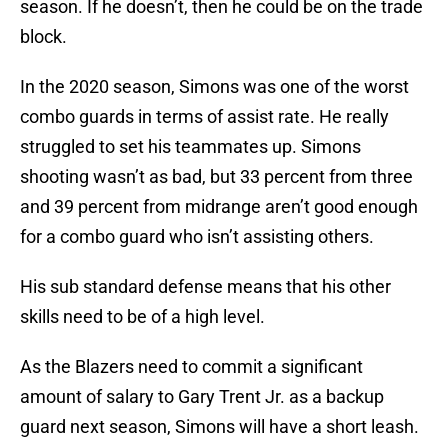
season. If he doesn’t, then he could be on the trade
block.
In the 2020 season, Simons was one of the worst
combo guards in terms of assist rate. He really
struggled to set his teammates up. Simons
shooting wasn’t as bad, but 33 percent from three
and 39 percent from midrange aren’t good enough
for a combo guard who isn’t assisting others.
His sub standard defense means that his other
skills need to be of a high level.
As the Blazers need to commit a significant
amount of salary to Gary Trent Jr. as a backup
guard next season, Simons will have a short leash.