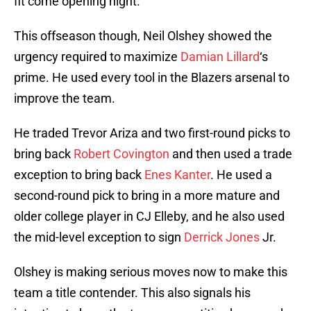
fit come opening night.
This offseason though, Neil Olshey showed the
urgency required to maximize
Damian Lillard
‘s
prime. He used every tool in the Blazers arsenal to
improve the team.
He traded Trevor Ariza and two first-round picks to
bring back
Robert Covington
and then used a trade
exception to bring back
Enes Kanter
. He used a
second-round pick to bring in a more mature and
older college player in CJ Elleby, and he also used
the mid-level exception to sign
Derrick Jones
Jr.
Olshey is making serious moves now to make this
team a title contender. This also signals his