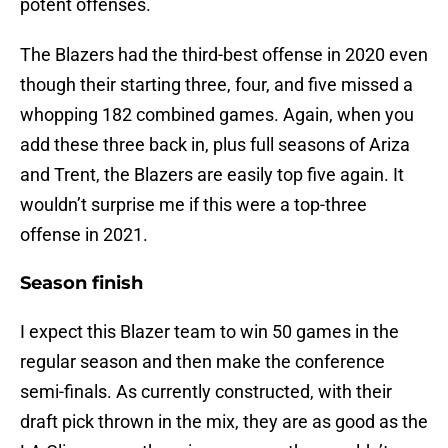
potent offenses.
The Blazers had the third-best offense in 2020 even
though their starting three, four, and five missed a
whopping 182 combined games. Again, when you
add these three back in, plus full seasons of Ariza
and Trent, the Blazers are easily top five again. It
wouldn’t surprise me if this were a top-three
offense in 2021.
Season finish
I expect this Blazer team to win 50 games in the
regular season and then make the conference
semi-finals. As currently constructed, with their
draft pick thrown in the mix, they are as good as the