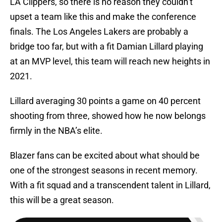
LA Clippers, so there is no reason they couldn’t
upset a team like this and make the conference
finals. The Los Angeles Lakers are probably a
bridge too far, but with a fit Damian Lillard playing
at an MVP level, this team will reach new heights in
2021.
Lillard averaging 30 points a game on 40 percent
shooting from three, showed how he now belongs
firmly in the NBA’s elite.
Blazer fans can be excited about what should be
one of the strongest seasons in recent memory.
With a fit squad and a transcendent talent in Lillard,
this will be a great season.