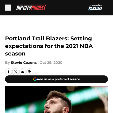
Skip to main content
Portland Trail Blazers: Setting
expectations for the 2021 NBA
season
By
Stevie Cozens
|
Oct 29, 2020
Add us as a preferred source