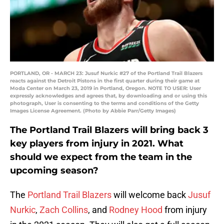
PORTLAND, OR - MARCH 23: Jusuf Nurkic #27 of the Portland Trail Blazers
reacts against the Detroit Pistons in the first quarter during their game at
Moda Center on March 23, 2019 in Portland, Oregon. NOTE TO USER: User
expressly acknowledges and agrees that, by downloading and or using this
photograph, User is consenting to the terms and conditions of the Getty
Images License Agreement. (Photo by Abbie Parr/Getty Images)
The Portland Trail Blazers will bring back 3
key players from injury in 2021. What
should we expect from the team in the
upcoming season?
The
Portland Trail Blazers
will welcome back
Jusuf
Nurkic
,
Zach Collins
, and
Rodney Hood
from injury