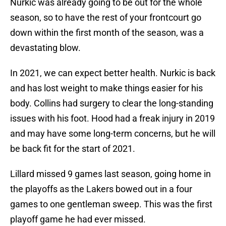
Nurkic was already going to be out for the whole
season, so to have the rest of your frontcourt go
down within the first month of the season, was a
devastating blow.
In 2021, we can expect better health. Nurkic is back
and has lost weight to make things easier for his
body. Collins had surgery to clear the long-standing
issues with his foot. Hood had a freak injury in 2019
and may have some long-term concerns, but he will
be back fit for the start of 2021.
Lillard missed 9 games last season, going home in
the playoffs as the Lakers bowed out in a four
games to one gentleman sweep. This was the first
playoff game he had ever missed.