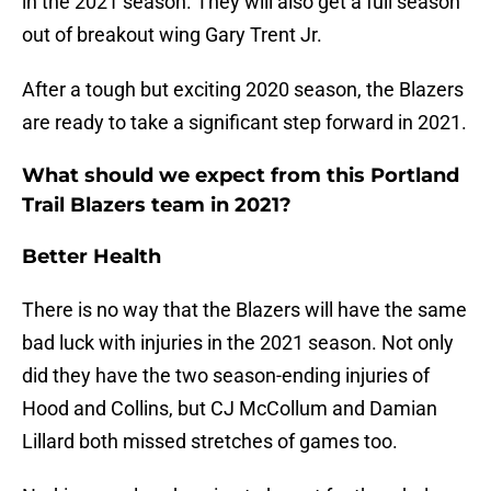
in the 2021 season. They will also get a full season
out of breakout wing Gary Trent Jr.
After a tough but exciting 2020 season, the Blazers
are ready to take a significant step forward in 2021.
What should we expect from this Portland
Trail Blazers team in 2021?
Better Health
There is no way that the Blazers will have the same
bad luck with injuries in the 2021 season. Not only
did they have the two season-ending injuries of
Hood and Collins, but CJ McCollum and Damian
Lillard both missed stretches of games too.