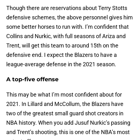
Though there are reservations about Terry Stotts
defensive schemes, the above personnel gives him
some better horses to run with. I’m confident that
Collins and Nurkic, with full seasons of Ariza and
Trent, will get this team to around 15th on the
defensive end. I expect the Blazers to have a
league-average defense in the 2021 season.
A top-five offense
This may be what I’m most confident about for
2021. In Lillard and McCollum, the Blazers have
two of the greatest small guard shot creators in
NBA history. When you add Jusuf Nurkic’s passing
and Trent’s shooting, this is one of the NBA’s most