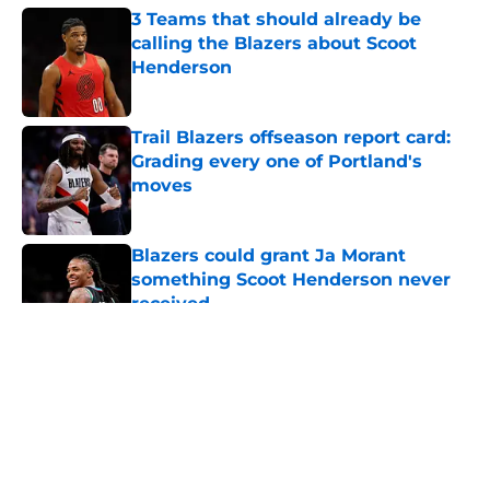
3 Teams that should already be
calling the Blazers about Scoot
Henderson
Published by on Invalid Date
Trail Blazers offseason report card:
Grading every one of Portland's
moves
Published by on Invalid Date
Blazers could grant Ja Morant
something Scoot Henderson never
received
Published by on Invalid Date
5 related articles loaded
About
Openings