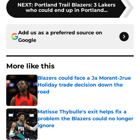
NEXT
:
Portland Trail Blazers: 3 Lakers
who could end up in Portland...
Add us as a preferred source on
Google
More like this
Blazers could face a Ja Morant-Jrue
Holiday trade decision down the
road
Published by on Invalid Date
Matisse Thybulle's exit helps fix a
problem the Blazers could no longer
ignore
Published by on Invalid Date