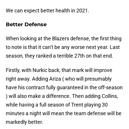
We can expect better health in 2021.
Better Defense
When looking at the Blazers defense, the first thing
to note is that it can’t be any worse next year. Last
season, they ranked a terrible 27th on that end.
Firstly, with Nurkic back, that mark will improve
right away. Adding Ariza ( who will presumably
have his contract fully guaranteed in the off-season
) will also make a difference. Then adding Collins,
while having a full season of Trent playing 30
minutes a night will mean the team defense will be
markedly better.