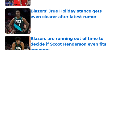
Blazers' Jrue Holiday stance gets
even clearer after latest rumor
Published by on Invalid Date
Blazers are running out of time to
decide if Scoot Henderson even fits
anymore
Published by on Invalid Date
5 related articles loaded
About
Openings
Contact
Our 300+ Sites
FanSided Daily
Pitch a Story