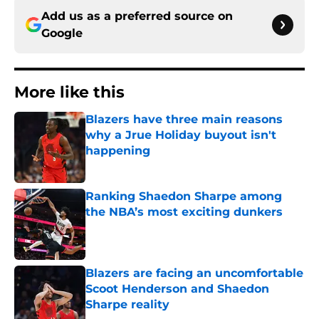
Add us as a preferred source on
Google
More like this
Blazers have three main reasons
why a Jrue Holiday buyout isn't
happening
Published by on Invalid Date
Ranking Shaedon Sharpe among
the NBA’s most exciting dunkers
Published by on Invalid Date
Blazers are facing an uncomfortable
Scoot Henderson and Shaedon
Sharpe reality
Published by on Invalid Date