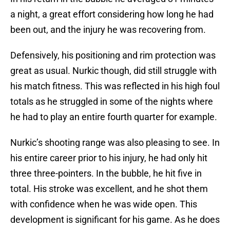
a night, a great effort considering how long he had
been out, and the injury he was recovering from.
Defensively, his positioning and rim protection was
great as usual. Nurkic though, did still struggle with
his match fitness. This was reflected in his high foul
totals as he struggled in some of the nights where
he had to play an entire fourth quarter for example.
Nurkic’s shooting range was also pleasing to see. In
his entire career prior to his injury, he had only hit
three three-pointers. In the bubble, he hit five in
total. His stroke was excellent, and he shot them
with confidence when he was wide open. This
development is significant for his game. As he does