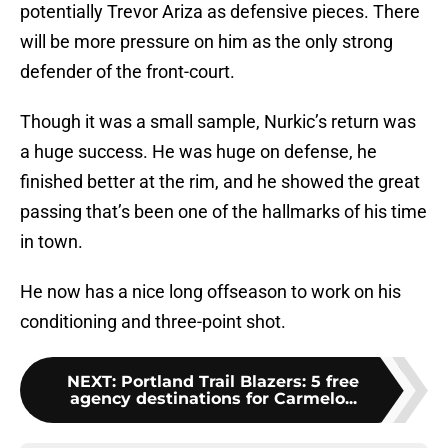
potentially Trevor Ariza as defensive pieces. There
will be more pressure on him as the only strong
defender of the front-court.
Though it was a small sample, Nurkic’s return was
a huge success. He was huge on defense, he
finished better at the rim, and he showed the great
passing that’s been one of the hallmarks of his time
in town.
He now has a nice long offseason to work on his
conditioning and three-point shot.
NEXT
:
Portland Trail Blazers: 5 free
agency destinations for Carmelo...