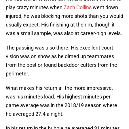
play crazy minutes when
Zach Collins
went down
injured, he was blocking more shots than you would
usually expect. His finishing at the rim, though it
was a small sample, was also at career-high levels.
The passing was also there. His excellent court
vision was on show as he dimed up teammates
from the post or found backdoor cutters from the
perimeter.
What makes his return all the more impressive,
was his minutes load. His highest minutes per
game average was in the 2018/19 season where
he averaged 27.4 a night.
In his return in the bubble he averaged 31 minutes