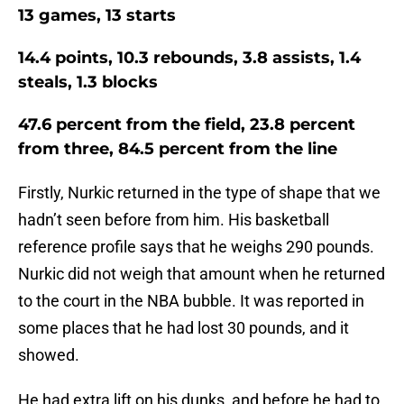
13 games, 13 starts
14.4 points, 10.3 rebounds, 3.8 assists, 1.4
steals, 1.3 blocks
47.6 percent from the field, 23.8 percent
from three, 84.5 percent from the line
Firstly, Nurkic returned in the type of shape that we
hadn’t seen before from him. His basketball
reference profile says that he weighs 290 pounds.
Nurkic did not weigh that amount when he returned
to the court in the NBA bubble. It was reported in
some places that he had lost 30 pounds, and it
showed.
He had extra lift on his dunks, and before he had to