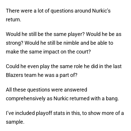
There were a lot of questions around Nurkic’s
return.
Would he still be the same player? Would he be as
strong? Would he still be nimble and be able to
make the same impact on the court?
Could he even play the same role he did in the last
Blazers team he was a part of?
All these questions were answered
comprehensively as Nurkic returned with a bang.
I’ve included playoff stats in this, to show more of a
sample.