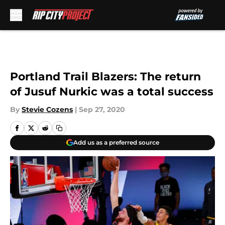
Skip to main content
Portland Trail Blazers: The return
of Jusuf Nurkic was a total success
By
Stevie Cozens
|
Sep 27, 2020
Add us as a preferred source