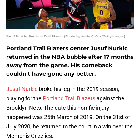
Jusuf Nurkic, Portland Trail Blazers (Photo by Kevin C. Cox/Getty Images)
Portland Trail Blazers center Jusuf Nurkic
returned in the NBA bubble after 17 months
away from the game. His comeback
couldn’t have gone any better.
Jusuf Nurkic
broke his leg in the 2019 season,
playing for the
Portland Trail Blazers
against the
Brooklyn Nets. The date this horrific injury
happened was 25th March of 2019. On the 31st of
July 2020, he returned to the court in a win over the
Memphis Grizzlies.