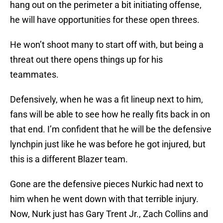
hang out on the perimeter a bit initiating offense,
he will have opportunities for these open threes.
He won’t shoot many to start off with, but being a
threat out there opens things up for his
teammates.
Defensively, when he was a fit lineup next to him,
fans will be able to see how he really fits back in on
that end. I’m confident that he will be the defensive
lynchpin just like he was before he got injured, but
this is a different Blazer team.
Gone are the defensive pieces Nurkic had next to
him when he went down with that terrible injury.
Now, Nurk just has Gary Trent Jr., Zach Collins and