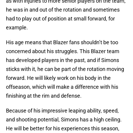
as with injuries to more senior players on the team,
he was in and out of the rotation and sometimes
had to play out of position at small forward, for
example.
His age means that Blazer fans shouldn’t be too
concerned about his struggles. This Blazer team
has developed players in the past, and if Simons
sticks with it, he can be part of the rotation moving
forward. He will likely work on his body in the
offseason, which will make a difference with his
finishing at the rim and defense.
Because of his impressive leaping ability, speed,
and shooting potential, Simons has a high ceiling.
He will be better for his experiences this season,