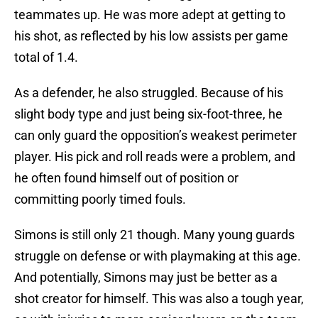
teammates up. He was more adept at getting to
his shot, as reflected by his low assists per game
total of 1.4.
As a defender, he also struggled. Because of his
slight body type and just being six-foot-three, he
can only guard the opposition’s weakest perimeter
player. His pick and roll reads were a problem, and
he often found himself out of position or
committing poorly timed fouls.
Simons is still only 21 though. Many young guards
struggle on defense or with playmaking at this age.
And potentially, Simons may just be better as a
shot creator for himself. This was also a tough year,