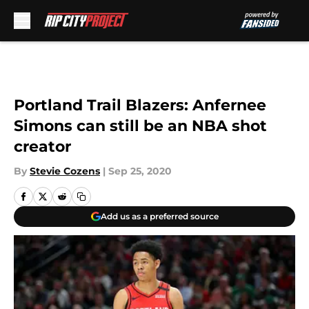
Skip to main content
Portland Trail Blazers: Anfernee
Simons can still be an NBA shot
creator
By
Stevie Cozens
|
Sep 25, 2020
Add us as a preferred source