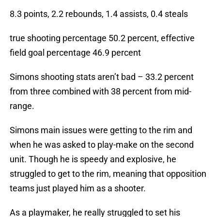
8.3 points, 2.2 rebounds, 1.4 assists, 0.4 steals
true shooting percentage 50.2 percent, effective
field goal percentage 46.9 percent
Simons shooting stats aren’t bad – 33.2 percent
from three combined with 38 percent from mid-
range.
Simons main issues were getting to the rim and
when he was asked to play-make on the second
unit. Though he is speedy and explosive, he
struggled to get to the rim, meaning that opposition
teams just played him as a shooter.
As a playmaker, he really struggled to set his