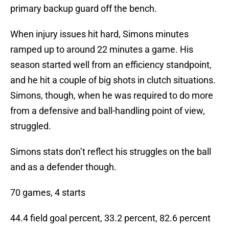
primary backup guard off the bench.
When injury issues hit hard, Simons minutes
ramped up to around 22 minutes a game. His
season started well from an efficiency standpoint,
and he hit a couple of big shots in clutch situations.
Simons, though, when he was required to do more
from a defensive and ball-handling point of view,
struggled.
Simons stats don’t reflect his struggles on the ball
and as a defender though.
70 games, 4 starts
44.4 field goal percent, 33.2 percent, 82.6 percent