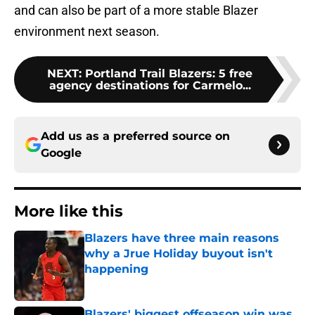
and can also be part of a more stable Blazer
environment next season.
NEXT
:
Portland Trail Blazers: 5 free
agency destinations for Carmelo...
Add us as a preferred source on
Google
More like this
Blazers have three main reasons
why a Jrue Holiday buyout isn't
happening
Published by on Invalid Date
Blazers' biggest offseason win was