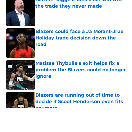
the trade they never made
Published by on Invalid Date
Blazers could face a Ja Morant-Jrue
Holiday trade decision down the
road
Published by on Invalid Date
Matisse Thybulle's exit helps fix a
problem the Blazers could no longer
ignore
Published by on Invalid Date
Blazers are running out of time to
decide if Scoot Henderson even fits
anymore
Published by on Invalid Date
5 related articles loaded