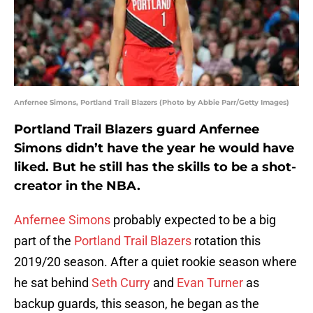
Anfernee Simons, Portland Trail Blazers (Photo by Abbie Parr/Getty Images)
Portland Trail Blazers guard Anfernee
Simons didn’t have the year he would have
liked. But he still has the skills to be a shot-
creator in the NBA.
Anfernee Simons
probably expected to be a big
part of the
Portland Trail Blazers
rotation this
2019/20 season. After a quiet rookie season where
he sat behind
Seth Curry
and
Evan Turner
as
backup guards, this season, he began as the