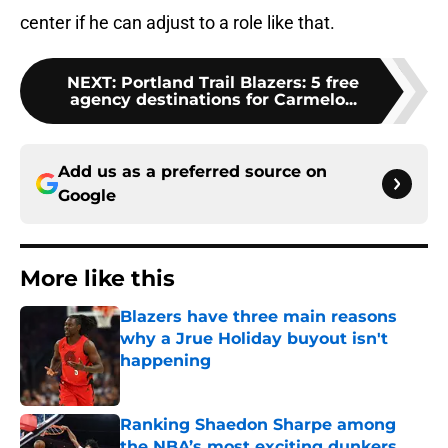
center if he can adjust to a role like that.
NEXT
:
Portland Trail Blazers: 5 free
agency destinations for Carmelo...
Add us as a preferred source on
Google
More like this
Blazers have three main reasons
why a Jrue Holiday buyout isn't
happening
Published by on Invalid Date
Ranking Shaedon Sharpe among
the NBA’s most exciting dunkers