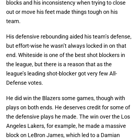
blocks and his inconsistency when trying to close
out or move his feet made things tough on his
team.
His defensive rebounding aided his team’s defense,
but effort-wise he wasn’t always locked in on that
end. Whiteside is one of the best shot blockers in
the league, but there is a reason that as the
league’s leading shot-blocker got very few All-
Defense votes.
He did win the Blazers some games, though with
plays on both ends. He deserves credit for some of
the defensive plays he made. The win over the Los
Angeles Lakers, for example, he made a massive
block on LeBron James, which led to a Damian