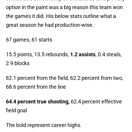
option in the paint was a big reason this team won
the games it did. His below stats outline what a
great season he had production-wise.
67 games, 61 starts
15.5 points, 13.5 rebounds,
1.2 assists
, 0.4 steals,
2.9 blocks
62.1 percent from the field, 62.2 percent from two,
68.6 percent from the line
64.4 percent true shooting,
62.4 percent effective
field goal
The bold represent career highs.