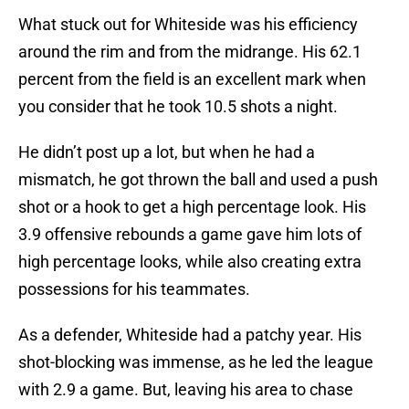
What stuck out for Whiteside was his efficiency
around the rim and from the midrange. His 62.1
percent from the field is an excellent mark when
you consider that he took 10.5 shots a night.
He didn’t post up a lot, but when he had a
mismatch, he got thrown the ball and used a push
shot or a hook to get a high percentage look. His
3.9 offensive rebounds a game gave him lots of
high percentage looks, while also creating extra
possessions for his teammates.
As a defender, Whiteside had a patchy year. His
shot-blocking was immense, as he led the league
with 2.9 a game. But, leaving his area to chase