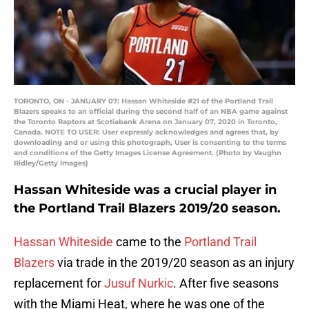
TORONTO, ON - JANUARY 07: Hassan Whiteside #21 of the Portland Trail
Blazers speaks to an official during the second half of an NBA game against
the Toronto Raptors at Scotiabank Arena on January 07, 2020 in Toronto,
Canada. NOTE TO USER: User expressly acknowledges and agrees that, by
downloading and or using this photograph, User is consenting to the terms
and conditions of the Getty Images License Agreement. (Photo by Vaughn
Ridley/Getty Images)
Hassan Whiteside was a crucial player in
the Portland Trail Blazers 2019/20 season.
Hassan Whiteside
came to the
Portland Trail
Blazers
via trade in the 2019/20 season as an injury
replacement for
Jusuf Nurkic
. After five seasons
with the Miami Heat, where he was one of the