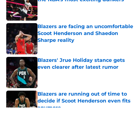
Published by on Invalid Date
Blazers are facing an uncomfortable
Scoot Henderson and Shaedon
Sharpe reality
Published by on Invalid Date
Blazers' Jrue Holiday stance gets
even clearer after latest rumor
Published by on Invalid Date
Blazers are running out of time to
decide if Scoot Henderson even fits
anymore
Published by on Invalid Date
5 related articles loaded