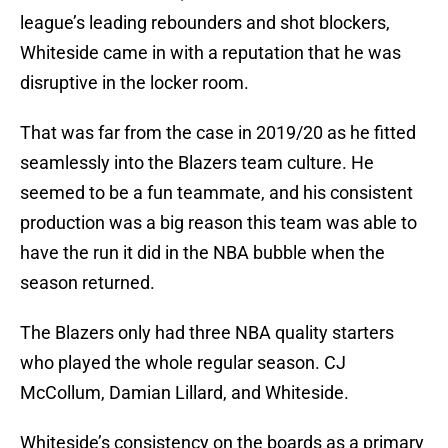
league’s leading rebounders and shot blockers,
Whiteside came in with a reputation that he was
disruptive in the locker room.
That was far from the case in 2019/20 as he fitted
seamlessly into the Blazers team culture. He
seemed to be a fun teammate, and his consistent
production was a big reason this team was able to
have the run it did in the NBA bubble when the
season returned.
The Blazers only had three NBA quality starters
who played the whole regular season. CJ
McCollum, Damian Lillard, and Whiteside.
Whiteside’s consistency on the boards as a primary