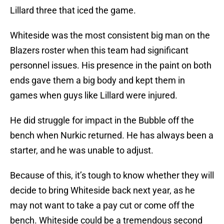
Lillard three that iced the game.
Whiteside was the most consistent big man on the
Blazers roster when this team had significant
personnel issues. His presence in the paint on both
ends gave them a big body and kept them in
games when guys like Lillard were injured.
He did struggle for impact in the Bubble off the
bench when Nurkic returned. He has always been a
starter, and he was unable to adjust.
Because of this, it’s tough to know whether they will
decide to bring Whiteside back next year, as he
may not want to take a pay cut or come off the
bench. Whiteside could be a tremendous second