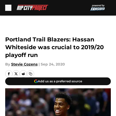
Skip to main content
Portland Trail Blazers: Hassan
Whiteside was crucial to 2019/20
playoff run
By
Stevie Cozens
|
Sep 24, 2020
Add us as a preferred source