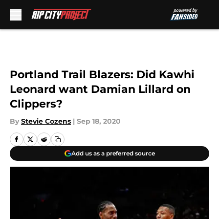
Skip to main content
Portland Trail Blazers: Did Kawhi
Leonard want Damian Lillard on
Clippers?
By
Stevie Cozens
|
Sep 18, 2020
Add us as a preferred source