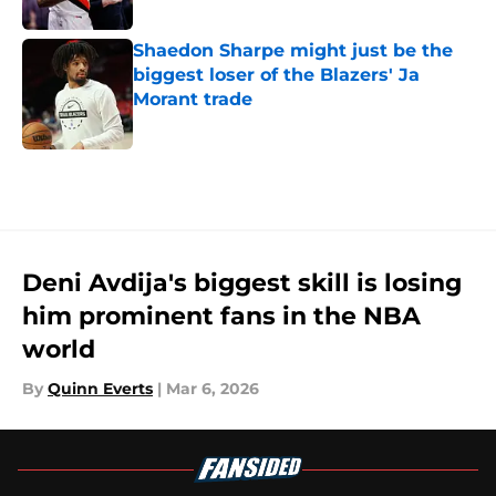
Published by on Invalid Date
Shaedon Sharpe might just be the
biggest loser of the Blazers' Ja
Morant trade
Published by on Invalid Date
5 related articles loaded
Deni Avdija's biggest skill is losing
him prominent fans in the NBA
world
By
Quinn Everts
|
Mar 6, 2026