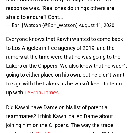
response was, “Real ones do things others are
afraid to endure”! Cont...
— Earl J Watson (@Earl_Watson)
August 11, 2020
Everyone knows that Kawhi wanted to come back
to Los Angeles in free agency of 2019, and the
rumors at the time were that he was going to the
Lakers or the Clippers. We also knew that he wasn’t
going to either place on his own, but he didn’t want
to sign with the Lakers as he wasn’t keen to team
up with
LeBron James
.
Did Kawhi have Dame on his list of potential
teammates? I think Kawhi called Dame about
joining him on the Clippers. The way the trade