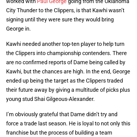
worked with
Paul George
going from the Oklahoma
City Thunder to the Clippers, is that Kawhi wasn’t
signing until they were sure they would bring
George in.
Kawhi needed another top-ten player to help turn
the Clippers into championship contenders. There
are no confirmed reports of Dame being called by
Kawhi, but the chances are high. In the end, George
ended up being the target as the Clippers traded
their future away by giving a multitude of picks plus
young stud Shai Gilgeous-Alexander.
I’m obviously grateful that Dame didn’t try and
force a trade last season. He is loyal to not only this
franchise but the process of building a team