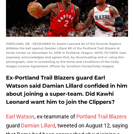
PORTLAND, OR - DECEMBER 14: Kawhi Leonard #2 of the Toronto Raptors
dribbles the ball against Damian Lillard #0 of the Portland Trail Blazers at
Moda Center on December 14, 2018 in Portland, Oregon. NOTE TO USER: User
expressly acknowledges and agrees that, by downloading and or using this
photograph, User is consenting to the terms and conditions of the Getty
Images License Agreement. (Photo by Jonathan Ferrey/Getty Images)
Ex-Portland Trail Blazers guard Earl
Watson said Damian Lillard confided in him
about joining a super-team. Did Kawhi
Leonard want him to join the Clippers?
Earl Watson
, ex-teammate of
Portland Trail Blazers
guard
Damian Lillard
, tweeted on August 12, saying