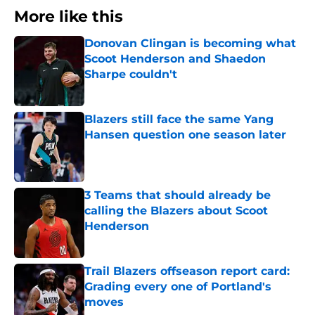
More like this
Donovan Clingan is becoming what
Scoot Henderson and Shaedon
Sharpe couldn't
Published by on Invalid Date
Blazers still face the same Yang
Hansen question one season later
Published by on Invalid Date
3 Teams that should already be
calling the Blazers about Scoot
Henderson
Published by on Invalid Date
Trail Blazers offseason report card:
Grading every one of Portland's
moves