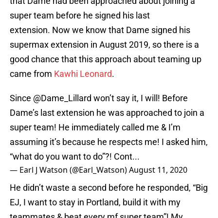
that Dame had been approached about joining a
super team before he signed his last
extension. Now we know that Dame signed his
supermax extension in August 2019, so there is a
good chance that this approach about teaming up
came from
Kawhi Leonard
.
Since
@Dame_Lillard
won’t say it, I will! Before
Dame’s last extension he was approached to join a
super team! He immediately called me & I’m
assuming it’s because he respects me! I asked him,
“what do you want to do”?! Cont...
— Earl J Watson (@Earl_Watson)
August 11, 2020
He didn’t waste a second before he responded, “Big
EJ, I want to stay in Portland, build it with my
teammates & beat every mf super team”! My