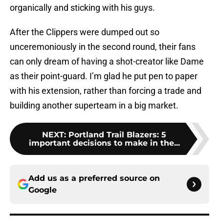
organically and sticking with his guys.
After the Clippers were dumped out so
unceremoniously in the second round, their fans
can only dream of having a shot-creator like Dame
as their point-guard. I’m glad he put pen to paper
with his extension, rather than forcing a trade and
building another superteam in a big market.
NEXT
:
Portland Trail Blazers: 5
important decisions to make in the...
Add us as a preferred source on
Google