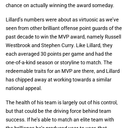
chance on actually winning the award someday.
Lillard’s numbers were about as virtuosic as we’ve
seen from other brilliant offense point guards of the
past decade to win the MVP award, namely Russell
Westbrook and Stephen Curry. Like Lillard, they
each averaged 30 points per game and had the
one-of-a-kind season or storyline to match. The
redeemable traits for an MVP are there, and Lillard
has chipped away at working towards a similar
national appeal.
The health of his team is largely out of his control,
but that could be the driving force behind team
success. If he’s able to match an elite team with