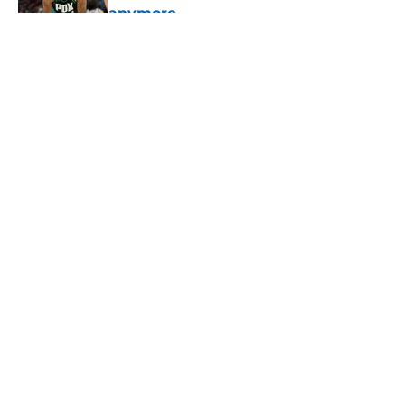
anymore
Published by on Invalid Date
5 related articles loaded
About
Openings
Contact
Our 300+ Sites
FanSided Daily
Pitch a Story
Privacy Policy
Terms of Use
Cookie Policy
Legal Disclaimer
Accessibility Statement
A-Z Index
Cookies Settings
© 2026
Minute Media
-
All Rights Reserved. The content on this site is