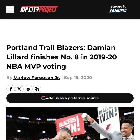
Skip to main content
Portland Trail Blazers: Damian
Lillard finishes No. 8 in 2019-20
NBA MVP voting
By
Marlow Ferguson Jr.
|
Sep 18, 2020
Add us as a preferred source