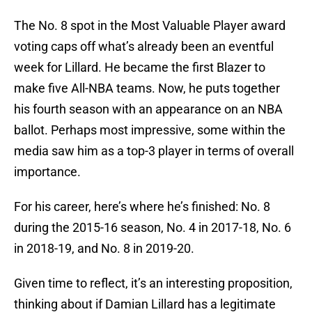
The No. 8 spot in the Most Valuable Player award
voting caps off what’s already been an eventful
week for Lillard. He became the first Blazer to
make five All-NBA teams. Now, he puts together
his fourth season with an appearance on an NBA
ballot. Perhaps most impressive, some within the
media saw him as a top-3 player in terms of overall
importance.
For his career, here’s where he’s finished: No. 8
during the 2015-16 season, No. 4 in 2017-18, No. 6
in 2018-19, and No. 8 in 2019-20.
Given time to reflect, it’s an interesting proposition,
thinking about if Damian Lillard has a legitimate