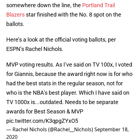
somewhere down the line, the
Portland Trail
Blazers
star finished with the No. 8 spot on the
ballots.
Here’s a look at the official voting ballots, per
ESPN’s Rachel Nichols.
MVP voting results. As I’ve said on TV 100x, I voted
for Giannis, because the award right now is for who
had the best stats in the regular season, not for
who is the NBA’s best player. Which I have said on
TV 1000x is...outdated. Needs to be separate
awards for Best Season & MVP
pic.twitter.com/K3qpgZYxO5
— Rachel Nichols (@Rachel__Nichols)
September 18,
2020