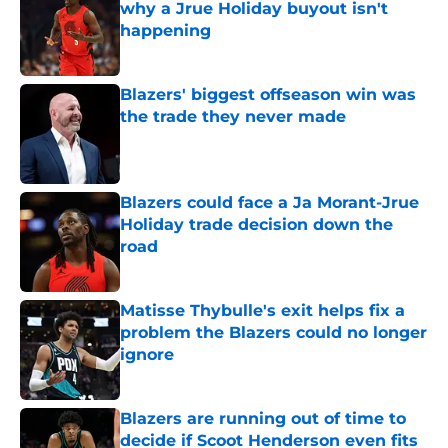
why a Jrue Holiday buyout isn't
happening
Published by on Invalid Date
Blazers' biggest offseason win was
the trade they never made
Published by on Invalid Date
Blazers could face a Ja Morant-Jrue
Holiday trade decision down the
road
Published by on Invalid Date
Matisse Thybulle's exit helps fix a
problem the Blazers could no longer
ignore
Published by on Invalid Date
Blazers are running out of time to
decide if Scoot Henderson even fits