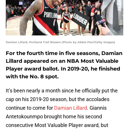
Damian Lillard, Portland Trail Blazers (Photo by Abbie Parr/Getty Images)
For the fourth time in five seasons, Damian
Lillard appeared on an NBA Most Valuable
Player award ballot. In 2019-20, he finished
with the No. 8 spot.
It’s been nearly a month since he officially put the
cap on his 2019-20 season, but the accolades
continue to come for
Damian Lillard
. Giannis
Antetokounmpo brought home his second
consecutive Most Valuable Player award, but