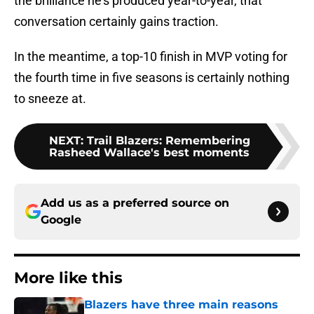
the brilliance he’s produced year-to-year, that
conversation certainly gains traction.
In the meantime, a top-10 finish in MVP voting for
the fourth time in five seasons is certainly nothing
to sneeze at.
NEXT
:
Trail Blazers: Remembering
Rasheed Wallace's best moments
Add us as a preferred source on
Google
More like this
Blazers have three main reasons