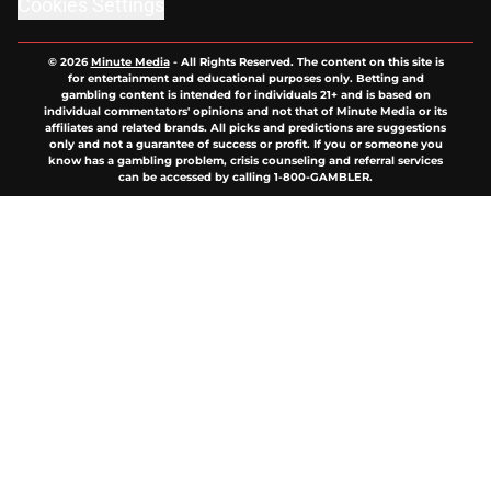
Cookies Settings
© 2026
Minute Media
-
All Rights Reserved. The content on this site is
for entertainment and educational purposes only. Betting and
gambling content is intended for individuals 21+ and is based on
individual commentators' opinions and not that of Minute Media or its
affiliates and related brands. All picks and predictions are suggestions
only and not a guarantee of success or profit. If you or someone you
know has a gambling problem, crisis counseling and referral services
can be accessed by calling 1-800-GAMBLER.