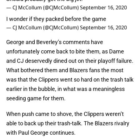
— CJ McCollum (@CJMcCollum)
September 16, 2020
I wonder if they packed before the game
— CJ McCollum (@CJMcCollum)
September 16, 2020
George and Beverley’s comments have
unfortunately come back to bite them, as Dame
and CJ deservedly dined out on their playoff failure.
What bothered them and Blazers fans the most
was that the Clippers went so hard on the trash talk
earlier in the bubble, in what was a meaningless
seeding game for them.
When push came to shove, the Clippers weren’t
able to back up their trash-talk. The Blazers rivalry
with Paul George continues.