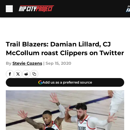
Skip to main content
Trail Blazers: Damian Lillard, CJ
McCollum roast Clippers on Twitter
By
Stevie Cozens
|
Sep 15, 2020
Add us as a preferred source