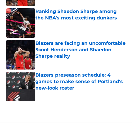
Ranking Shaedon Sharpe among
the NBA’s most exciting dunkers
Published by on Invalid Date
Blazers are facing an uncomfortable
Scoot Henderson and Shaedon
Sharpe reality
Published by on Invalid Date
Blazers preseason schedule: 4
games to make sense of Portland's
new-look roster
Published by on Invalid Date
5 related articles loaded