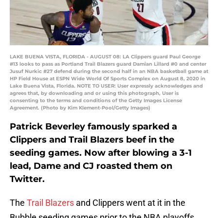
LAKE BUENA VISTA, FLORIDA - AUGUST 08: LA Clippers guard Paul George
#13 looks to pass as Portland Trail Blazers guard Damian Lillard #0 and center
Jusuf Nurkic #27 defend during the second half in an NBA basketball game at
HP Field House at ESPN Wide World Of Sports Complex on August 8, 2020 in
Lake Buena Vista, Florida. NOTE TO USER: User expressly acknowledges and
agrees that, by downloading and or using this photograph, User is
consenting to the terms and conditions of the Getty Images License
Agreement. (Photo by Kim Klement-Pool/Getty Images)
Patrick Beverley famously sparked a
Clippers and Trail Blazers beef in the
seeding games. Now after blowing a 3-1
lead, Dame and CJ roasted them on
Twitter.
The
Trail Blazers
and Clippers went at it in the
Bubble seeding games prior to the NBA playoffs.