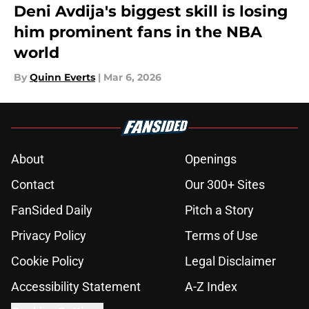
Deni Avdija's biggest skill is losing
him prominent fans in the NBA
world
By
Quinn Everts
|
Mar 6, 2026
About
Openings
Contact
Our 300+ Sites
FanSided Daily
Pitch a Story
Privacy Policy
Terms of Use
Cookie Policy
Legal Disclaimer
Accessibility Statement
A-Z Index