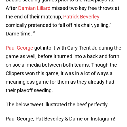
After
Damian Lillard
missed two key free throws at
the end of their matchup,
Patrick Beverley
comically pretended to fall off his chair, yelling,”
Dame time. ”
Paul George
got into it with Gary Trent Jr. during the
game as well, before it turned into a back and forth
on social media between both teams. Though the
Clippers won this game, it was in a lot of ways a
meaningless game for them as they already had
their playoff seeding.
The below tweet illustrated the beef perfectly.
Paul George, Pat Beverley & Dame on Instagram!