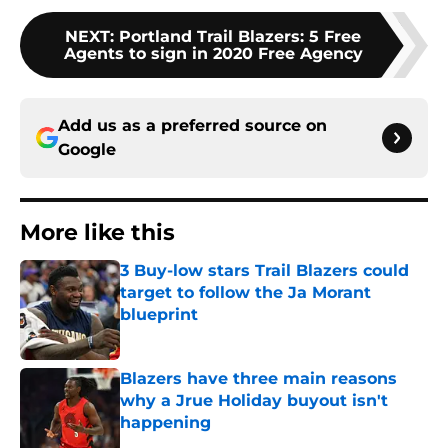
NEXT
:
Portland Trail Blazers: 5 Free
Agents to sign in 2020 Free Agency
Add us as a preferred source on
Google
More like this
3 Buy-low stars Trail Blazers could
target to follow the Ja Morant
blueprint
Published by on Invalid Date
Blazers have three main reasons
why a Jrue Holiday buyout isn't
happening
Published by on Invalid Date