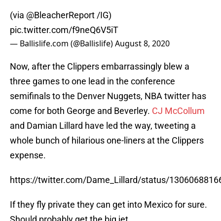
(via
@BleacherReport
/IG)
pic.twitter.com/f9neQ6V5iT
— Ballislife.com (@Ballislife)
August 8, 2020
Now, after the Clippers embarrassingly blew a
three games to one lead in the conference
semifinals to the Denver Nuggets, NBA twitter has
come for both George and Beverley.
CJ McCollum
and Damian Lillard have led the way, tweeting a
whole bunch of hilarious one-liners at the Clippers
expense.
https://twitter.com/Dame_Lillard/status/130606881
If they fly private they can get into Mexico for sure.
Should probably get the big jet.