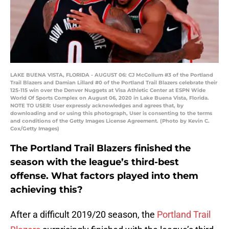
LAKE BUENA VISTA, FLORIDA - AUGUST 06: CJ McCollum #3 of the Portland
Trail Blazers and Damian Lillard #0 of the Portland Trail Blazers celebrate their
125-115 win over the Denver Nuggets at Visa Athletic Center at ESPN Wide
World Of Sports Complex on August 06, 2020 in Lake Buena Vista, Florida.
NOTE TO USER: User expressly acknowledges and agrees that, by
downloading and or using this photograph, User is consenting to the terms
and conditions of the Getty Images License Agreement. (Photo by Kevin C.
Cox/Getty Images)
The Portland Trail Blazers finished the
season with the league’s third-best
offense. What factors played into them
achieving this?
After a difficult 2019/20 season, the
Portland Trail