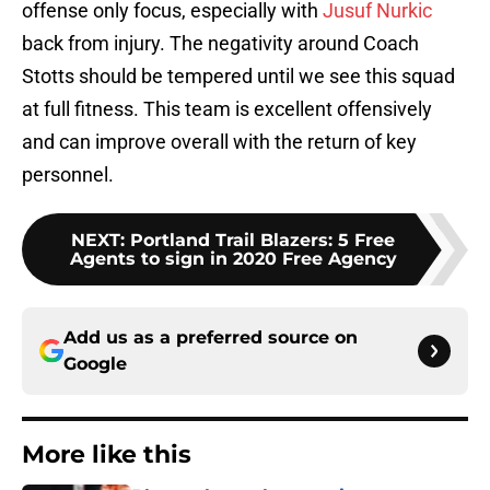
offense only focus, especially with
Jusuf Nurkic
back from injury. The negativity around Coach
Stotts should be tempered until we see this squad
at full fitness. This team is excellent offensively
and can improve overall with the return of key
personnel.
NEXT
:
Portland Trail Blazers: 5 Free
Agents to sign in 2020 Free Agency
Add us as a preferred source on
Google
More like this