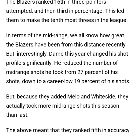
The Blazers ranked 16th in three-pointers
attempted, and then third in percentage. This led
them to make the tenth most threes in the league.
In terms of the mid-range, we all know how great
the Blazers have been from this distance recently.
But, interestingly, Dame this year changed his shot
profile significantly. He reduced the number of
midrange shots he took from 27 percent of his
shots, down to a career-low 19 percent of his shots.
But, because they added Melo and Whiteside, they
actually took more midrange shots this season
than last.
The above meant that they ranked fifth in accuracy