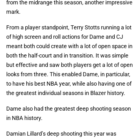
from the midrange this season, another impressive
mark.
From a player standpoint, Terry Stotts running a lot
of high screen and roll actions for Dame and CJ
meant both could create with a lot of open space in
both the half-court and in transition. It was simple
but effective and saw both players get a lot of open
looks from three. This enabled Dame, in particular,
to have his best NBA year, while also having one of
the greatest individual seasons in Blazer history.
Dame also had the greatest deep shooting season
in NBA history.
Damian Lillard’s deep shooting this year was