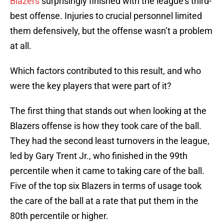
Blazers
surprisingly finished with the league’s third-
best offense. Injuries to crucial personnel limited
them defensively, but the offense wasn’t a problem
at all.
Which factors contributed to this result, and who
were the key players that were part of it?
The first thing that stands out when looking at the
Blazers offense is how they took care of the ball.
They had the second least turnovers in the league,
led by Gary Trent Jr., who finished in the 99th
percentile when it came to taking care of the ball.
Five of the top six Blazers in terms of usage took
the care of the ball at a rate that put them in the
80th percentile or higher.