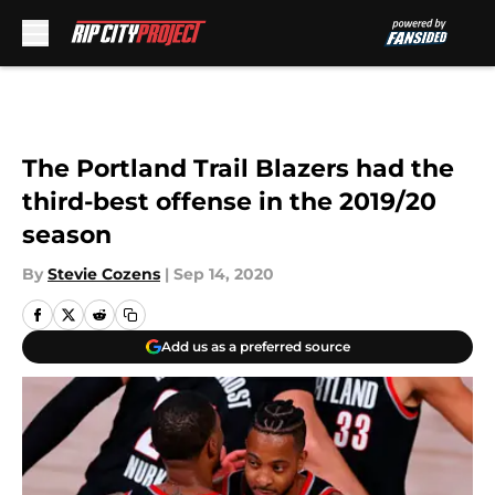
Skip to main content
The Portland Trail Blazers had the
third-best offense in the 2019/20
season
By
Stevie Cozens
|
Sep 14, 2020
Add us as a preferred source