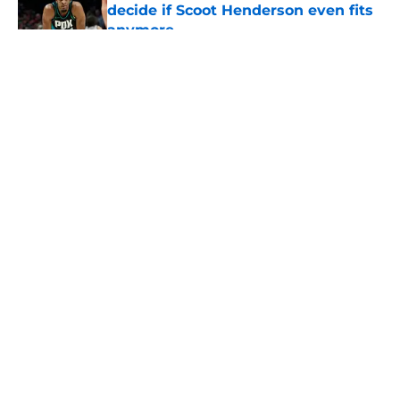
decide if Scoot Henderson even fits
anymore
Published by on Invalid Date
5 related articles loaded
About
Openings
Contact
Our 300+ Sites
FanSided Daily
Pitch a Story
Privacy Policy
Terms of Use
Cookie Policy
Legal Disclaimer
Accessibility Statement
A-Z Index
Cookies Settings