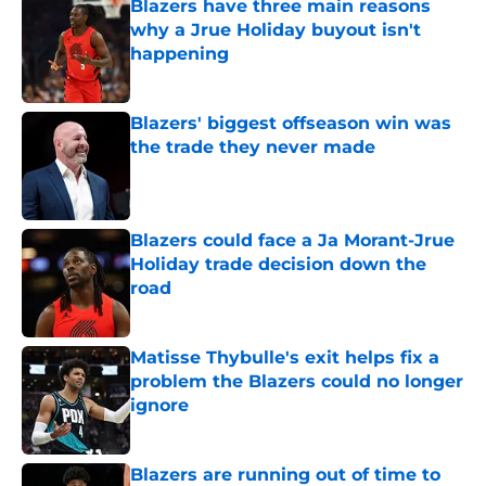
Blazers have three main reasons
why a Jrue Holiday buyout isn't
happening
Published by on Invalid Date
Blazers' biggest offseason win was
the trade they never made
Published by on Invalid Date
Blazers could face a Ja Morant-Jrue
Holiday trade decision down the
road
Published by on Invalid Date
Matisse Thybulle's exit helps fix a
problem the Blazers could no longer
ignore
Published by on Invalid Date
Blazers are running out of time to