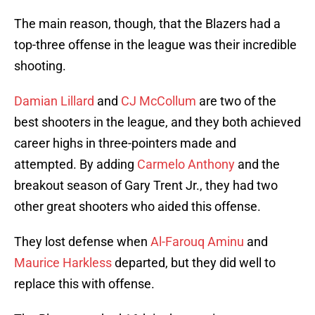
The main reason, though, that the Blazers had a
top-three offense in the league was their incredible
shooting.
Damian Lillard
and
CJ McCollum
are two of the
best shooters in the league, and they both achieved
career highs in three-pointers made and
attempted. By adding
Carmelo Anthony
and the
breakout season of Gary Trent Jr., they had two
other great shooters who aided this offense.
They lost defense when
Al-Farouq Aminu
and
Maurice Harkless
departed, but they did well to
replace this with offense.