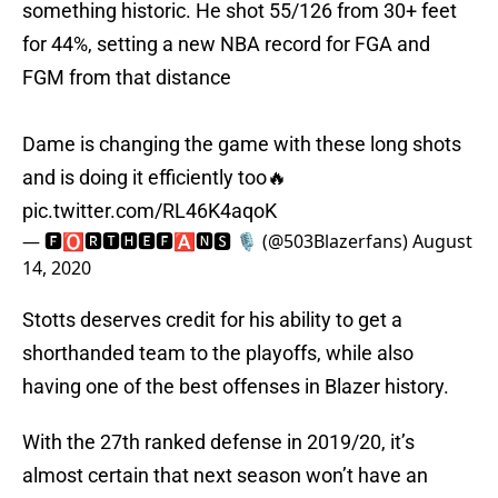
something historic. He shot 55/126 from 30+ feet
for 44%, setting a new NBA record for FGA and
FGM from that distance
Dame is changing the game with these long shots
and is doing it efficiently too🔥
pic.twitter.com/RL46K4aqoK
— 🅵🅾🆁🆃🅷🅴🅵🅰🅽🆂 🎙 (@503Blazerfans)
August
14, 2020
Stotts deserves credit for his ability to get a
shorthanded team to the playoffs, while also
having one of the best offenses in Blazer history.
With the 27th ranked defense in 2019/20, it’s
almost certain that next season won’t have an