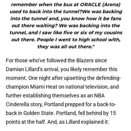
remember when the bus at ORACLE (Arena)
used to back into the tunnel?We was backing
into the tunnel and, you know how it be fans
out there waiting? We was backing into the
tunnel, and I saw like five or six of my cousins
out there. People I went to high school with,
they was all out there."
For those who’ve followed the Blazers since
Damian Lillard’s arrival, you likely remember this
moment. One night after upsetting the defending-
champion Miami Heat on national television, and
further establishing themselves as an NBA
Cinderella story, Portland prepped for a back-to-
back in Golden State. Portland, fell behind by 15
points at the half. And, as Lillard explained it: