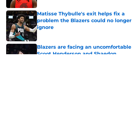
Published by on Invalid Date
Matisse Thybulle's exit helps fix a
problem the Blazers could no longer
ignore
Published by on Invalid Date
Blazers are facing an uncomfortable
Scoot Henderson and Shaedon
Sharpe reality
Published by on Invalid Date
5 related articles loaded
About
Openings
Contact
Our 300+ Sites
FanSided Daily
Pitch a Story