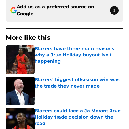
Add us as a preferred source on
Google
More like this
Blazers have three main reasons
why a Jrue Holiday buyout isn't
happening
Published by on Invalid Date
Blazers' biggest offseason win was
the trade they never made
Published by on Invalid Date
Blazers could face a Ja Morant-Jrue
Holiday trade decision down the
road