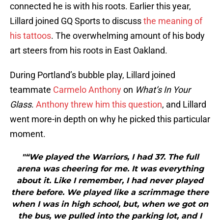
connected he is with his roots. Earlier this year,
Lillard joined GQ Sports to discuss
the meaning of
his tattoos
. The overwhelming amount of his body
art steers from his roots in East Oakland.
During Portland’s bubble play, Lillard joined
teammate
Carmelo Anthony
on
What’s In Your
Glass
.
Anthony threw him this question
, and Lillard
went more-in depth on why he picked this particular
moment.
"“We played the Warriors, I had 37. The full
arena was cheering for me. It was everything
about it. Like I remember, I had never played
there before. We played like a scrimmage there
when I was in high school, but, when we got on
the bus, we pulled into the parking lot, and I