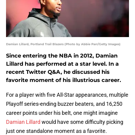
Damian Lillard, Portland Trail Blazers (Photo by Abbie Parr/Getty Images)
Since entering the NBA in 2012, Damian
Lillard has performed at a star level. In a
recent Twitter Q&A, he discussed his
favorite moment of his illustrious career.
For a player with five All-Star appearances, multiple
Playoff series-ending buzzer beaters, and 16,250
career points under his belt, one might imagine
Damian Lillard
would have some difficulty picking
just one standalone moment as a favorite.