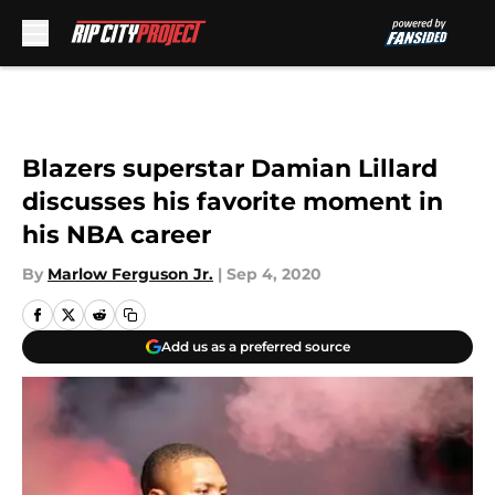
Skip to main content
Blazers superstar Damian Lillard
discusses his favorite moment in
his NBA career
By
Marlow Ferguson Jr.
|
Sep 4, 2020
Add us as a preferred source