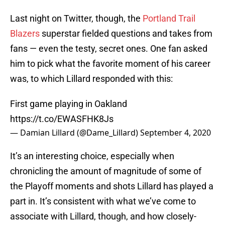
Last night on Twitter, though, the
Portland Trail
Blazers
superstar fielded questions and takes from
fans — even the testy, secret ones. One fan asked
him to pick what the favorite moment of his career
was, to which Lillard responded with this:
First game playing in Oakland
https://t.co/EWASFHK8Js
— Damian Lillard (@Dame_Lillard)
September 4, 2020
It’s an interesting choice, especially when
chronicling the amount of magnitude of some of
the Playoff moments and shots Lillard has played a
part in. It’s consistent with what we’ve come to
associate with Lillard, though, and how closely-