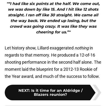
"“I had like six points at the half. We come out,
we was down by like 15. And I hit like 12 shots
straight. I ran off like 30 straight. We came all
the way back. We ended up losing, but the
crowd was going crazy. It was like they was
cheering for us.”"
Let history show, Lillard exaggerated
nothing
in
regards to that memory. He produced a 12-of-16
shooting performance in the second half alone. The
moment laid the blueprint for a 2012-13 Rookie of
the Year award, and much of the success to follow.
NEXT
:
Is it time for an Aldridge /
Blazers reunion?