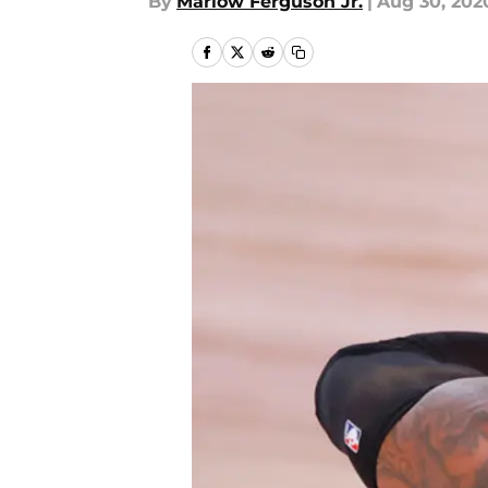
By
Marlow Ferguson Jr.
|
Aug 30, 202