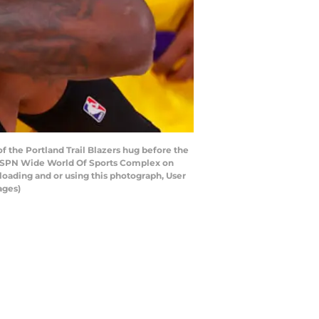
the Portland Trail Blazers hug before the
t ESPN Wide World Of Sports Complex on
oading and or using this photograph, User
ages)