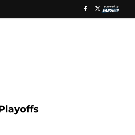
Playoffs