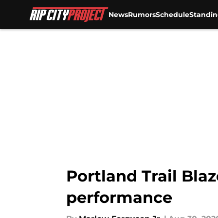
News
Rumors
Schedule
Standin
Skip to main content
Portland Trail Blaz
performance