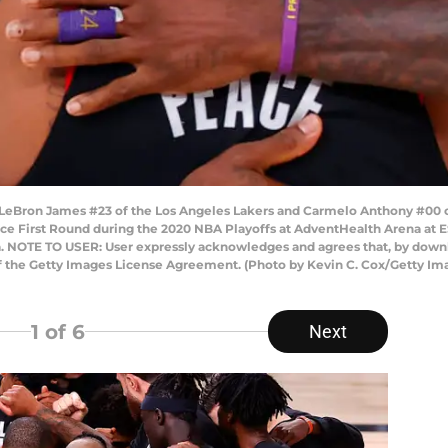
Bron James #23 of the Los Angeles Lakers and Carmelo Anthony #00 of 
nce First Round during the 2020 NBA Playoffs at AdventHealth Arena a
da. NOTE TO USER: User expressly acknowledges and agrees that, by downl
of the Getty Images License Agreement. (Photo by Kevin C. Cox/Getty Im
1
of 6
Next