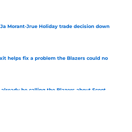
e
a Ja Morant-Jrue Holiday trade decision down
e
xit helps fix a problem the Blazers could no
e
already be calling the Blazers about Scoot
e
 Ja Morant something Scoot Henderson never