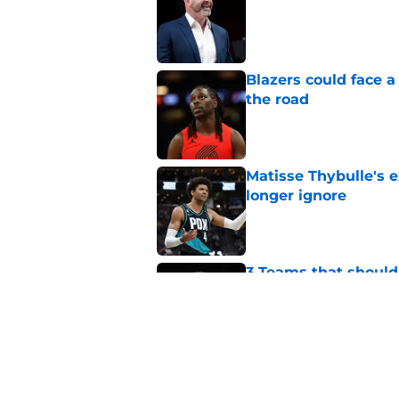
Published by on Invalid Dat
Blazers could face 
the road
Published by on Invalid Dat
Matisse Thybulle's e
longer ignore
Published by on Invalid Dat
3 Teams that should 
Henderson
Published by on Invalid Dat
Blazers could grant
received