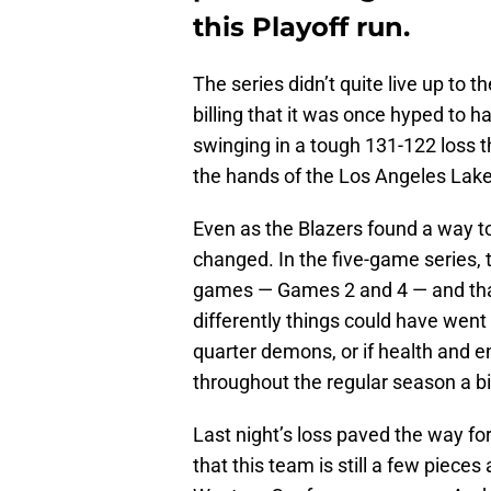
this Playoff run.
The series didn’t quite live up to t
billing that it was once hyped to h
swinging in a tough 131-122 loss th
the hands of the Los Angeles Lake
Even as the Blazers found a way to
changed. In the five-game series, t
games — Games 2 and 4 — and that
differently things could have went i
quarter demons, or if health and 
throughout the regular season a bit
Last night’s loss paved the way fo
that this team is still a few piece