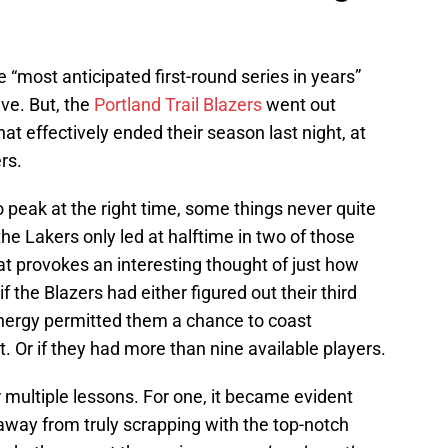
he “most anticipated first-round series in years”
ave. But, the
Portland Trail Blazers
went out
at effectively ended their season last night, at
rs.
 peak at the right time, some things never quite
he Lakers only led at halftime in two of those
 provokes an interesting thought of just how
f the Blazers had either figured out their third
energy permitted them a chance to coast
. Or if they had more than nine available players.
r multiple lessons. For one, it became evident
s away from truly scrapping with the top-notch