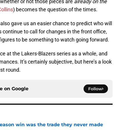
hether or not those pieces are
already
on the
ollins
) becomes the question of the times.
 also gave us an easier chance to predict who will
continue to call for changes in the front office,
 figures to be something to watch going forward.
nce at the Lakers-Blazers series as a whole, and
ances. It’s certainly subjective, but here’s a look
rst round.
ce on
Google
Follow
fseason win was the trade they never made