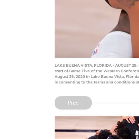
LAKE BUENA VISTA, FLORIDA - AUGUST 29: Le
start of Game Five of the Western Confere
August 29, 2020 in Lake Buena Vista, Flori
is consenting to the terms and conditions 
Prev