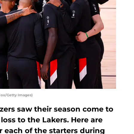
 Cox/Getty Images)
azers saw their season come to
 loss to the Lakers. Here are
 each of the starters during