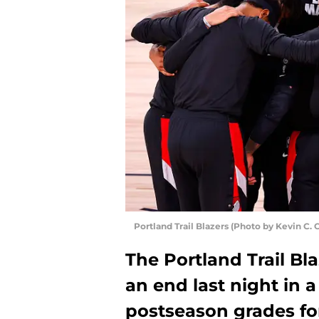
Portland Trail Blazers (Photo by Kevin C.
The Portland Trail Bl
an end last night in a
postseason grades for