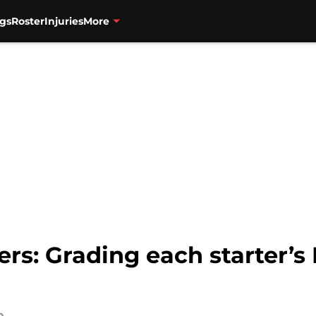
gs
Roster
Injuries
More
ers: Grading each starter’s 