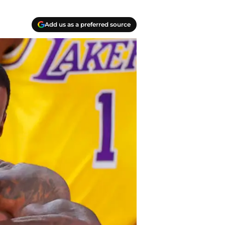
Add us as a preferred source