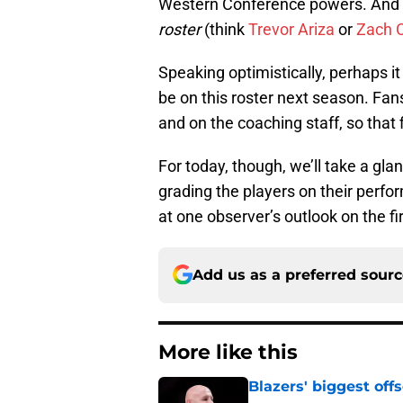
Western Conference powers. And w
roster
(think
Trevor Ariza
or
Zach C
Speaking optimistically, perhaps it
be on this roster next season. Fans 
and on the coaching staff, so that
For today, though, we’ll take a gla
grading the players on their perform
at one observer’s outlook on the fi
Add us as a preferred sour
More like this
Blazers' biggest of