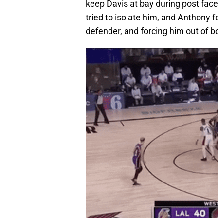
keep Davis at bay during post face
tried to isolate him, and Anthony f
defender, and forcing him out of 