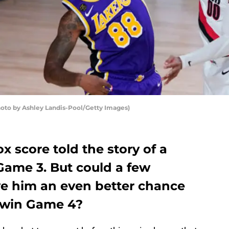
hoto by Ashley Landis-Pool/Getty Images)
 score told the story of a
Game 3. But could a few
e him an even better chance
-win Game 4?