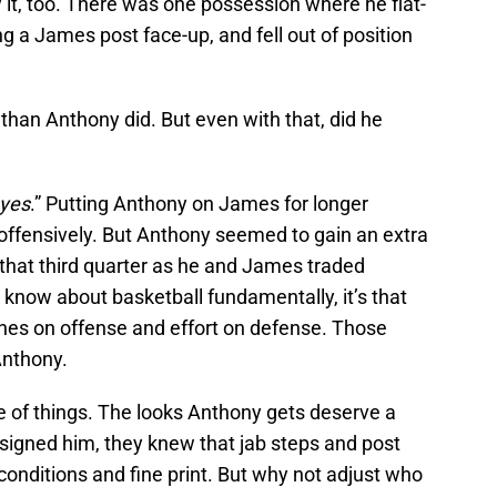
w it, too. There was one possession where he flat-
 a James post face-up, and fell out of position
han Anthony did. But even with that, did he
yes
.” Putting Anthony on James for longer
offensively. But Anthony seemed to gain an extra
 that third quarter as he and James traded
 know about basketball fundamentally, it’s that
ches on offense and effort on defense. Those
Anthony.
de of things. The looks Anthony gets deserve a
 signed him, they knew that jab steps and post
onditions and fine print. But why not adjust who