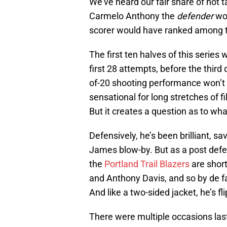
We’ve heard our fair share of hot t
Carmelo Anthony the
defender
wou
scorer would have ranked among th
The first ten halves of this series 
first 28 attempts, before the third 
of-20 shooting performance won’t
sensational for long stretches of f
But it creates a question as to wha
Defensively, he’s been brilliant, sa
James blow-by. But as a post defen
the
Portland Trail Blazers
are shor
and Anthony Davis, and so by de f
And like a two-sided jacket, he’s 
There were multiple occasions las