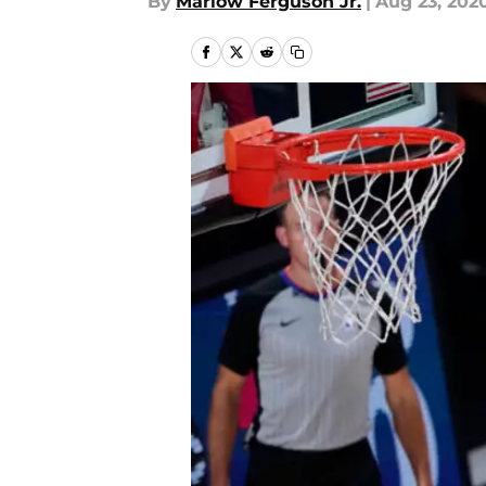
By
Marlow Ferguson Jr.
|
Aug 23, 202