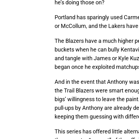
he’s doing those on?
Portland has sparingly used Carmel
or McCollum, and the Lakers have 
The Blazers have a much higher p
buckets when he can bully Kentavi
and tangle with James or Kyle Kuz
began once he exploited matchu
And in the event that Anthony was
the Trail Blazers were smart enou
bigs’ willingness to leave the paint
pull-ups by Anthony are already de
keeping them guessing with different
This series has offered little alt