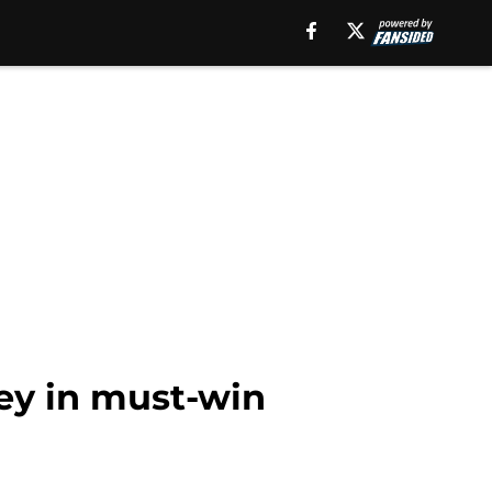
ey in must-win