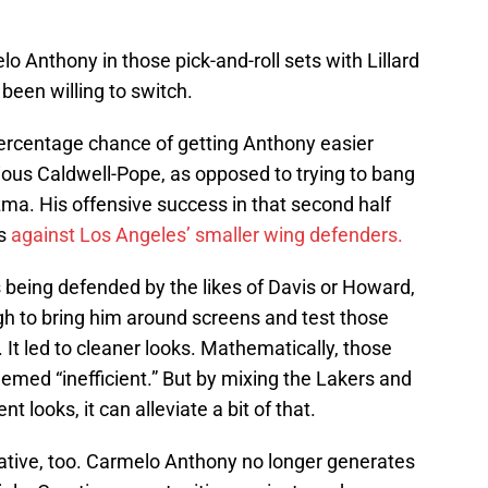
o Anthony in those pick-and-roll sets with Lillard
been willing to switch.
ercentage chance of getting Anthony easier
ous Caldwell-Pope, as opposed to trying to bang
ma. His offensive success in that second half
ps
against Los Angeles’ smaller wing defenders.
 being defended by the likes of Davis or Howard,
gh to bring him around screens and test those
. It led to cleaner looks. Mathematically, those
emed “inefficient.” But by mixing the Lakers and
 looks, it can alleviate a bit of that.
ernative, too. Carmelo Anthony no longer generates