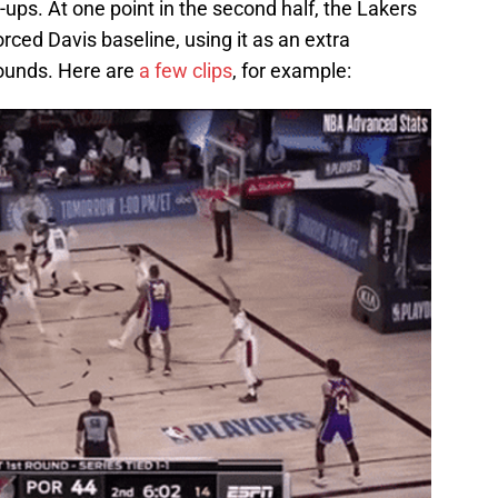
-ups. At one point in the second half, the Lakers
orced Davis baseline, using it as an extra
bounds. Here are
a few clips
, for example: