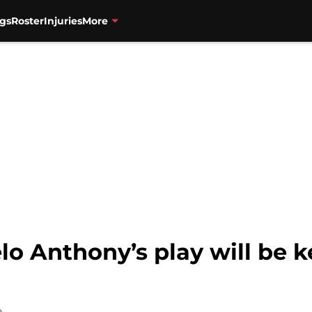
gs
Roster
Injuries
More
o Anthony’s play will be k