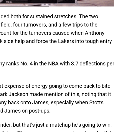
ded both for sustained stretches. The two
ield, four turnovers, and a few trips to the
account for the turnovers caused when Anthony
ak side help and force the Lakers into tough entry
y ranks No. 4 in the NBA with 3.7 deflections per
at expense of energy going to come back to bite
rk Jackson made mention of this, noting that it
thony back onto James, especially when Stotts
ard James on post-ups.
ender, but that’s just a matchup he’s going to win,