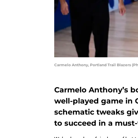
Carmelo Anthony, Portland Trail Blazers (P
Carmelo Anthony’s box
well-played game in 
schematic tweaks giv
to succeed in a must