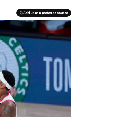
Add us as a preferred source