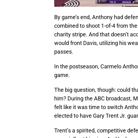
By game’s end, Anthony had defen
combined to shoot 1-of-4 from the f
charity stripe. And that doesn’t 
would front Davis, utilizing his we
passes.
In the postseason, Carmelo Anthon
game.
The big question, though: could th
him? During the ABC broadcast, Ma
felt like it was time to switch An
elected to have Gary Trent Jr. gu
Trent’s a spirited, competitive def