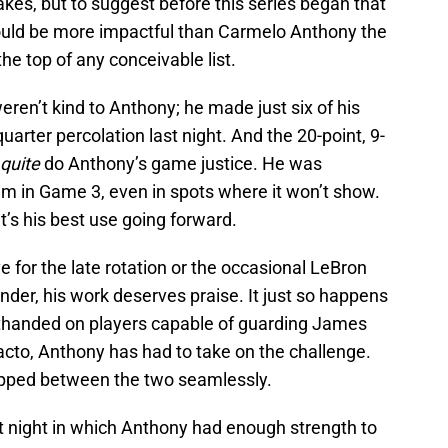
akes, but to suggest before this series began that
ld be more impactful than Carmelo Anthony the
e top of any conceivable list.
weren’t kind to Anthony; he made just six of his
quarter percolation last night. And the 20-point, 9-
quite
do Anthony’s game justice. He was
ilm in Game 3, even in spots where it won’t show.
t’s his best use going forward.
ve for the late rotation or the occasional LeBron
der, his work deserves praise. It just so happens
thanded on players capable of guarding James
acto, Anthony has had to take on the challenge.
flipped between the two seamlessly.
t night in which Anthony had enough strength to