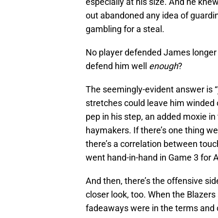
especially at his size. And he kne
out abandoned any idea of guarding
gambling for a steal.
No player defended James longer t
defend him well
enough
?
The seemingly-evident answer is “
stretches could leave him winded 
pep in his step, an added moxie in
haymakers. If there’s one thing we
there’s a correlation between tou
went hand-in-hand in Game 3 for 
And then, there’s the offensive si
closer look, too. When the Blazers
fadeaways were in the terms and c