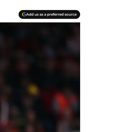
Add us as a preferred source