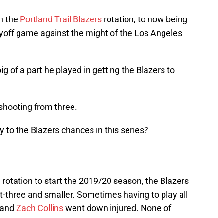
in the
Portland Trail Blazers
rotation, to now being
layoff game against the might of the Los Angeles
g of a part he played in getting the Blazers to
shooting from three.
 to the Blazers chances in this series?
 rotation to start the 2019/20 season, the Blazers
t-three and smaller. Sometimes having to play all
and
Zach Collins
went down injured. None of