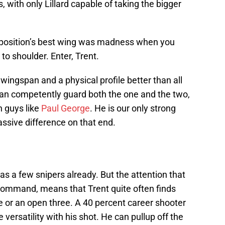
 with only Lillard capable of taking the bigger
opposition’s best wing was madness when you
to shoulder. Enter, Trent.
e wingspan and a physical profile better than all
 can competently guard both the one and the two,
n guys like
Paul George
. He is our only strong
sive difference on that end.
as a few snipers already. But the attention that
ommand, means that Trent quite often finds
e or an open three. A 40 percent career shooter
versatility with his shot. He can pullup off the