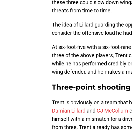
these three could slow down wings,
threats from time to time.
The idea of Lillard guarding the 
consider the offensive load he had 
At six-foot-five with a six-foot-nin
three of the above players, Trent
while he has performed credibly o
wing defender, and he makes a mas
Three-point shooting
Trent is obviously on a team that h
Damian Lillard
and
CJ McCollum
c
himself with a mismatch for a driv
from three, Trent already has some 