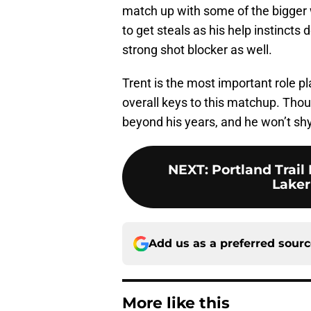
match up with some of the bigger 
to get steals as his help instincts 
strong shot blocker as well.
Trent is the most important role pl
overall keys to this matchup. Thou
beyond his years, and he won’t sh
NEXT
:
Portland Trail
Laker
Add us as a preferred sour
More like this