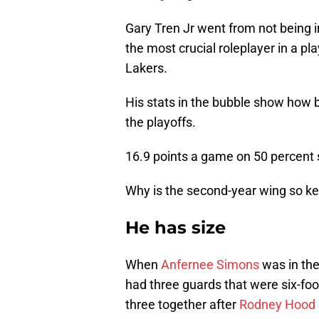
Gary Tren Jr went from not being 
the most crucial roleplayer in a p
Lakers.
His stats in the bubble show how bi
the playoffs.
16.9 points a game on 50 percent 
Why is the second-year wing so key
He has size
When
Anfernee Simons
was in the
had three guards that were six-foo
three together after
Rodney Hood