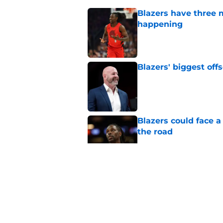
Blazers have three 
happening
Published by on Invalid Dat
Blazers' biggest of
Published by on Invalid Dat
Blazers could face 
the road
Published by on Invalid Dat
Matisse Thybulle's e
longer ignore
Published by on Invalid Dat