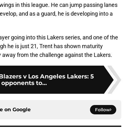
wings in this league. He can jump passing lanes
develop, and as a guard, he is developing into a
ayer going into this Lakers series, and one of the
gh he is just 21, Trent has shown maturity
y away from the challenge against the Lakers.
 Blazers v Los Angeles Lakers: 5
 opponents to...
ce on
Google
Follow