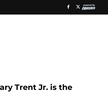
ry Trent Jr. is the