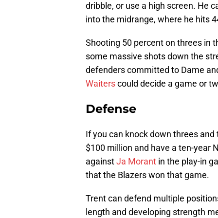
dribble, or use a high screen. He 
into the midrange, where he hits 4
Shooting 50 percent on threes in
some massive shots down the stre
defenders committed to Dame and
Waiters
could decide a game or tw
Defense
If you can knock down threes and 
$100 million and have a ten-year 
against
Ja Morant
in the play-in 
that the Blazers won that game.
Trent can defend multiple position
length and developing strength me