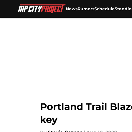
News
Rumors
Schedule
Standin
Skip to main content
Portland Trail Blaz
key