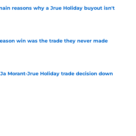
main reasons why a Jrue Holiday buyout isn't
e
fseason win was the trade they never made
e
a Ja Morant-Jrue Holiday trade decision down
e
xit helps fix a problem the Blazers could no
e