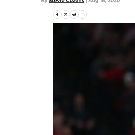
By
Stevie Cozens
|
Aug 18, 2020