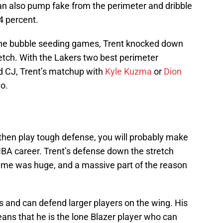
can also pump fake from the perimeter and dribble
4 percent.
 the bubble seeding games, Trent knocked down
tch. With the Lakers two best perimeter
 CJ, Trent’s matchup with
Kyle Kuzma
or
Dion
o.
then play tough defense, you will probably make
NBA career. Trent’s defense down the stretch
game was huge, and a massive part of the reason
s and can defend larger players on the wing. His
ans that he is the lone Blazer player who can