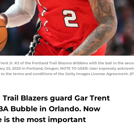
Jr. #2 of the Portland Trail Blazers dribbles with the ball in the seco
ary 23, 2020 in Portland, Oregon. NOTE TO USER: User expressly acknow
ng to the terms and conditions of the Getty Images License Agreement. (
Trail Blazers guard Gar Trent
NBA Bubble in Orlando. Now
e is the most important