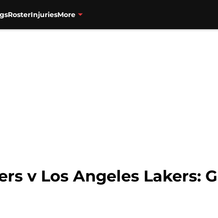
gs
Roster
Injuries
More
ers v Los Angeles Lakers: Ga