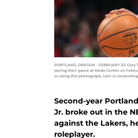
PORTLAND, OREGON - FEBRUARY 23: Gary Trent 
during their game at Moda Center on Febru
or using this photograph, User is consenti
Second-year Portland 
Jr. broke out in the 
against the Lakers, h
roleplayer.