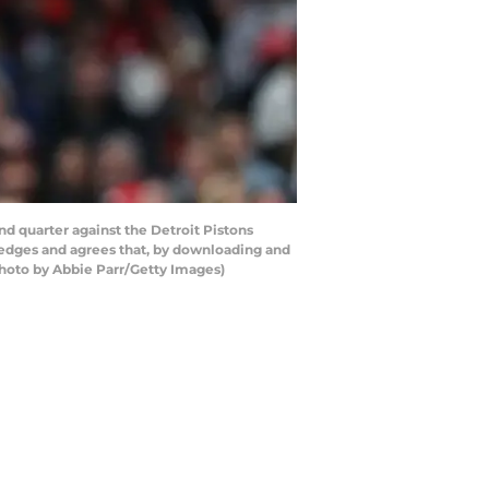
nd quarter against the Detroit Pistons
ledges and agrees that, by downloading and
Photo by Abbie Parr/Getty Images)