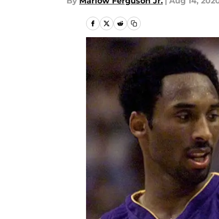
By
Marlow Ferguson Jr.
|
Aug 14, 202