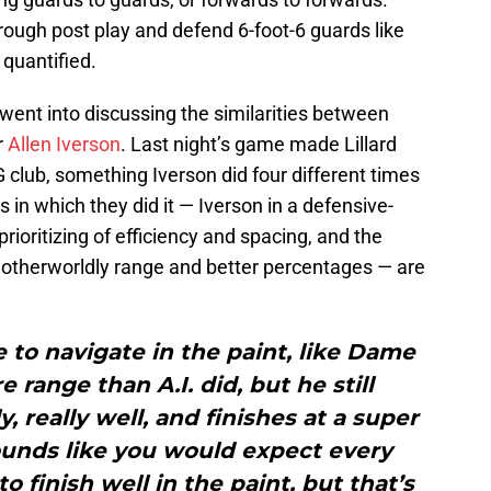
ough post play and defend 6-foot-6 guards like
 quantified.
ent into discussing the similarities between
r
Allen Iverson
. Last night’s game made Lillard
 club, something Iverson did four different times
 in which they did it — Iverson in a defensive-
prioritizing of efficiency and spacing, and the
 otherworldly range and better percentages — are
ze to navigate in the paint, like Dame
 range than A.I. did, but he still
y, really well, and finishes at a super
 sounds like you would expect every
o finish well in the paint, but that’s