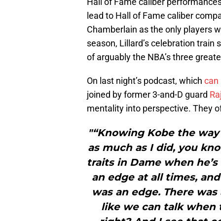
Hall of Fame caliber performance
lead to Hall of Fame caliber compar
Chamberlain as the only players wi
season, Lillard’s celebration train
of arguably the NBA’s three greate
On last night’s podcast, which
can 
joined by former 3-and-D guard
Raj
mentality into perspective. They o
"“Knowing Kobe the way I
as much as I did, you kno
traits in Dame when he’s 
an edge at all times, an
was an edge. There was a
like we can talk when t