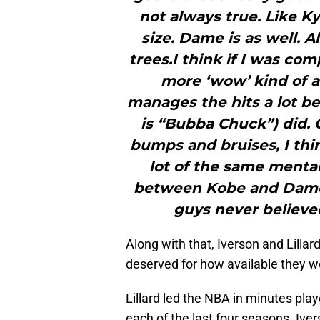
not always true. Like Kyri
size. Dame is as well. 
trees.I think if I was co
more ‘wow’ kind of a
manages the hits a lot b
is “Bubba Chuck”) did.
bumps and bruises, I thi
lot of the same mental
between Kobe and Dame,
guys never believed
Along with that, Iverson and Lilla
deserved for how available they we
Lillard led the NBA in minutes play
each of the last four seasons. Ive