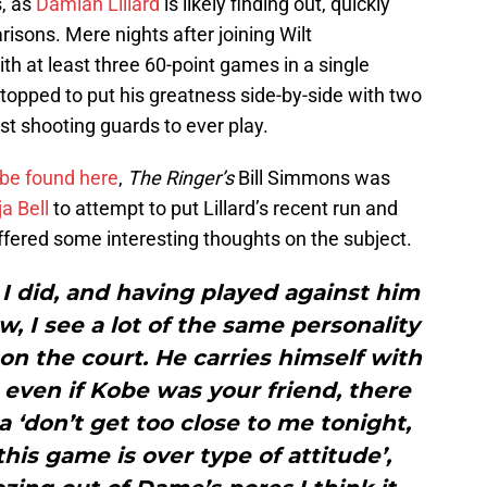
s, as
Damian Lillard
is likely finding out, quickly
isons. Mere nights after joining Wilt
th at least three 60-point games in a single
 stopped to put his greatness side-by-side with two
st shooting guards to ever play.
be found here
,
The Ringer’s
Bill Simmons was
a Bell
to attempt to put Lillard’s recent run and
ffered some interesting thoughts on the subject.
 did, and having played against him
w, I see a lot of the same personality
on the court. He carries himself with
d even if Kobe was your friend, there
 ‘don’t get too close to me tonight,
his game is over type of attitude’,