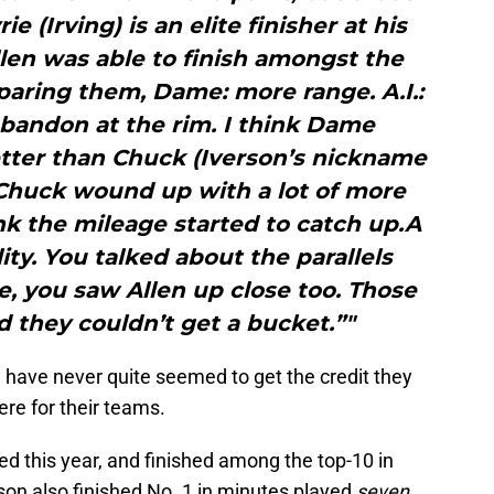
e (Irving) is an elite finisher at his
Allen was able to finish amongst the
mparing them, Dame: more range. A.I.:
bandon at the rim. I think Dame
etter than Chuck (Iverson’s nickname
 Chuck wound up with a lot of more
nk the mileage started to catch up.A
ity. You talked about the parallels
 you saw Allen up close too. Those
 they couldn’t get a bucket.”"
rd have never quite seemed to get the credit they
re for their teams.
ed this year, and finished among the top-10 in
rson also finished No. 1 in minutes played
seven