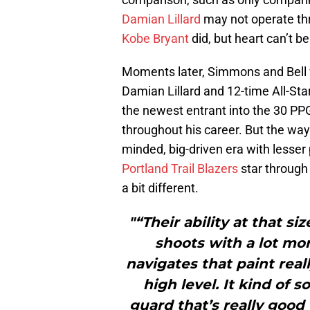
Damian Lillard
may not operate thr
Kobe Bryant
did, but heart can’t be
Moments later, Simmons and Bell w
Damian Lillard and 12-time All-Sta
the newest entrant into the 30 PPG
throughout his career. But the ways
minded, big-driven era with lesser 
Portland Trail Blazers
star through
a bit different.
"“Their ability at that si
shoots with a lot more
navigates that paint reall
high level. It kind of
guard that’s really good t