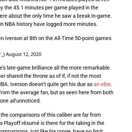
by the 45.1 minutes per game played in the
re about the only time he saw a break in-game.
s in NBA history have logged more minutes.
len Iverson at 8th on the All-Time 50-point games
r_)
August 12, 2020
e’s late-game brilliance all the more remarkable.
r shared the throne as of if, if not the most
BA. Iverson doesn’t quite get his due as
an elite,
from the average fan, but as seen here from both
 gone
all
unnoticed.
the comparisons of this caliber are far from
s Playoff résumé is there for the taking in the
omparisons, just like his range, have no limit.