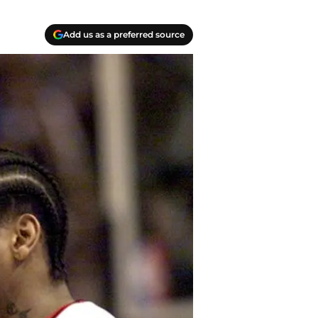
Add us as a preferred source