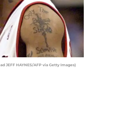
read JEFF HAYNES/AFP via Getty Images)