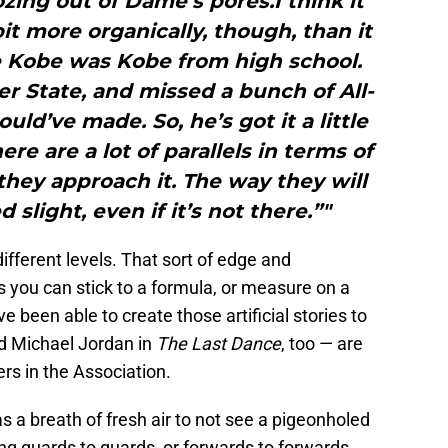
ozing out of Dame’s pores.I think it
it more organically, though, than it
 Kobe was Kobe from high school.
 State, and missed a bunch of All-
uld’ve made. So, he’s got it a little
ere are a lot of parallels in terms of
they approach it. The way they will
 slight, even if it’s not there.”"
f different levels. That sort of edge and
 you can stick to a formula, or measure on a
 been able to create those artificial stories to
d Michael Jordan in
The Last Dance
, too — are
ers in the Association.
 a breath of fresh air to not see a pigeonholed
g guards to guards, or forwards to forwards.