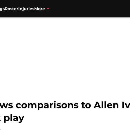
gs
Roster
Injuries
More
aws comparisons to Allen I
 play