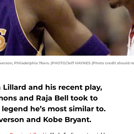
 Iverson, Philadelphia 76ers. (PHOTO/Jeff HAYNES (Photo credit should 
Lillard and his recent play,
mons and Raja Bell took to
egend he’s most similar to.
Iverson and Kobe Bryant.