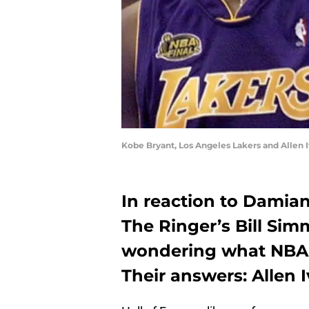
Kobe Bryant, Los Angeles Lakers and Allen
In reaction to Damian 
The Ringer’s Bill Sim
wondering what NBA l
Their answers: Allen 