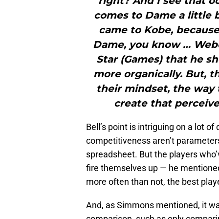
right? And I see that o
comes to Dame a little b
came to Kobe, because
Dame, you know … Weber
Star (Games) that he sho
more organically. But, th
their mindset, the way 
create that perceived
Bell’s point is intriguing on a lot o
competitiveness aren’t parameters
spreadsheet. But the players who’ve
fire themselves up — he mentione
more often than not, the best play
And, as Simmons mentioned, it was
comparison, such as only comparin