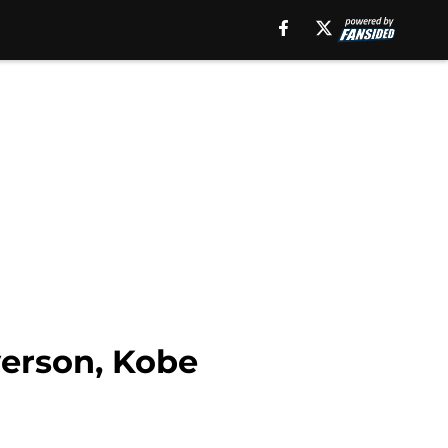
verson, Kobe