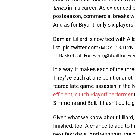
times
in his career. As evidenced 
postseason, commercial breaks we
And as for Bryant, only six player
Damian Lillard is now tied with Al
list.
pic.twitter.com/MCY0rGJ12N
— Basketball Forever (@bballforeve
In a way, it makes each of the thre
They’ve each at one point or anothe
feared late game assassin in the N
efficient, clutch Playoff performer
Simmons and Bell, it hasn’t quite
Given what we know about Lillard, 
finished, too. A chance to add to hi
next few days. And with that, the c