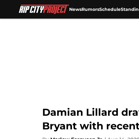
News
Rumors
Schedule
Standin
Skip to main content
Damian Lillard dr
Bryant with recent