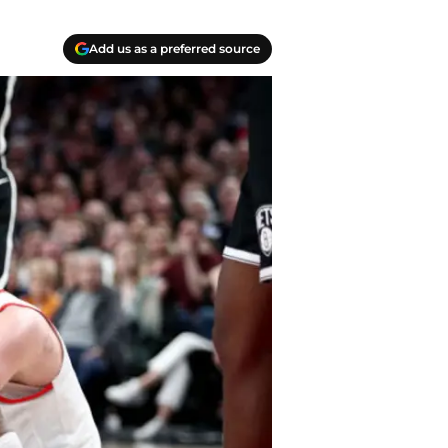
Add us as a preferred source