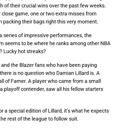
 of their crucial wins over the past few weeks.
r close game, one or two extra misses from
packing their bags right this very moment.
r a series of impressive performances, the
him seems to be where he ranks among other NBA
d? Lucky hot streaks?
t, and the Blazer fans who have been paying
 there is no question who Damian Lillard is. A
Hall of Famer. A player who came from a small
a playoff contender, saw all his fellow starters
 a special edition of Lillard, it’s what he expects
he rest of the league to follow suit.