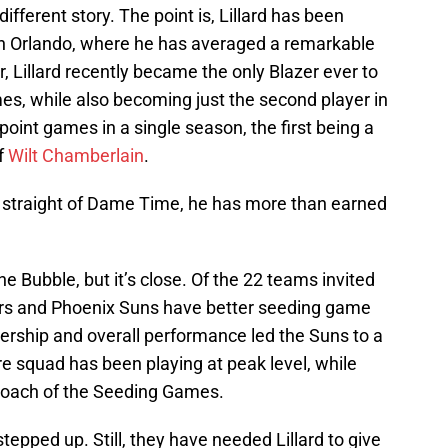
 different story. The point is, Lillard has been
 in Orlando, where he has averaged a remarkable
r, Lillard recently became the only Blazer ever to
es, while also becoming just the second player in
point games in a single season, the first being a
f
Wilt Chamberlain
.
 straight of Dame Time, he has more than earned
the Bubble, but it’s close. Of the 22 teams invited
tors and Phoenix Suns have better seeding game
ership and overall performance led the Suns to a
re squad has been playing at peak level, while
 Coach of the Seeding Games.
tepped up. Still, they have needed Lillard to give