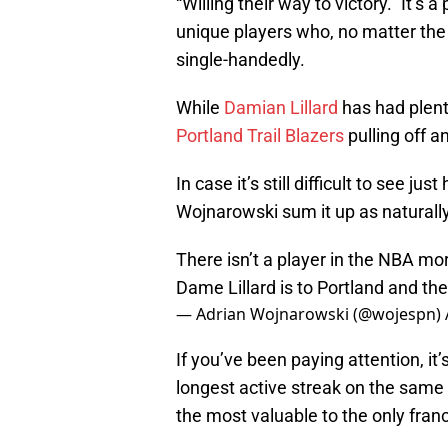
“Willing their way to victory.” It’s 
unique players who, no matter the
single-handedly.
While
Damian Lillard
has had plenty
Portland Trail Blazers
pulling off a
In case it’s still difficult to see j
Wojnarowski sum it up as naturally
There isn’t a player in the NBA mo
Dame Lillard is to Portland and th
— Adrian Wojnarowski (@wojespn)
If you’ve been paying attention, it’
longest active streak on the same
the most valuable to the only fran