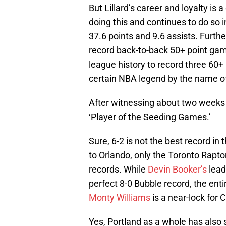
But Lillard’s career and loyalty is a
doing this and continues to do so
37.6 points and 9.6 assists. Furthe
record back-to-back 50+ point gam
league history to record three 60+ 
certain NBA legend by the name o
After witnessing about two weeks
‘Player of the Seeding Games.’
Sure, 6-2 is not the best record in 
to Orlando, only the Toronto Rap
records. While
Devin Booker’s
lead
perfect 8-0 Bubble record, the enti
Monty Williams
is a near-lock for
Yes, Portland as a whole has also s