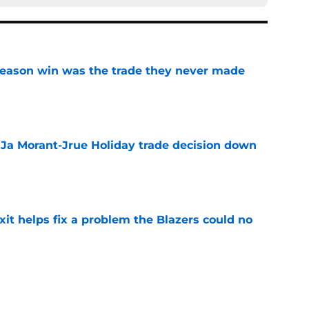
fseason win was the trade they never made
e
a Ja Morant-Jrue Holiday trade decision down
e
xit helps fix a problem the Blazers could no
e
already be calling the Blazers about Scoot