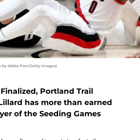
to by Abbie Parr/Getty Images)
Finalized, Portland Trail
illard has more than earned
ayer of the Seeding Games