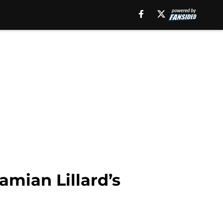
amian Lillard’s