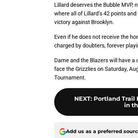
Lillard deserves the Bubble MVP, n
where all of Lillard’s 42 points a
victory against Brooklyn.
Even if he does not receive the ho
charged by doubters, forever playi
Dame and the Blazers will have a c
face the Grizzlies on Saturday, Augu
Tournament.
NEXT
:
Portland Trail
in t
Add us as a preferred sour