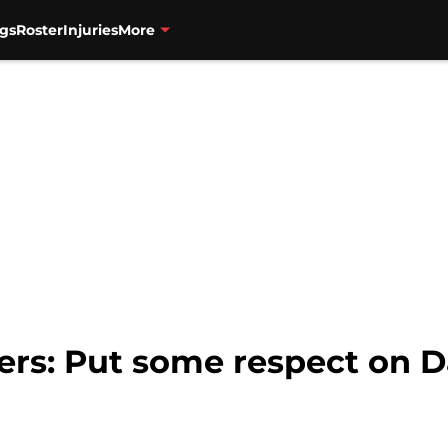
gs
Roster
Injuries
More
zers: Put some respect on D