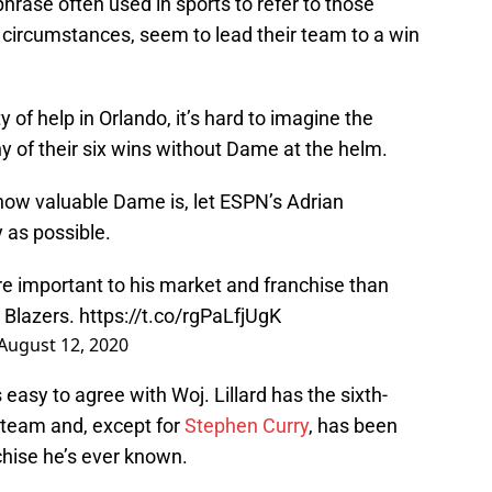
a phrase often used in sports to refer to those
 circumstances, seem to lead their team to a win
 of help in Orlando, it’s hard to imagine the
ny of their six wins without Dame at the helm.
ust how valuable Dame is, let ESPN’s Adrian
 as possible.
re important to his market and franchise than
e Blazers.
https://t.co/rgPaLfjUgK
August 12, 2020
s easy to agree with Woj. Lillard has the sixth-
 team and, except for
Stephen Curry
, has been
chise he’s ever known.