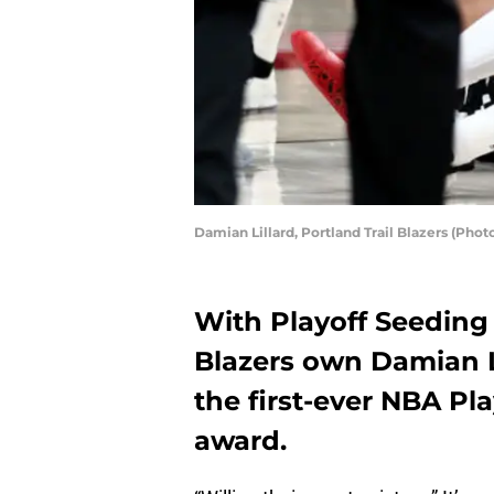
Damian Lillard, Portland Trail Blazers (Pho
With Playoff Seeding 
Blazers own Damian L
the first-ever NBA Pl
award.