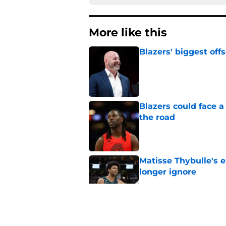
More like this
Blazers' biggest of
Published by on Invalid Dat
Blazers could face 
the road
Published by on Invalid Dat
Matisse Thybulle's e
longer ignore
Published by on Invalid Dat
3 Teams that should 