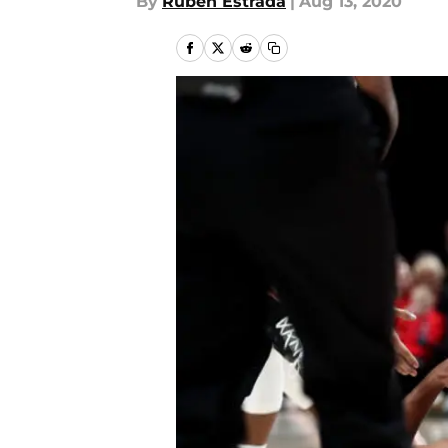
By
Ruben Estrada
|
Aug 13, 2020