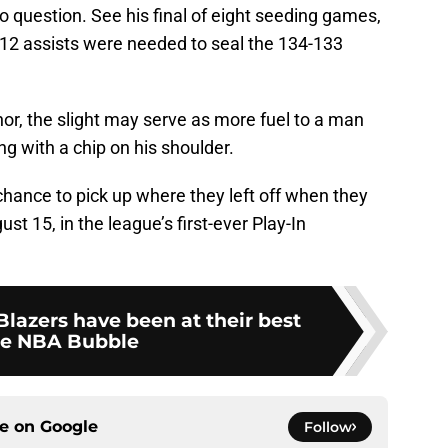
o question. See his final of eight seeding games,
nd 12 assists were needed to seal the 134-133
nor, the slight may serve as more fuel to a man
ng with a chip on his shoulder.
hance to pick up where they left off when they
st 15, in the league’s first-ever Play-In
 Blazers have been at their best
he NBA Bubble
ce on
Google
Follow