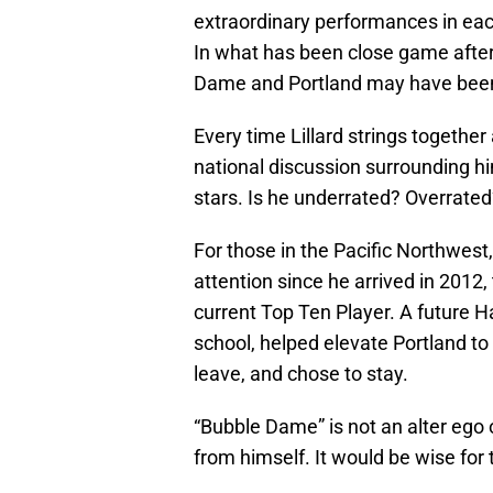
extraordinary performances in each
In what has been close game afte
Dame and Portland may have been 
Every time Lillard strings togethe
national discussion surrounding 
stars. Is he underrated? Overrate
For those in the Pacific Northwes
attention since he arrived in 2012,
current Top Ten Player. A future 
school, helped elevate Portland to 
leave, and chose to stay.
“Bubble Dame” is not an alter ego or
from himself. It would be wise for t