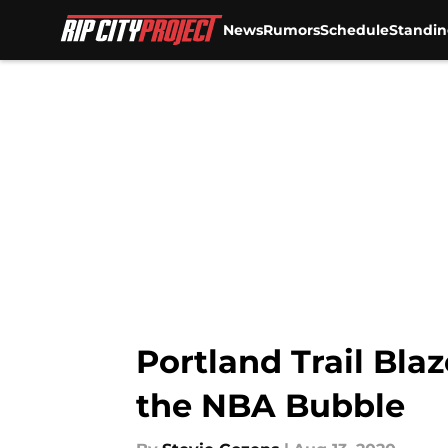
News
Rumors
Schedule
Standin
Skip to main content
Portland Trail Bla
the NBA Bubble