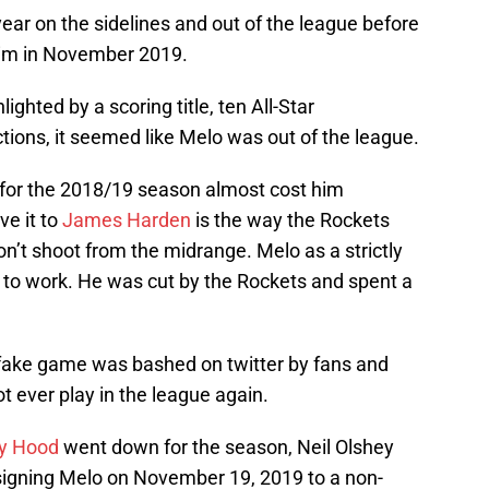
ear on the sidelines and out of the league before
im in November 2019.
lighted by a scoring title, ten All-Star
ions, it seemed like Melo was out of the league.
 for the 2018/19 season almost cost him
ve it to
James Harden
is the way the Rockets
don’t shoot from the midrange. Melo as a strictly
g to work. He was cut by the Rockets and spent a
fake game was bashed on twitter by fans and
t ever play in the league again.
y Hood
went down for the season, Neil Olshey
igning Melo on November 19, 2019 to a non-