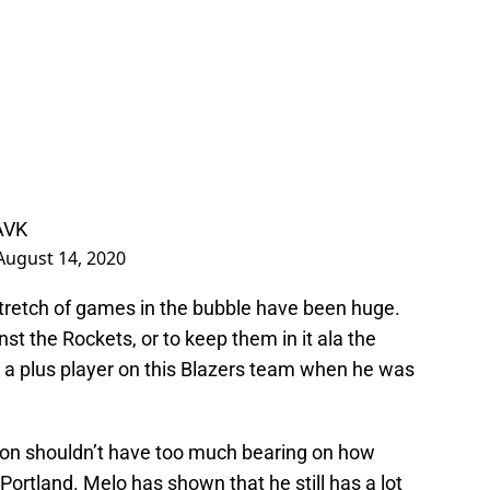
AVK
August 14, 2020
stretch of games in the bubble have been huge.
nst the Rockets, or to keep them in it ala the
a plus player on this Blazers team when he was
son shouldn’t have too much bearing on how
Portland. Melo has shown that he still has a lot