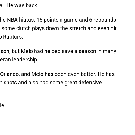
l. He was back.
the NBA hiatus. 15 points a game and 6 rebounds
 some clutch plays down the stretch and even hit
o Raptors.
ason, but Melo had helped save a season in many
teran leadership.
 Orlando, and Melo has been even better. He has
tch shots and also had some great defensive
le