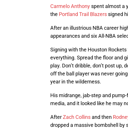
Carmelo Anthony
spent almost a y
the
Portland Trail Blazers
signed h
After an illustrious NBA career high
appearances and six All-NBA select
Signing with the Houston Rockets
everything. Spread the floor and gi
play. Don’t dribble, don’t post up, 
off the ball player was never goin
year in the wilderness.
His midrange, jab-step and pump-
media, and it looked like he may no
After
Zach Collins
and then
Rodne
dropped a massive bombshell by s