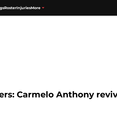
gs
Roster
Injuries
More
zers: Carmelo Anthony reviv