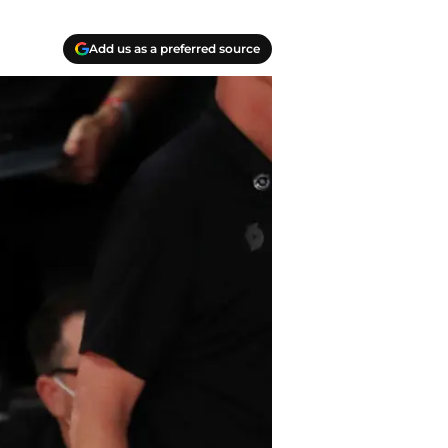
Add us as a preferred source