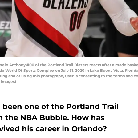
lo Anthony #00 of the Portland Trail Blazers reacts after a made basket
e World Of Sports Complex on July 31, 2020 in Lake Buena Vista, Florid
ng and or using this photograph, User is consenting to the terms and co
 Images)
been one of the Portland Trail
 in the NBA Bubble. How has
evived his career in Orlando?