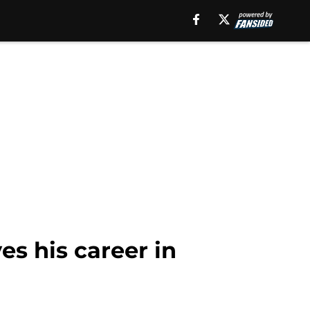
es his career in