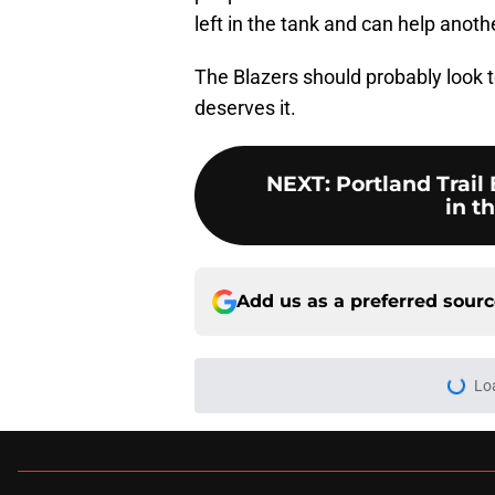
left in the tank and can help anot
The Blazers should probably look t
deserves it.
NEXT
:
Portland Trail
in t
Add us as a preferred sour
More like this
Blazers have three 
happening
Published by on Invalid Dat