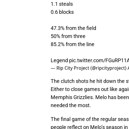
1.1 steals
0.6 blocks
47.3% from the field
50% from three
85.2% from the line
Legend
pic.twitter.com/FGuRP11
— Rip City Project (@ripcityproject)
The clutch shots he hit down the 
Either to close games out like agai
Memphis Grizzlies. Melo has been 
needed the most.
The final game of the regular sea
people reflect on Melo’s season in 