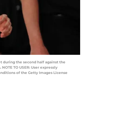
 during the second half against the
a. NOTE TO USER: User expressly
nditions of the Getty Images License