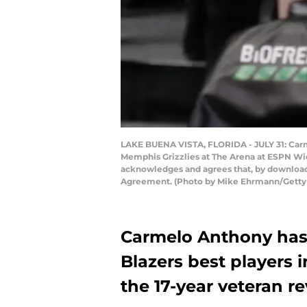
LAKE BUENA VISTA, FLORIDA - JULY 31: Carme
Memphis Grizzlies at The Arena at ESPN Wid
acknowledges and agrees that, by downloadi
Agreement. (Photo by Mike Ehrmann/Getty
Carmelo Anthony has 
Blazers best players
the 17-year veteran r