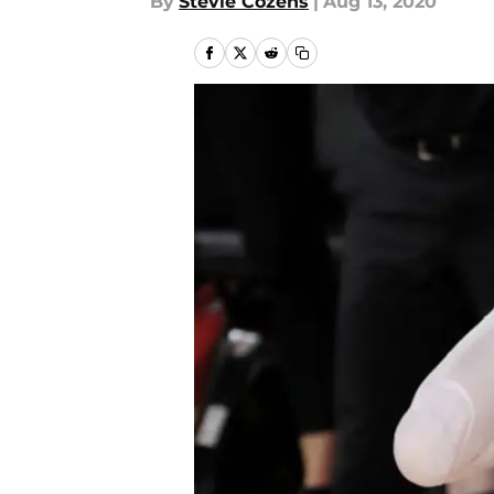
By
Stevie Cozens
|
Aug 13, 2020