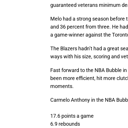
guaranteed veterans minimum dea
Melo had a strong season before 
and 36 percent from three. He had
a game-winner against the Toront
The Blazers hadn’t had a great se
ways with his size, scoring and ve
Fast forward to the NBA Bubble in
been more efficient, hit more clu
moments.
Carmelo Anthony in the NBA Bubb
17.6 points a game
6.9 rebounds