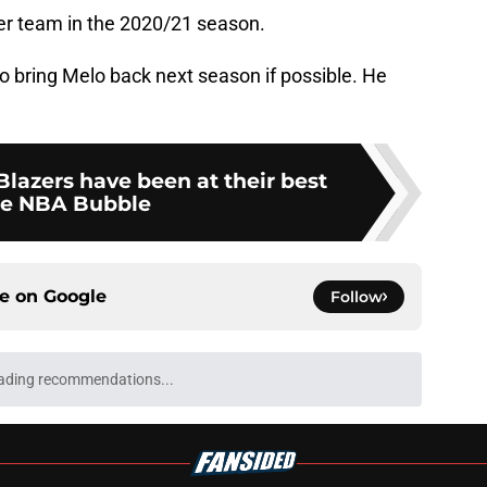
her team in the 2020/21 season.
o bring Melo back next season if possible. He
 Blazers have been at their best
he NBA Bubble
ce on
Google
Follow
main reasons why a Jrue Holiday buyout isn't
e