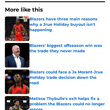
More like this
Blazers have three main reasons
why a Jrue Holiday buyout isn't
happening
Published by on Invalid Date
Blazers' biggest offseason win was
the trade they never made
Published by on Invalid Date
Blazers could face a Ja Morant-Jrue
Holiday trade decision down the
road
Published by on Invalid Date
Matisse Thybulle's exit helps fix a
problem the Blazers could no longer
ignore