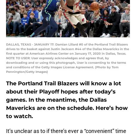
DALLAS, TEXAS - JANUARY 17: Damian Lillard #0 of the Portland Trail Blazers
drives to the basket against Justin Jackson #44 of the Dallas Mavericks in the
first quarter at American Airlines Center on January 17, 2020 in Dallas, Texas.
NOTE TO USER: User expressly acknowledges and agrees that, by
downloading and or using this photograph, User is consenting to the terms
and conditions of the Getty Images License Agreement. (Photo by Tom
Pennington/Getty Images)
The Portland Trail Blazers will know a lot
about their Playoff hopes after today’s
games. In the meantime, the Dallas
Mavericks are on the schedule. Here’s how
to watch.
It’s unclear as to if there’s ever a “convenient” time