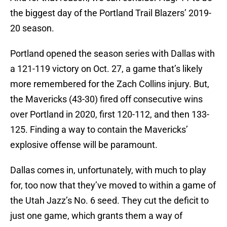
the biggest day of the Portland Trail Blazers’ 2019-
20 season.
Portland opened the season series with Dallas with
a 121-119 victory on Oct. 27, a game that’s likely
more remembered for the Zach Collins injury. But,
the Mavericks (43-30) fired off consecutive wins
over Portland in 2020, first 120-112, and then 133-
125. Finding a way to contain the Mavericks’
explosive offense will be paramount.
Dallas comes in, unfortunately, with much to play
for, too now that they’ve moved to within a game of
the Utah Jazz’s No. 6 seed. They cut the deficit to
just one game, which grants them a way of