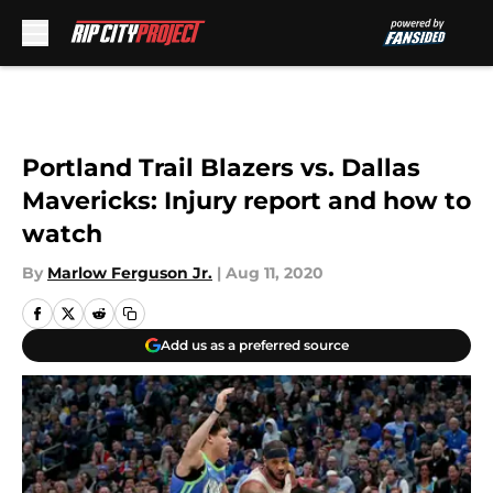
Skip to main content
Portland Trail Blazers vs. Dallas
Mavericks: Injury report and how to
watch
By
Marlow Ferguson Jr.
|
Aug 11, 2020
Add us as a preferred source