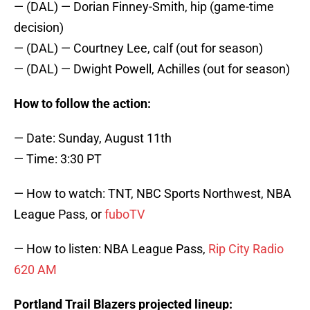
— (DAL) — Dorian Finney-Smith, hip (game-time
decision)
— (DAL) — Courtney Lee, calf (out for season)
— (DAL) — Dwight Powell, Achilles (out for season)
How to follow the action:
— Date: Sunday, August 11th
— Time: 3:30 PT
— How to watch: TNT, NBC Sports Northwest, NBA
League Pass, or
fuboTV
— How to listen: NBA League Pass,
Rip City Radio
620 AM
Portland Trail Blazers projected lineup: