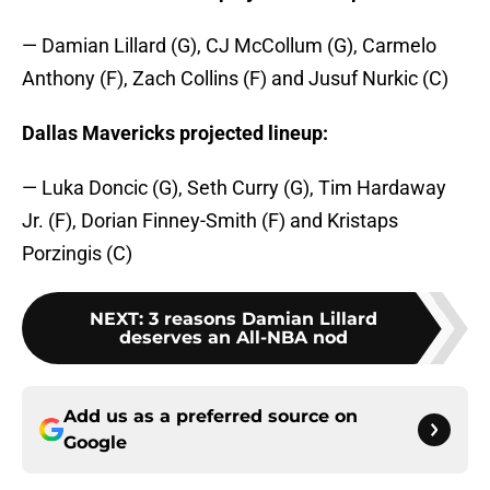
— Damian Lillard (G), CJ McCollum (G), Carmelo
Anthony (F), Zach Collins (F) and Jusuf Nurkic (C)
Dallas Mavericks projected lineup:
— Luka Doncic (G), Seth Curry (G), Tim Hardaway
Jr. (F), Dorian Finney-Smith (F) and Kristaps
Porzingis (C)
NEXT
:
3 reasons Damian Lillard
deserves an All-NBA nod
Add us as a preferred source on
Google