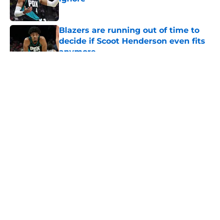
Published by on Invalid Date
Blazers are running out of time to
decide if Scoot Henderson even fits
anymore
Published by on Invalid Date
5 related articles loaded
About
Openings
Contact
Our 300+ Sites
FanSided Daily
Pitch a Story
Privacy Policy
Terms of Use
Cookie Policy
Legal Disclaimer