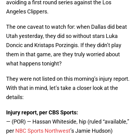
avoiding a first round series against the Los
Angeles Clippers.
The one caveat to watch for: when Dallas did beat
Utah yesterday, they did so without stars Luka
Doncic and Kristaps Porzingis. If they didn’t play
them in that game, are they truly worried about
what happens tonight?
They were not listed on this morning’s injury report.
With that in mind, let’s take a closer look at the
details:
Injury report, per CBS Sports:
— (POR) — Hassan Whiteside, hip (ruled “available,”
per
NBC Sports Northwest
’s Jamie Hudson)