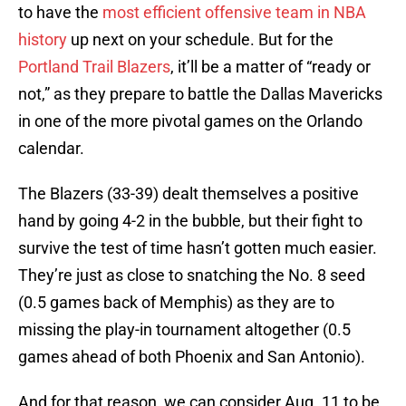
to have the
most efficient offensive team in NBA
history
up next on your schedule. But for the
Portland Trail Blazers
, it’ll be a matter of “ready or
not,” as they prepare to battle the Dallas Mavericks
in one of the more pivotal games on the Orlando
calendar.
The Blazers (33-39) dealt themselves a positive
hand by going 4-2 in the bubble, but their fight to
survive the test of time hasn’t gotten much easier.
They’re just as close to snatching the No. 8 seed
(0.5 games back of Memphis) as they are to
missing the play-in tournament altogether (0.5
games ahead of both Phoenix and San Antonio).
And for that reason, we can consider Aug. 11 to be