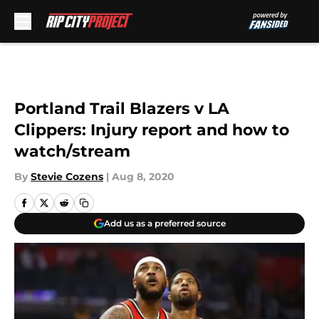
Skip to main content
Portland Trail Blazers v LA
Clippers: Injury report and how to
watch/stream
By
Stevie Cozens
|
Aug 8, 2020
Add us as a preferred source