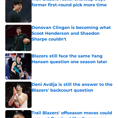
former first-round pick more time
Published by on Invalid Date
Donovan Clingan is becoming what
Scoot Henderson and Shaedon
Sharpe couldn't
Published by on Invalid Date
Blazers still face the same Yang
Hansen question one season later
Published by on Invalid Date
Deni Avdija is still the answer to the
Blazers' backcourt question
Published by on Invalid Date
Trail Blazers' offseason moves could