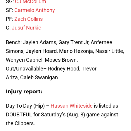
SG:
CJ McCollum
SF:
Carmelo Anthony
PF:
Zach Collins
C:
Jusuf Nurkic
Bench: Jaylen Adams, Gary Trent Jr, Anfernee
Simons, Jaylen Hoard, Mario Hezonja, Nassir Little,
Wenyen Gabriel, Moses Brown.
Out/Unavailable– Rodney Hood, Trevor
Ariza, Caleb Swanigan
Injury report:
Day To Day (Hip) –
Hassan Whiteside
is listed as
DOUBTFUL for Saturday’s (Aug. 8) game against
the Clippers.