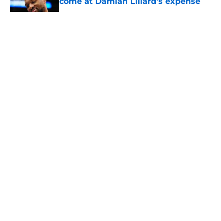
come at Damian Lillard's expense
Published by on Invalid Date
5 related articles loaded
About
Openings
Contact
Our 300+ Sites
FanSided Daily
Pitch a Story
Privacy Policy
Terms of Use
Cookie Policy
Legal Disclaimer
Accessibility Statement
A-Z Index
Cookies Settings