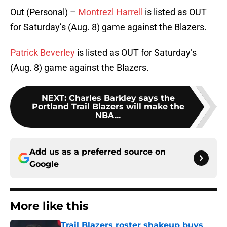
Out (Personal) –
Montrezl Harrell
is listed as OUT
for Saturday’s (Aug. 8) game against the Blazers.
Patrick Beverley
is listed as OUT for Saturday’s
(Aug. 8) game against the Blazers.
NEXT
:
Charles Barkley says the
Portland Trail Blazers will make the
NBA...
Add us as a preferred source on
Google
More like this
Trail Blazers roster shakeup buys