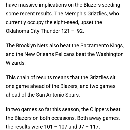
have massive implications on the Blazers seeding
some recent results. The Memphis Grizzlies, who
currently occupy the eight-seed, upset the
Oklahoma City Thunder 121 – 92.
The Brooklyn Nets also beat the Sacramento Kings,
and the New Orleans Pelicans beat the Washington
Wizards.
This chain of results means that the Grizzlies sit
one game ahead of the Blazers, and two games
ahead of the San Antonio Spurs.
In two games so far this season, the Clippers beat
the Blazers on both occasions. Both away games,
the results were 101 – 107 and 97 – 117.