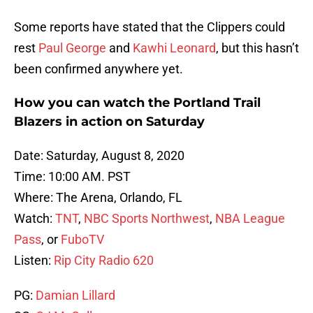
Some reports have stated that the Clippers could
rest
Paul George
and
Kawhi Leonard
, but this hasn’t
been confirmed anywhere yet.
How you can watch the Portland Trail
Blazers in action on Saturday
Date: Saturday, August 8, 2020
Time: 10:00 AM. PST
Where: The Arena, Orlando, FL
Watch:
TNT
,
NBC Sports Northwest
,
NBA League
Pass
, or
FuboTV
Listen:
Rip City Radio 620
PG:
Damian Lillard