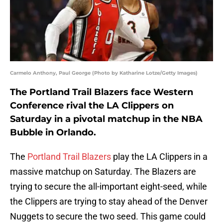
Carmelo Anthony, Paul George (Photo by Katharine Lotze/Getty Images)
The Portland Trail Blazers face Western
Conference rival the LA Clippers on
Saturday in a pivotal matchup in the NBA
Bubble in Orlando.
The
Portland Trail Blazers
play the LA Clippers in a
massive matchup on Saturday. The Blazers are
trying to secure the all-important eight-seed, while
the Clippers are trying to stay ahead of the Denver
Nuggets to secure the two seed. This game could