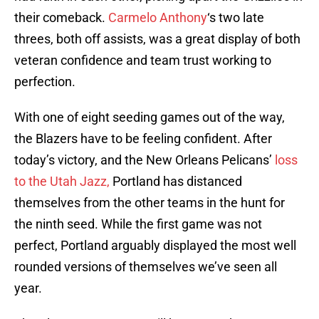
their comeback.
Carmelo Anthony
‘s two late
threes, both off assists, was a great display of both
veteran confidence and team trust working to
perfection.
With one of eight seeding games out of the way,
the Blazers have to be feeling confident. After
today’s victory, and the New Orleans Pelicans’
loss
to the Utah Jazz,
Portland has distanced
themselves from the other teams in the hunt for
the ninth seed. While the first game was not
perfect, Portland arguably displayed the most well
rounded versions of themselves we’ve seen all
year.