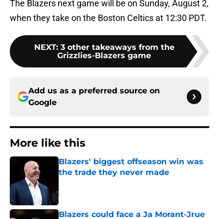
The Blazers next game will be on Sunday, August 2,
when they take on the Boston Celtics at 12:30 PDT.
NEXT
:
3 other takeaways from the
Grizzlies-Blazers game
Add us as a preferred source on
Google
More like this
Blazers' biggest offseason win was
the trade they never made
Published by on Invalid Date
Blazers could face a Ja Morant-Jrue