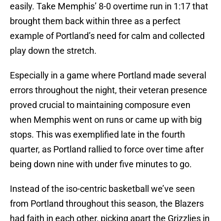
easily. Take Memphis’ 8-0 overtime run in 1:17 that
brought them back within three as a perfect
example of Portland’s need for calm and collected
play down the stretch.
Especially in a game where Portland made several
errors throughout the night, their veteran presence
proved crucial to maintaining composure even
when Memphis went on runs or came up with big
stops. This was exemplified late in the fourth
quarter, as Portland rallied to force over time after
being down nine with under five minutes to go.
Instead of the iso-centric basketball we’ve seen
from Portland throughout this season, the Blazers
had faith in each other, picking apart the Grizzlies in