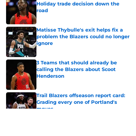
Holiday trade decision down the
road
Published by on Invalid Date
Matisse Thybulle's exit helps fix a
problem the Blazers could no longer
ignore
Published by on Invalid Date
3 Teams that should already be
calling the Blazers about Scoot
Henderson
Published by on Invalid Date
Trail Blazers offseason report card:
Grading every one of Portland's
moves
Published by on Invalid Date
5 related articles loaded