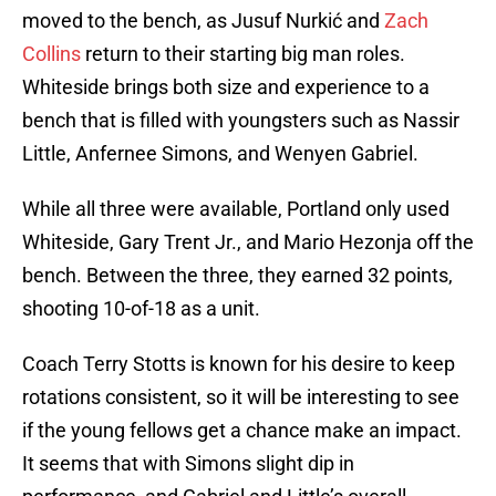
moved to the bench, as Jusuf Nurkić and
Zach
Collins
return to their starting big man roles.
Whiteside brings both size and experience to a
bench that is filled with youngsters such as Nassir
Little, Anfernee Simons, and Wenyen Gabriel.
While all three were available, Portland only used
Whiteside, Gary Trent Jr., and Mario Hezonja off the
bench. Between the three, they earned 32 points,
shooting 10-of-18 as a unit.
Coach Terry Stotts is known for his desire to keep
rotations consistent, so it will be interesting to see
if the young fellows get a chance make an impact.
It seems that with Simons slight dip in