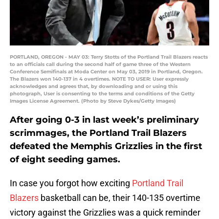
PORTLAND, OREGON - MAY 03: Terry Stotts of the Portland Trail Blazers reacts
to an officials call during the second half of game three of the Western
Conference Semifinals at Moda Center on May 03, 2019 in Portland, Oregon.
The Blazers won 140-137 in 4 overtimes. NOTE TO USER: User expressly
acknowledges and agrees that, by downloading and or using this
photograph, User is consenting to the terms and conditions of the Getty
Images License Agreement. (Photo by Steve Dykes/Getty Images)
After going 0-3 in last week’s preliminary
scrimmages, the Portland Trail Blazers
defeated the Memphis Grizzlies in the first
of eight seeding games.
In case you forgot how exciting
Portland Trail
Blazers
basketball can be, their 140-135 overtime
victory against the Grizzlies was a quick reminder