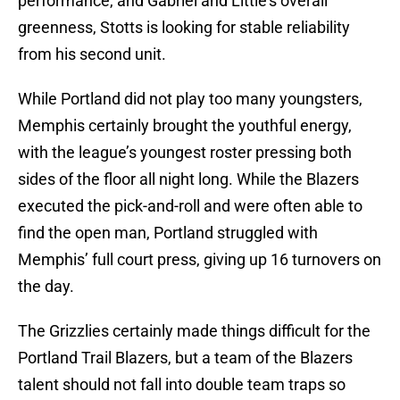
performance, and Gabriel and Little’s overall
greenness, Stotts is looking for stable reliability
from his second unit.
While Portland did not play too many youngsters,
Memphis certainly brought the youthful energy,
with the league’s youngest roster pressing both
sides of the floor all night long. While the Blazers
executed the pick-and-roll and were often able to
find the open man, Portland struggled with
Memphis’ full court press, giving up 16 turnovers on
the day.
The Grizzlies certainly made things difficult for the
Portland Trail Blazers, but a team of the Blazers
talent should not fall into double team traps so