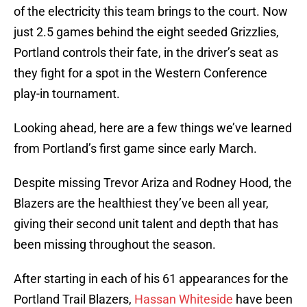
of the electricity this team brings to the court. Now
just 2.5 games behind the eight seeded Grizzlies,
Portland controls their fate, in the driver’s seat as
they fight for a spot in the Western Conference
play-in tournament.
Looking ahead, here are a few things we’ve learned
from Portland’s first game since early March.
Despite missing Trevor Ariza and Rodney Hood, the
Blazers are the healthiest they’ve been all year,
giving their second unit talent and depth that has
been missing throughout the season.
After starting in each of his 61 appearances for the
Portland Trail Blazers,
Hassan Whiteside
have been