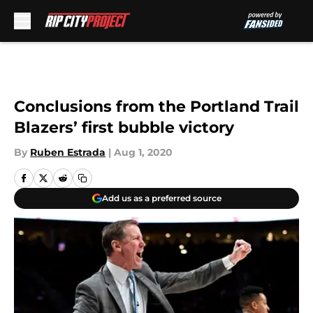
Skip to main content
Conclusions from the Portland Trail
Blazers’ first bubble victory
By
Ruben Estrada
|
Aug 1, 2020
Add us as a preferred source